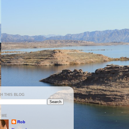
H THIS BLOG
 ME
Rob