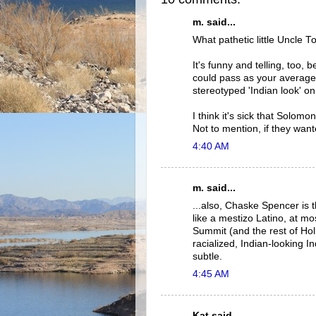
m. said...
What pathetic little Uncle
It's funny and telling, too,
could pass as your average 
stereotyped 'Indian look' on
I think it's sick that Solom
Not to mention, if they want
4:40 AM
m. said...
...also, Chaske Spencer is 
like a mestizo Latino, at mos
Summit (and the rest of Holl
racialized, Indian-looking In
subtle.
4:45 AM
Kat said...