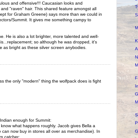
culous and offensive!!! Caucasian looks and
T
 and "raven" hair. This shared feature amongst all
ept for Graham Greene) says more than we could in
S
rectors/Summit. It gives me something campy to
M
 He is also a lot brighter, more talented and well-
K
s...replacement; so although he was dropped, it's
ice as bright as these silver screen anybodies.
A
N
M
F
s the only "modern" thing the wolfpack does is fight
I
G
M
S
 Indian enough for Summit:
P
t know what happens roughly. Jacob gives Bella a
G
e can now buy in stores all over as merchandise). In
am catcher: