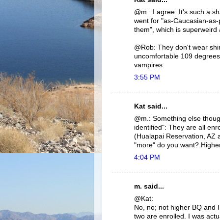
@m.: I agree: It's such a s
went for "as-Caucasian-as-p
them", which is superweird 
@Rob: They don't wear shirt
uncomfortable 109 degrees i
vampires.
3:55 PM
Kat said...
@m.: Something else though
identified": They are all e
(Hualapai Reservation, AZ 
"more" do you want? Highe
4:04 PM
m. said...
@Kat:
No, no; not higher BQ and I a
two are enrolled. I was actu