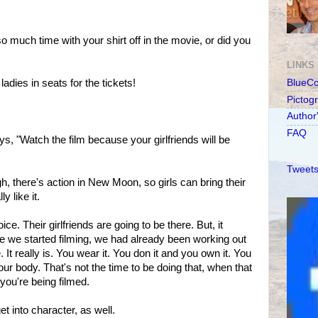
 much time with your shirt off in the movie, or did you
LINKS
dies in seats for the tickets!
BlueC
Pictog
Author
FAQ
s, "Watch the film because your girlfriends will be
Tweets
, there's action in New Moon, so girls can bring their
ly like it.
e. Their girlfriends are going to be there. But, it
e we started filming, we had already been working out
. It really is. You wear it. You don it and you own it. You
our body. That's not the time to be doing that, when that
d you're being filmed.
t into character, as well.