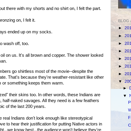
t there with my shorts and no shirt on, I felt the part.
onzing on, I felt it.
BLOG 
►
20
ays ended up on my socks.
►
20
►
20
o wash off, too.
►
20
 oil on us. It's all brown and copper. The shower looked
►
20
man.
►
20
rs go shirtless most of the movie--despite the
►
20
te. That's because they're weather-resistant like other
▼
20
sm or something keeps them warm.
►
" their skins too. In other words, these Indians are
▼
, half-naked savages. All they need is a few feathers
P
pic of the last 200 years.
W
F
 real Indians don't look enough like stereotypical
ve to hear their justification for putting Native actors in
C
ight...we know best...the audience won't believe they're