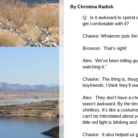
By Christina Radish
Q: Is it awkward to spend so
get comfortable with it?
Chaske: Whatever puts the la
Bronson: That's right!
Alex: We've been telling guy
watching it."
Chaske: The thing is, though
boyfriends. I think they'll real
Alex: They don't have a choic
wasn't awkward. By the tim
shirtless. It's like a costume
can't be intimidated about y
little red light is blinking an
Chaske: It also helped us ge