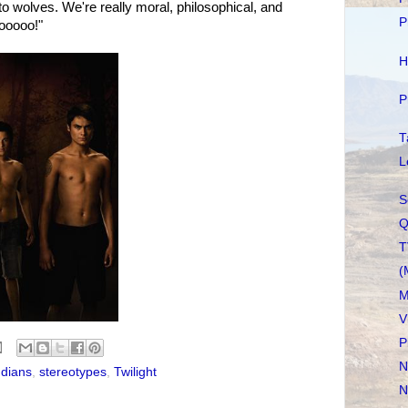
o wolves. We're really moral, philosophical, and
P
hooooo!"
H
P
T
L
S
Q
T
(
M
V
P
N
ndians
,
stereotypes
,
Twilight
N