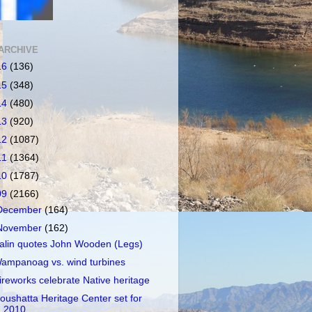
ARCHIVE
16
(136)
15
(348)
14
(480)
13
(920)
12
(1087)
11
(1364)
10
(1787)
09
(2166)
December
(164)
November
(162)
alin quotes John Wooden (Legs)
ampanoag vs. wind turbines
ireworks celebrate Native heritage
oushatta Heritage Center set for
2010