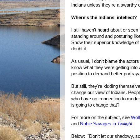
Indians unless they're a swarthy 
Where's the Indians' intellect?
I still haven't heard about or see
standing around and posturing li
Show their superior knowledge of a
doubt it.
As usual, I don't blame the actors 
know what they were getting into w
position to demand better portraya
But still, they're kidding themselv
change our view of Indians. Peopl
who have no connection to moder
is going to change that?
For more on the subject, see
Wolf
and
Noble Savages in
Twilight
.
Below: "Don't let our shadowy, sc