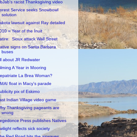
ibJab's racist Thanksgiving video
orest Service seeks Snowbowl
solution
akota lawsuit against Ray detailed
010 = Year of the Inuit
atire: Sioux attack Wall Street
ative signs on Santa Barbara
buses
ll about JR Redwater
ilming A Year in Mooring
epatriate La Brea Woman?
MAI float in Macy's parade
ublicity pix of Eskimo
ast Indian Village video game
hy Thanksgiving pageants are
wrong
egedonce Press publishes Natives
wilight reflects sick society
he Red Road hits the airwaves