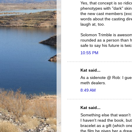
Yes, that concept is so ridi
phenotypes with "dark" skin
the new cast members (exc
words about the casting di
laugh at, too.
Solomon Trimble is awesome.
rounded as a person than hi
safe to say his future is tw
10:55 PM
Kat said...
As a sidenote @ Rob: I gues
meth dealers.
8:49 AM
Kat said...
Something else that wasn't
I haven't read the book, bu
bracelet as a gift (which on
the film he gives her a dre