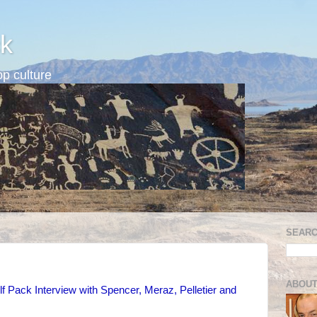
k
p culture
SEARC
ABOUT
 Pack Interview with Spencer, Meraz, Pelletier and