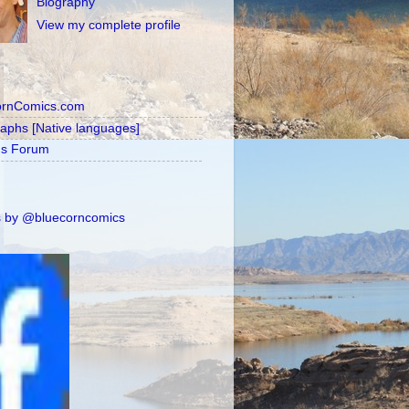
Biography
View my complete profile
ornComics.com
raphs [Native languages]
's Forum
 by @bluecorncomics