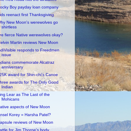
ocky Boy payday loan company
ids reenact first Thanksgiving
hy New Moon's werewolves go
shirtless
re fierce Native werewolves okay?
elvin Martin reviews New Moon
ndiVisible responds to Freedmen
issue
ndians commemorate Alcatraz
anniversary
25K award for Shin-chi's Canoe
hree awards for The Only Good
Indian
ing Lear as The Last of the
Mohicans
ative aspects of New Moon
insel Korey = Harsha Patel?
apsule reviews of New Moon
attle for Jim Thorpe's body