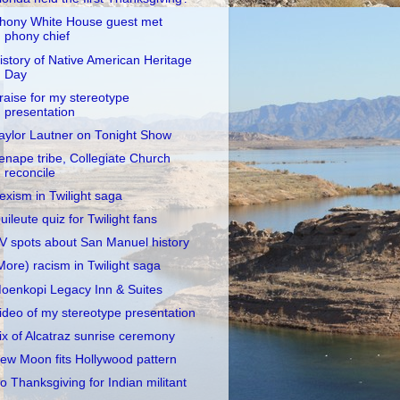
hony White House guest met
phony chief
istory of Native American Heritage
Day
raise for my stereotype
presentation
aylor Lautner on Tonight Show
enape tribe, Collegiate Church
reconcile
exism in Twilight saga
uileute quiz for Twilight fans
V spots about San Manuel history
More) racism in Twilight saga
oenkopi Legacy Inn & Suites
ideo of my stereotype presentation
ix of Alcatraz sunrise ceremony
ew Moon fits Hollywood pattern
o Thanksgiving for Indian militant