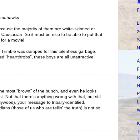
J
F
 Tomahawks.
L
 because the majority of them are white-skinned or
2
Caucasian. So it must be nice to be able to put that
S
 for a movie!
N
on Trimble was dumped for this talentless garbage.
ed "heartthrobs", these boys are all unattractive!
A
F
R
N
the most "brown" of the bunch, and even he looks
P
t. Not that there's anything wrong with that, but still:
L
ywood), your message to tribally-identified,
dians (those of us who are tellin' the truth) is not so
W
K
T
T