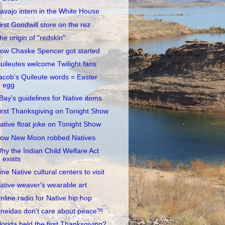
avajo intern in the White House
irst Goodwill store on the rez
he origin of "redskin"
ow Chaske Spencer got started
uileutes welcome Twilight fans
acob's Quileute words = Easter
egg
Bay's guidelines for Native items
irst Thanksgiving on Tonight Show
ative float joke on Tonight Show
ow New Moon robbed Natives
hy the Indian Child Welfare Act
exists
ine Native cultural centers to visit
ative weaver's wearable art
nline radio for Native hip hop
neidas don't care about peace?!
lorida held the first Thanksgiving?