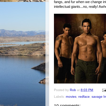
fangs, and fur when we change int
intellectual giants...no, really! Aw
Posted by
Rob
at
8:03 PM
Labels:
movies
,
redface
,
savage I
10 comments: