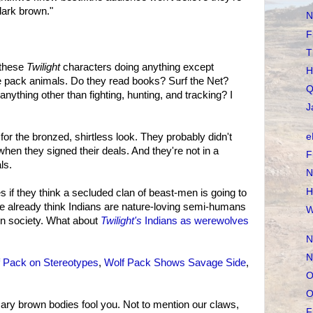
dark brown."
N
F
T
n these
Twilight
characters doing anything except
H
ke pack animals. Do they read books? Surf the Net?
Q
nything other than fighting, hunting, and tracking? I
J
for the bronzed, shirtless look. They probably didn't
e
hen they signed their deals. And they're not in a
F
ls.
N
H
es if they think a secluded clan of beast-men is going to
e already think Indians are nature-loving semi-humans
W
n society. What about
Twilight's
Indians as werewolves
N
N
 Pack on Stereotypes
,
Wolf Pack Shows Savage Side
,
O
O
ary brown bodies fool you. Not to mention our claws,
F