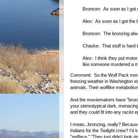
Bronson: As soon as I got ou
Alex: As soon as I got the br
Bronson: The bronzing alw
Chaske: That stuff is hard t
Alex: I think they put motor
like someone murdered a 
Comment: So the Wolf Pack membe
freezing weather in Washington sta
animals. Their wolflike metaboli
And the moviemakers have "bronzed
your stereotypical dark, menacing
and they could fit into any racist e
I mean...bronzing, really? Because
Indians for the
Twilight
crew? I'd lo
"redface." "They just didn't look r