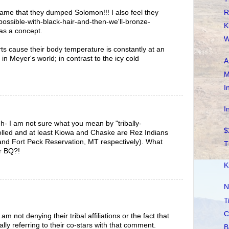
R
hame that they dumped Solomon!!! I also feel they
ossible-with-black-hair-and-then-we'll-bronze-
K
as a concept.
W
s cause their body temperature is constantly at an
n Meyer's world; in contrast to the icy cold
A
M
I
I
- I am not sure what you mean by "tribally-
$
nrolled and at least Kiowa and Chaske are Rez Indians
and Fort Peck Reservation, MT respectively). What
T
r BQ?!
K
N
T
C
m not denying their tribal affiliations or the fact that
ally referring to their co-stars with that comment.
B