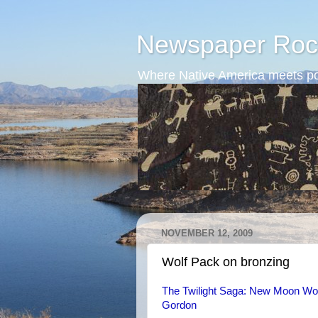
Newspaper Roc
Where Native America meets po
NOVEMBER 12, 2009
Wolf Pack on bronzing
The Twilight Saga: New Moon Wolf
Gordon