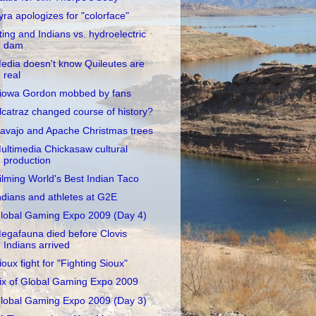
yra apologizes for "colorface"
ting and Indians vs. hydroelectric
dam
edia doesn't know Quileutes are
real
iowa Gordon mobbed by fans
lcatraz changed course of history?
avajo and Apache Christmas trees
ultimedia Chickasaw cultural
production
ilming World's Best Indian Taco
ndians and athletes at G2E
lobal Gaming Expo 2009 (Day 4)
egafauna died before Clovis
Indians arrived
ioux fight for "Fighting Sioux"
ix of Global Gaming Expo 2009
lobal Gaming Expo 2009 (Day 3)