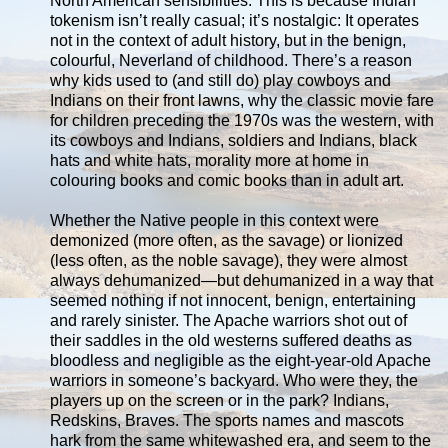
North American sensibilities. This is because Indian
tokenism isn’t really casual; it’s nostalgic: It operates
not in the context of adult history, but in the benign,
colourful, Neverland of childhood. There’s a reason
why kids used to (and still do) play cowboys and
Indians on their front lawns, why the classic movie fare
for children preceding the 1970s was the western, with
its cowboys and Indians, soldiers and Indians, black
hats and white hats, morality more at home in
colouring books and comic books than in adult art.
Whether the Native people in this context were
demonized (more often, as the savage) or lionized
(less often, as the noble savage), they were almost
always dehumanized—but dehumanized in a way that
seemed nothing if not innocent, benign, entertaining
and rarely sinister. The Apache warriors shot out of
their saddles in the old westerns suffered deaths as
bloodless and negligible as the eight-year-old Apache
warriors in someone’s backyard. Who were they, the
players up on the screen or in the park? Indians,
Redskins, Braves. The sports names and mascots
hark from the same whitewashed era, and seem to the