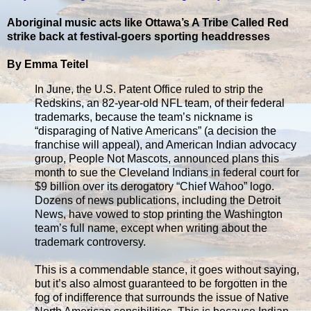
Aboriginal music acts like Ottawa’s A Tribe Called Red
strike back at festival-goers sporting headdresses
By Emma Teitel
In June, the U.S. Patent Office ruled to strip the
Redskins, an 82-year-old NFL team, of their federal
trademarks, because the team’s nickname is
“disparaging of Native Americans” (a decision the
franchise will appeal), and American Indian advocacy
group, People Not Mascots, announced plans this
month to sue the Cleveland Indians in federal court for
$9 billion over its derogatory “Chief Wahoo” logo.
Dozens of news publications, including the Detroit
News, have vowed to stop printing the Washington
team’s full name, except when writing about the
trademark controversy.
This is a commendable stance, it goes without saying,
but it’s also almost guaranteed to be forgotten in the
fog of indifference that surrounds the issue of Native