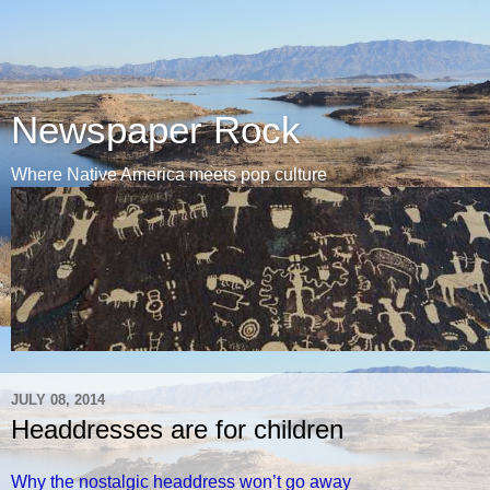
Newspaper Rock
Where Native America meets pop culture
JULY 08, 2014
Headdresses are for children
Why the nostalgic headdress won’t go away