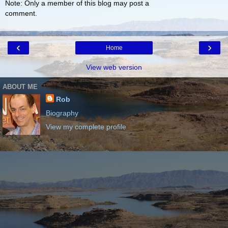
Note: Only a member of this blog may post a
comment.
‹
›
Home
View web version
ABOUT ME
Rob
Biography
View my complete profile