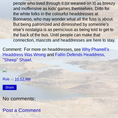
people who lived through it (or weaned on it) as breezy
and inoffensive as kids’ games themselves. Ditto for
the white folks in the colourful headdresses at
Bonnaroo, who may wonder what all the fuss is about.
But being patronized and diminished by someone’s
else’s nostalgia is as pernicious as being told to get to
the back of the bus. Until people can make that
connection, mascots and headdresses are here to stay.
Comment: For more on headdresses, see
Why Pharrell's
Headdress Was Wrong
and
Fallin Defends Headdress,
"Sheep" Shawl
.
Rob
at
10:52 AM
Share
No comments:
Post a Comment