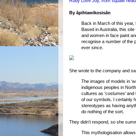
Ruby Love Joy, from squaw headb
By âpihtawikosisân
Back in March of this year,
Based in Australia, this site
and women in face paint and
recognise a number of the p
ever since.
She wrote to the company and sa
The images of models in ‘wa
indigenous peoples in Nort
cultures as ‘costumes’ and t
of our symbols. I certainly h
stereotypes as having anyth
do nothing of the sort.
They didn't respond, so she summ
This mythologisation allows