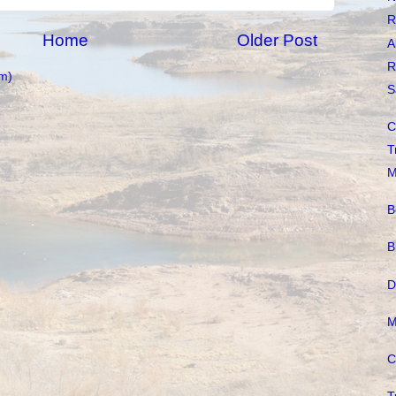
R
Home
Older Post
A
R
m)
S
C
T
M
B
B
D
M
C