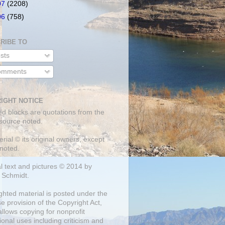
07
(2208)
06
(758)
RIBE TO
sts
mments
IGHT NOTICE
ed blocks are quotations from the
 source noted.
erial © its original owners, except
noted.
al text and pictures © 2014 by
 Schmidt.
ghted material is posted under the
se
provision of the Copyright Act,
llows copying for nonprofit
onal uses including criticism and