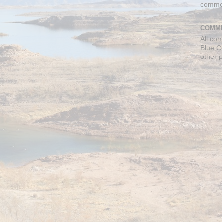
comme
COMME
All co
Blue C
other 