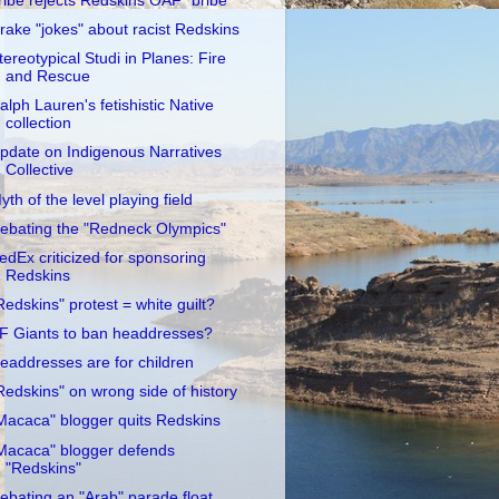
ribe rejects Redskins OAF "bribe"
rake "jokes" about racist Redskins
tereotypical Studi in Planes: Fire
and Rescue
alph Lauren's fetishistic Native
collection
pdate on Indigenous Narratives
Collective
yth of the level playing field
ebating the "Redneck Olympics"
edEx criticized for sponsoring
Redskins
Redskins" protest = white guilt?
F Giants to ban headdresses?
eaddresses are for children
Redskins" on wrong side of history
Macaca" blogger quits Redskins
Macaca" blogger defends
"Redskins"
ebating an "Arab" parade float