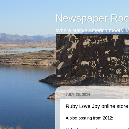
Newspaper Roc
Where Native America meets po
JULY 26, 2014
Ruby Love Joy online store
A blog posting from 2012: