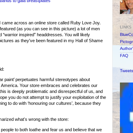
ands to gaia breastplates
 I came across an online store called Ruby Love Joy.
LINKS
 featured (as you can see in this picture) a lot of men
 “warrior inspired” headdresses. You will likely
BlueC
ictures as they’ve been featured in my Hall of Shame
Pictog
Author
FAQ
id:
Tweets
r paint’ perpetuates harmful stereotypes about
h America. Your store embraces and celebrates our
his is deeply problematic and disrespectful of us, and
ope you do not attempt to justify your exploitation of the
ing to do with ‘honouring our cultures’, because they
arized what's wrong with the store:
 people to both loathe and fear us and believe that we