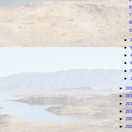
B
T
W
S
►
►
►
►
►
►
►
20
►
20
►
20
►
20
►
20
►
20