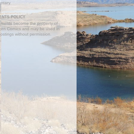
ntary.
NTS POLICY
mments become the property of
orn Comics and may be used in
postings without permission.