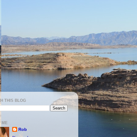
H THIS BLOG
 ME
Rob