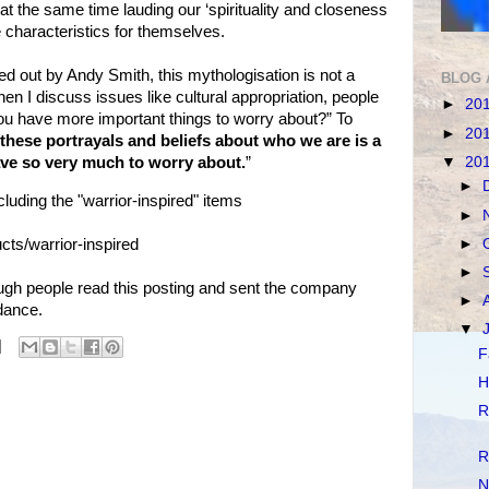
e at the same time lauding our ‘spirituality and closeness
e characteristics for themselves.
ed out by Andy Smith, this mythologisation is not a
BLOG 
en I discuss issues like cultural appropriation, people
►
20
you have more important things to worry about?” To
►
20
these portrayals and beliefs about who we are is a
▼
20
ave so very much to worry about.
”
►
uding the "warrior-inspired" items
►
►
cts/warrior-inspired
►
gh people read this posting and sent the company
►
dance.
▼
F
H
R
R
N