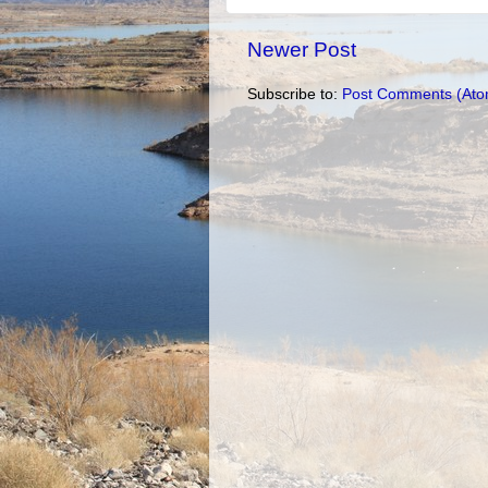
Newer Post
Subscribe to:
Post Comments (Ato