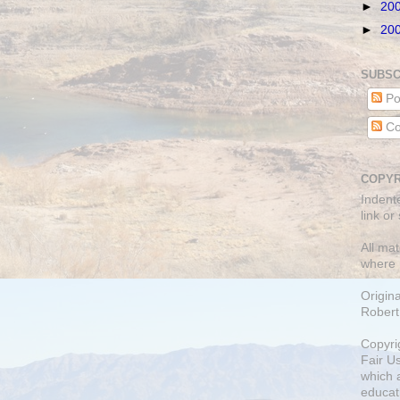
►
20
►
20
SUBSC
Po
Co
COPYR
Indent
link or
All mat
where 
Origin
Robert
Copyri
Fair U
which a
educati