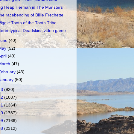
ig Heap Herman in The Munsters
he racebending of Billie Frechette
iggle Tooth of the Tooth Tribe
tereotypical Deadskins video game
June
(40)
May
(52)
April
(49)
March
(47)
February
(43)
January
(50)
13
(920)
12
(1087)
11
(1364)
10
(1787)
09
(2166)
08
(2312)