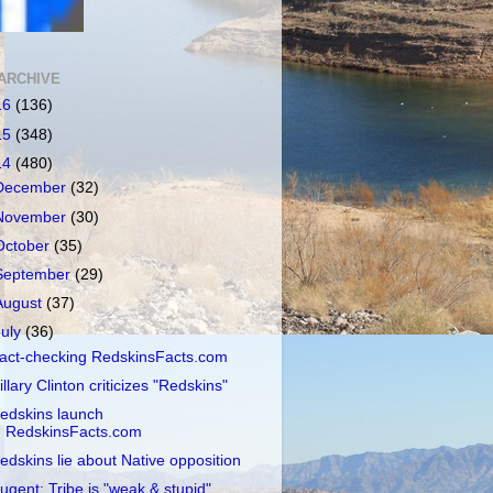
ARCHIVE
16
(136)
15
(348)
14
(480)
December
(32)
November
(30)
October
(35)
September
(29)
August
(37)
July
(36)
act-checking RedskinsFacts.com
illary Clinton criticizes "Redskins"
edskins launch
RedskinsFacts.com
edskins lie about Native opposition
ugent: Tribe is "weak & stupid"