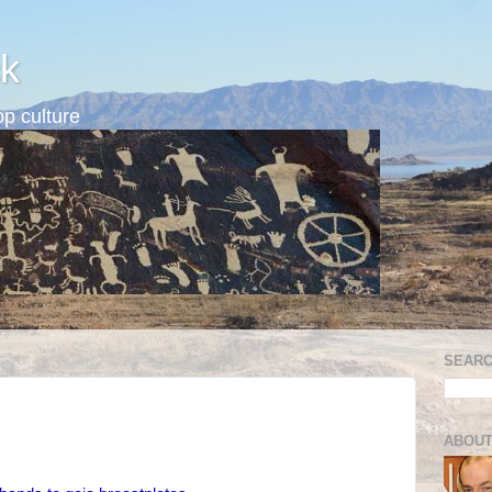
k
p culture
SEARC
ABOUT