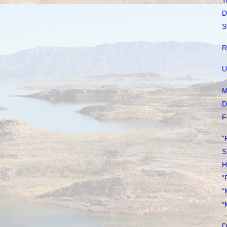
T
D
S
R
U
M
D
F
"
S
H
"
"
"
D