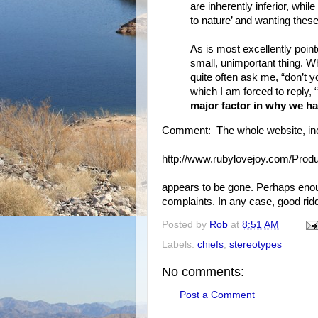
are inherently inferior, whil
to nature’ and wanting thes
As is most excellently point
small, unimportant thing. Wh
quite often ask me, “don’t 
which I am forced to reply, “
major factor in why we h
Comment: The whole website, incl
http://www.rubylovejoy.com/Produ
appears to be gone. Perhaps enou
complaints. In any case, good rid
Posted by
Rob
at
8:51 AM
Labels:
chiefs
,
stereotypes
No comments:
Post a Comment