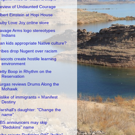
eview of Undaunted Courage
lbert Einstein at Hopi House
uby Love Joy online store
avage Arms logo stereotypes
Indians
an kids appropriate Native culture?
ribes drop Nugent over racism
ascots create hostile learning
environment
etty Boop in Rhythm on the
Reservation
urgas reviews Drums Along the
Mohawk
islike of immigrants = Manifest
Destiny
arshall's daughter: "Change the
name"
BS announcers may skip
"Redskins" name