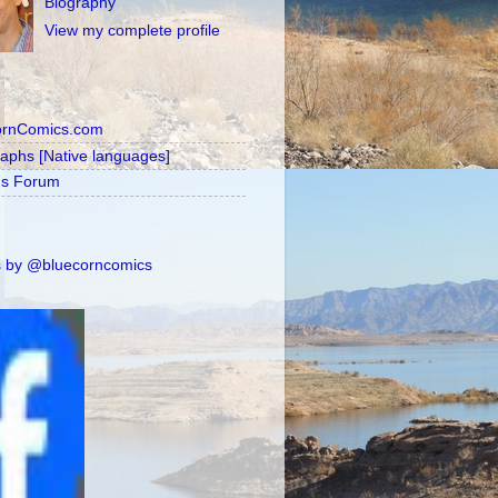
Biography
View my complete profile
ornComics.com
raphs [Native languages]
's Forum
 by @bluecorncomics