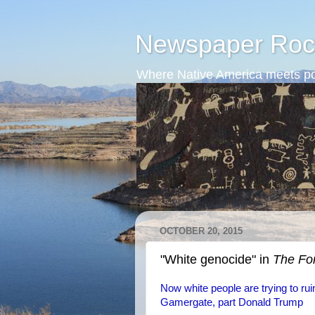
Newspaper Roc
Where Native America meets po
OCTOBER 20, 2015
"White genocide" in
The Fo
Now white people are trying to ruin
Gamergate, part Donald Trump