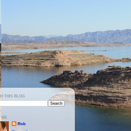
H THIS BLOG
 ME
Rob