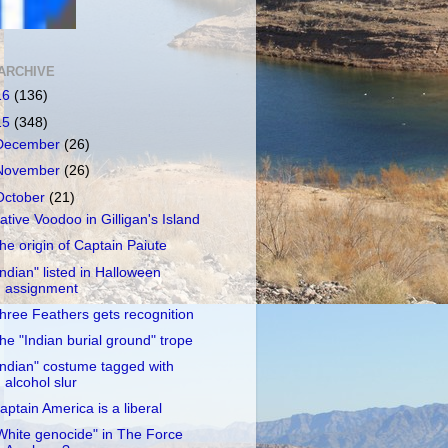
ARCHIVE
16
(136)
15
(348)
December
(26)
November
(26)
October
(21)
ative Voodoo in Gilligan's Island
he origin of Captain Paiute
Indian" listed in Halloween
assignment
hree Feathers gets recognition
he "Indian burial ground" trope
Indian" costume tagged with
alcohol slur
aptain America is a liberal
White genocide" in The Force