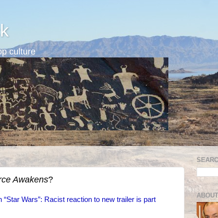
k
p culture
SEARC
rce Awakens
?
ABOUT
 “Star Wars”: Racist reaction to new trailer is part