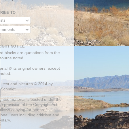
RIBE TO
sts
mments
IGHT NOTICE
ed blocks are quotations from the
 source noted.
erial © its original owners, except
noted.
al text and pictures © 2014 by
 Schmidt.
ghted material is posted under the
se
provision of the Copyright Act,
llows copying for nonprofit
onal uses including criticism and
ntary.