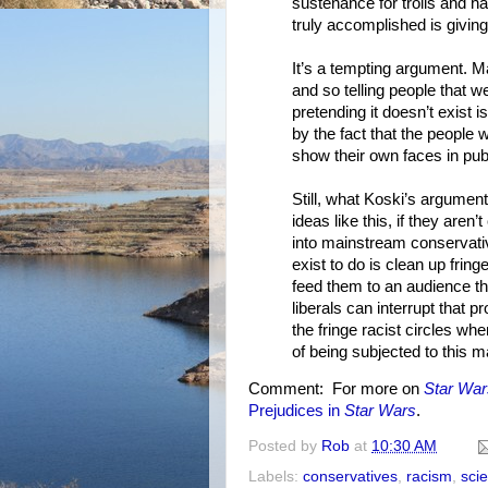
sustenance for trolls and h
truly accomplished is givin
It’s a tempting argument. M
and so telling people that 
pretending it doesn’t exist i
by the fact that the people 
show their own faces in publ
Still, what Koski’s argument
ideas like this, if they aren
into mainstream conservativ
exist to do is clean up fri
feed them to an audience tha
liberals can interrupt that 
the fringe racist circles wh
of being subjected to this 
Comment: For more on
Star War
Prejudices in
Star Wars
.
Posted by
Rob
at
10:30 AM
Labels:
conservatives
,
racism
,
scie