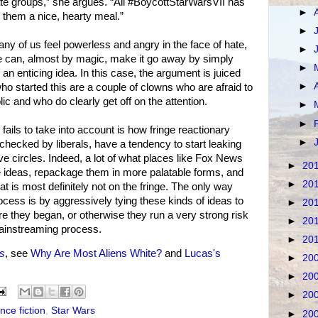
ate groups,” she argues. “All #BoycottStarWarsVII has
►
g them a nice, hearty meal.”
►
any of us feel powerless and angry in the face of hate,
►
we can, almost by magic, make it go away by simply
►
s an enticing idea. In this case, the argument is juiced
►
who started this are a couple of clowns who are afraid to
ic and who do clearly get off on the attention.
►
►
 fails to take into account is how fringe reactionary
►
’t checked by liberals, have a tendency to start leaking
e circles. Indeed, a lot of what places like Fox News
►
20
nge ideas, repackage them in more palatable forms, and
►
20
t is most definitely not on the fringe. The only way
process is by aggressively tying these kinds of ideas to
►
20
ere they began, or otherwise they run a very strong risk
►
20
mainstreaming process.
►
20
s
, see
Why Are Most Aliens White?
and
Lucas's
►
20
►
20
►
20
nce fiction
,
Star Wars
►
20