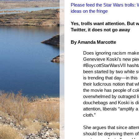
Please feed the Star Wars trolls: 
ideas on the fringe
Yes, trolls want attention. Bu
Twitter, it does not go away
By Amanda Marcotte
Does ignoring racism make 
Genevieve Koski’s new piece 
#BoycottStarWarsVII hashta
been started by two white 
is trending that day—in thi
their ludicrous notion that 
the movie has people of col
overwhelmed by outraged lib
douchebags and Koski is disg
attention, liberals “amplif
cloth.”
She argues that since attenti
should be depriving them of 