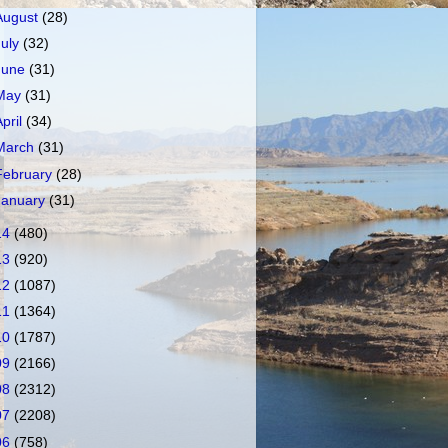
August
(28)
July
(32)
June
(31)
May
(31)
April
(34)
March
(31)
February
(28)
January
(31)
14
(480)
13
(920)
12
(1087)
11
(1364)
10
(1787)
09
(2166)
08
(2312)
07
(2208)
06
(758)