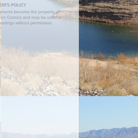
NTS POLICY
mments become the property of
orn Comics and may be used in
postings without permission.