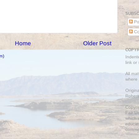
SUBSC
Po
Co
Home
Older Post
COPYR
m)
Indent
link or
All mat
where 
Origin
Robert
Copyri
Fair U
which a
educati
comme