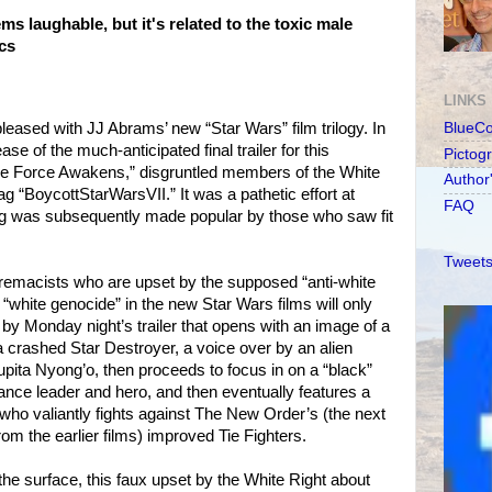
s laughable, but it's related to the toxic male
ics
LINKS
leased with JJ Abrams’ new “Star Wars” film trilogy. In
BlueC
ase of the much-anticipated final trailer for this
Pictog
e Force Awakens,” disgruntled members of the White
Author
g “BoycottStarWarsVII.” It was a pathetic effort at
FAQ
tag was subsequently made popular by those who saw fit
Tweets
supremacists who are upset by the supposed “anti-white
white genocide” in the new Star Wars films will only
d by Monday night’s trailer that opens with an image of a
rashed Star Destroyer, a voice over by an alien
upita Nyong’o, then proceeds to focus in on a “black”
nce leader and hero, and then eventually features a
t who valiantly fights against The New Order’s (the next
from the earlier films) improved Tie Fighters.
e surface, this faux upset by the White Right about