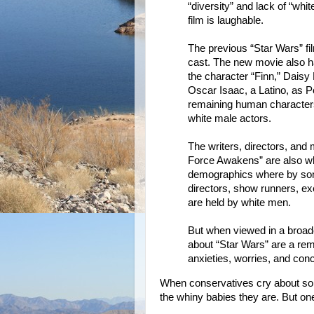
“diversity” and lack of “whi
film is laughable.
The previous “Star Wars” fi
cast. The new movie also h
the character “Finn,” Dais
Oscar Isaac, a Latino, as P
remaining human characters 
white male actors.
The writers, directors, and 
Force Awakens” are also whi
demographics where by some
directors, show runners, exe
are held by white men.
But when viewed in a broade
about “Star Wars” are a remi
anxieties, worries, and con
When conservatives cry about so
the whiny babies they are. But one