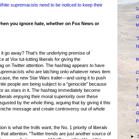
White supremacists need to be noticed to keep their
1
G
t when you ignore hate, whether on Fox News or
M
"
N
it go away? That’s the underlying premise of
at Vox tut-tutting liberals for giving the
M
g on Twitter attention. The hashtag appears to have
supremacists who are latching onto whatever news item
C
s case, the new Star Wars trailer—and using it to push
T
white people are being subject to a “genocide” because
T
or as stars in it. The hashtag immediately become
erals enjoying their moral superiority over these
T
usted by the whole thing, arguing that by giving it this
A
y a niche message and create controversy out of whole
G
P
on is what the trolls want, the No. 1 priority of liberals
that attention. “Twitter trends are just another source of
►