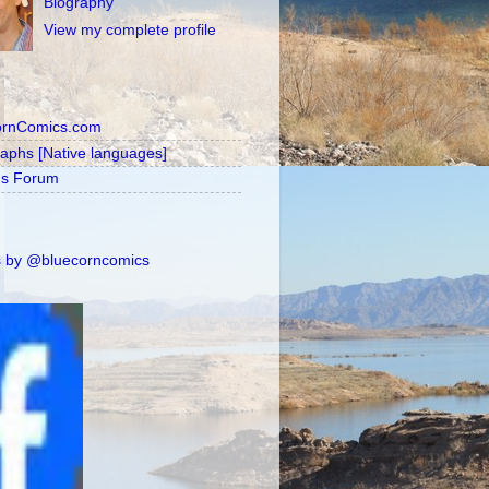
Biography
View my complete profile
ornComics.com
raphs [Native languages]
's Forum
 by @bluecorncomics