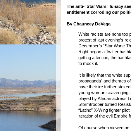
The anti-"Star Wars" lunacy seem
entitlement corroding our polit
By Chauncey DeVega
White racists are none too p
protest of last evening’s rele
December’s “Star Wars: Th
Right began a Twitter hashta
getting attention; the hash
to mock it.
It is likely that the white 
propaganda” and themes of “
have their ire further stoke
young woman scavenging a c
played by African actress L
Stormtrooper turned Resista
“Latino” X-Wing fighter pilo
iteration of the evil Empire 
Of course when viewed on th