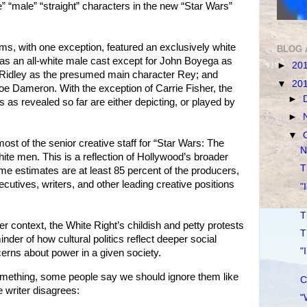
te” “male” “straight” characters in the new “Star Wars”
lms, with one exception, featured an exclusively white
BLOG 
as an all-white male cast except for John Boyega as
►
20
y Ridley as the presumed main character Rey; and
▼
20
oe Dameron. With the exception of Carrie Fisher, the
►
as revealed so far are either depicting, or played by
►
▼
most of the senior creative staff for “Star Wars: The
N
te men. This is a reflection of Hollywood’s broader
T
 estimates are at least 85 percent of the producers,
cutives, writers, and other leading creative positions
"
T
r context, the White Right’s childish and petty protests
T
nder of how cultural politics reflect deeper social
"
cerns about power in a given society.
mething, some people say we should ignore them like
C
 writer disagrees:
"