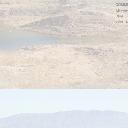
COMME
All co
Blue C
other 