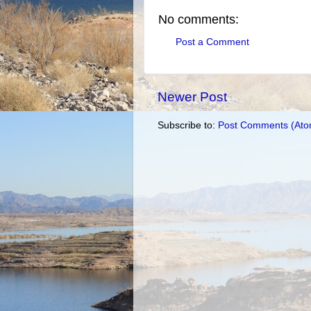
No comments:
Post a Comment
Newer Post
Subscribe to:
Post Comments (Ato