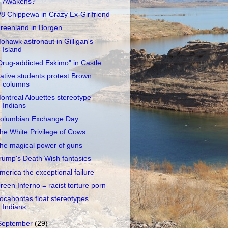
Awakens?
/8 Chippewa in Crazy Ex-Girlfriend
reenland in Borgen
ohawk astronaut in Gilligan's
Island
Drug-addicted Eskimo" in Castle
ative students protest Brown
columns
ontreal Alouettes stereotype
Indians
olumbian Exchange Day
he White Privilege of Cows
he magical power of guns
rump's Death Wish fantasies
merica the exceptional failure
reen Inferno = racist torture porn
ocahontas float stereotypes
Indians
September
(29)