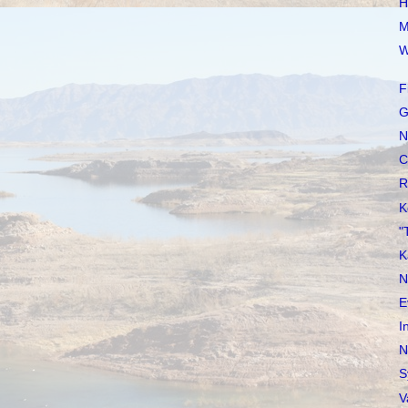
H
M
W
F
G
N
C
R
K
"
K
N
E
I
N
S
V