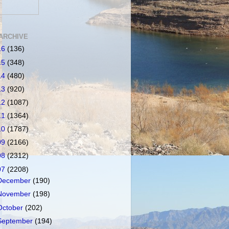
ARCHIVE
16
(136)
15
(348)
14
(480)
13
(920)
12
(1087)
11
(1364)
10
(1787)
09
(2166)
08
(2312)
07
(2208)
December
(190)
November
(198)
October
(202)
September
(194)