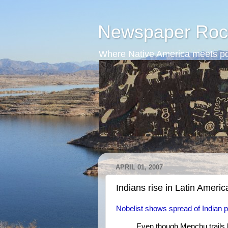
Newspaper Roc
Where Native America meets po
APRIL 01, 2007
Indians rise in Latin Americ
Nobelist shows spread of Indian 
Even though Menchu trails b