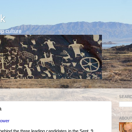
k
p culture
SEARC
a
ABOUT
power
ehind the three leading candidates in the Sept. 9