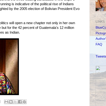
running is indicative of the political rise of Indians
ighted by the 2005 election of Bolivian President Evo
LINKS
tics will open a new chapter not only in her own
 but for the 42 percent of Guatemala's 12 million
BlueC
es as Indian.
Pictog
Author
FAQ
Tweets