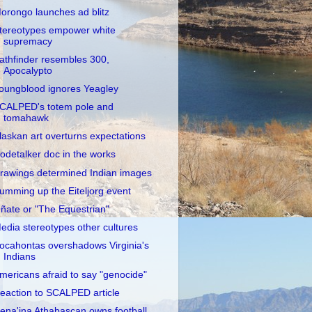
orongo launches ad blitz
tereotypes empower white
supremacy
athfinder resembles 300,
Apocalypto
oungblood ignores Yeagley
CALPED's totem pole and
tomahawk
laskan art overturns expectations
odetalker doc in the works
rawings determined Indian images
umming up the Eiteljorg event
ñate or "The Equestrian"
edia stereotypes other cultures
ocahontas overshadows Virginia's
Indians
mericans afraid to say "genocide"
eaction to SCALPED article
ena'ina Athabascan owns football