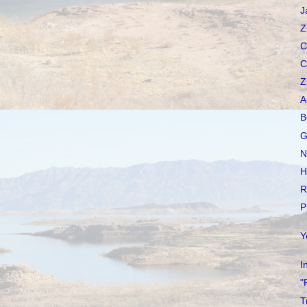
J
Z
C
C
Z
A
B
G
N
H
R
P
Y
I
"
T