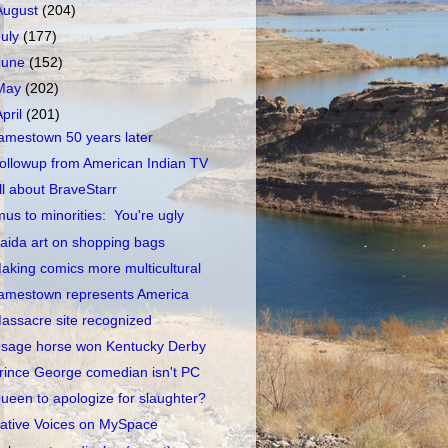
August
(204)
July
(177)
June
(152)
May
(202)
April
(201)
amestown 50 years later
ollowup from American Indian TV
ll about BraveStarr
mus to minorities: You're ugly
aida art on shopping bags
aking comics more multicultural
amestown represents America
assacre site recognized
sage horse won Kentucky Derby
rince George comedian isn't PC
ueen to apologize for slaughter?
ative Voices on MySpace