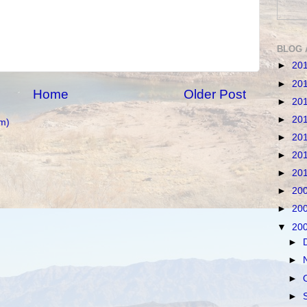
BLOG 
►
20
►
20
Home
Older Post
►
20
►
20
m)
►
20
►
20
►
20
►
20
►
20
▼
20
►
►
►
►