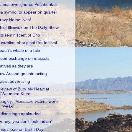
amestown ignores Pocahontas
ia symbol to appear on quarter
razy Horse lives!
hief Illiniwek on The Daily Show
its reminiscent of Cho
ustralian aboriginal film festival
each's whale of a tale
ood exchange on mascots
atives as they are
ow Arcand got into acting
acist advertising
review of Bury My Heart at
Wounded Knee
eagley: Massacre victims were
"weak"
ndians logo applauded
Funny, you don't look Indian"
ribes lead on Earth Day