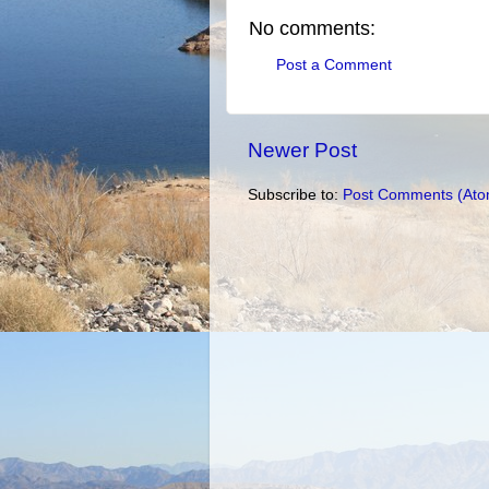
No comments:
Post a Comment
Newer Post
Subscribe to:
Post Comments (Ato