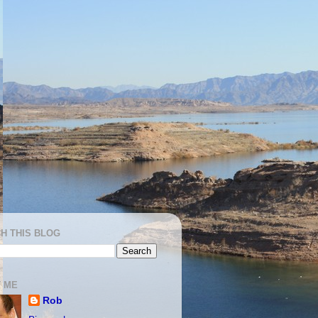
H THIS BLOG
 ME
Rob