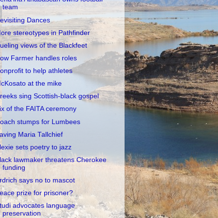
team
evisiting Dances
ore stereotypes in Pathfinder
ueling views of the Blackfeet
ow Farmer handles roles
onprofit to help athletes
cKosato at the mike
reeks sing Scottish-black gospel
ix of the FAITA ceremony
oach stumps for Lumbees
aving Maria Tallchief
lexie sets poetry to jazz
lack lawmaker threatens Cherokee
funding
rdrich says no to mascot
eace prize for prisoner?
tudi advocates language
preservation