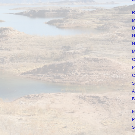
R
M
D
H
N
M
C
P
C
S
A
B
E
P
S