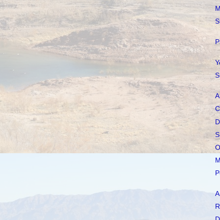
M
S
P
Y
S
A
C
D
S
O
M
P
A
R
D