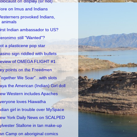
olocaust on display (or not)
ore on Imus and Indians
esterners provoked Indians,
animals
irst Indian ambassador to US?
eronimo still "Wanted"?
ot a plasticene pop star
asino sign riddled with bullets
eview of OMEGA FLIGHT #1
ey points on the Freedmen
Together We Soar"...with slots
aya the American (Indian) Girl doll
ew Western includes Apaches
veryone loves Hiawatha
ndian girl in trouble over MySpace
ew York Daily News on SCALPED
ylvester Stallone in tan make-up
an Camp on aboriginal comics