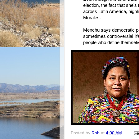
election, the fact that she's 
across Latin America, highl
Morales.
Menchu says democratic poli
sometimes controversial life
people who define themselv
Posted by
Rob
at
4:00 AM