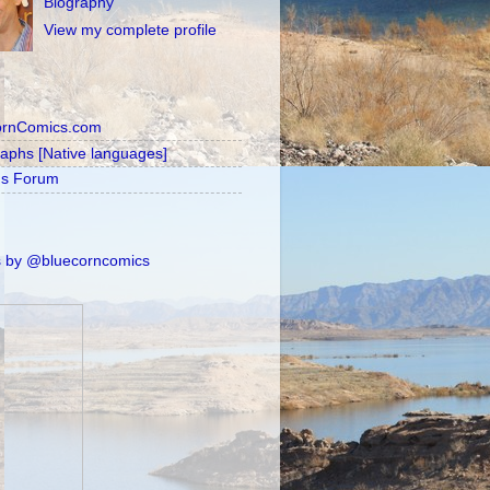
Biography
View my complete profile
ornComics.com
raphs [Native languages]
's Forum
 by @bluecorncomics