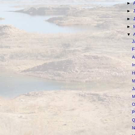
►
►
►
►
▼
J
F
A
I
H
M
J
M
O
P
Q
N