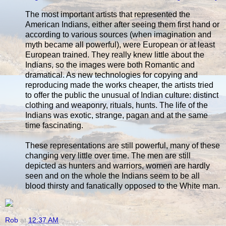
The most important artists that represented the
American Indians, either after seeing them first hand or
according to various sources (when imagination and
myth became all powerful), were European or at least
European trained. They really knew little about the
Indians, so the images were both Romantic and
dramatical. As new technologies for copying and
reproducing made the works cheaper, the artists tried
to offer the public the unusual of Indian culture: distinct
clothing and weaponry, rituals, hunts. The life of the
Indians was exotic, strange, pagan and at the same
time fascinating.
These representations are still powerful, many of these
changing very little over time. The men are still
depicted as hunters and warriors, women are hardly
seen and on the whole the Indians seem to be all
blood thirsty and fanatically opposed to the White man.
Rob
at
12:37 AM