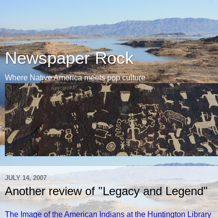
Newspaper Rock
Where Native America meets pop culture
JULY 14, 2007
Another review of "Legacy and Legend"
The Image of the American Indians at the Huntington Library