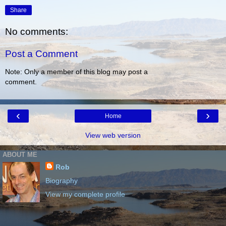
Share
No comments:
Post a Comment
Note: Only a member of this blog may post a
comment.
‹
›
Home
View web version
ABOUT ME
Rob
Biography
View my complete profile