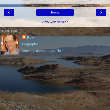
‹
›
Home
View web version
ABOUT ME
Rob
Biography
View my complete profile