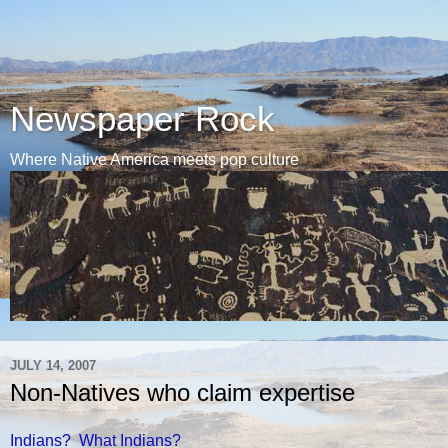
Newspaper Rock
Where Native America meets pop culture
JULY 14, 2007
Non-Natives who claim expertise
Indians? What Indians?