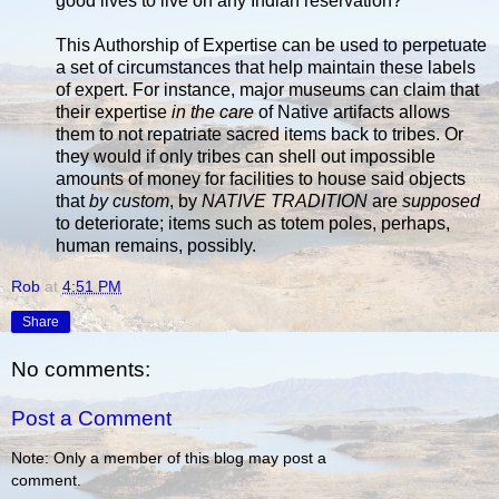
good lives to live on any Indian reservation?
This Authorship of Expertise can be used to perpetuate
a set of circumstances that help maintain these labels
of expert. For instance, major museums can claim that
their expertise
in the care
of Native artifacts allows
them to not repatriate sacred items back to tribes. Or
they would if only tribes can shell out impossible
amounts of money for facilities to house said objects
that
by custom
, by
NATIVE TRADITION
are
supposed
to deteriorate; items such as totem poles, perhaps,
human remains, possibly.
Rob
at
4:51 PM
Share
No comments:
Post a Comment
Note: Only a member of this blog may post a
comment.