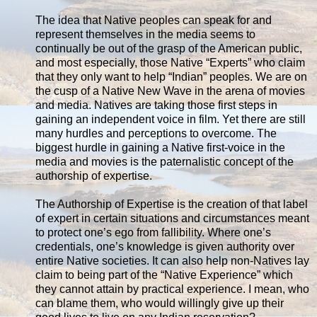
The idea that Native peoples can speak for and
represent themselves in the media seems to
continually be out of the grasp of the American public,
and most especially, those Native “Experts” who claim
that they only want to help “Indian” peoples. We are on
the cusp of a Native New Wave in the arena of movies
and media. Natives are taking those first steps in
gaining an independent voice in film. Yet there are still
many hurdles and perceptions to overcome. The
biggest hurdle in gaining a Native first-voice in the
media and movies is the paternalistic concept of the
authorship of expertise.
The Authorship of Expertise is the creation of that label
of expert in certain situations and circumstances meant
to protect one’s ego from fallibility. Where one’s
credentials, one’s knowledge is given authority over
entire Native societies. It can also help non-Natives lay
claim to being part of the “Native Experience” which
they cannot attain by practical experience. I mean, who
can blame them, who would willingly give up their