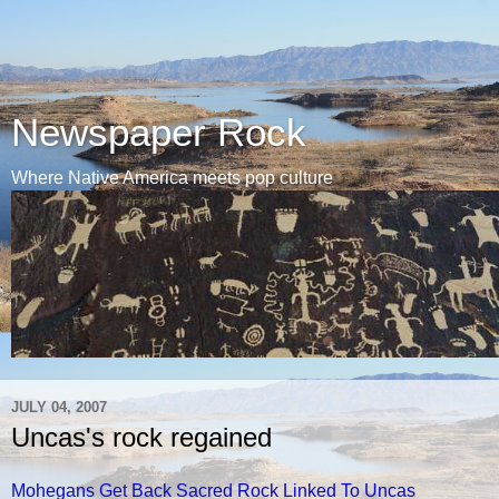
Newspaper Rock
Where Native America meets pop culture
JULY 04, 2007
Uncas's rock regained
Mohegans Get Back Sacred Rock Linked To Uncas