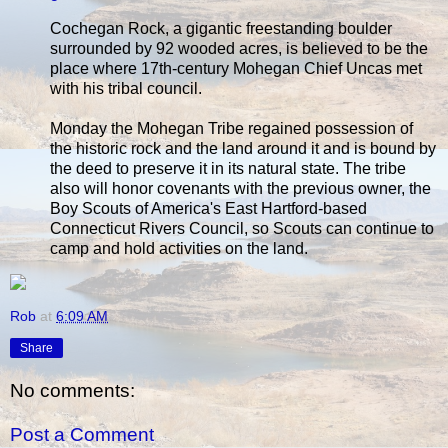
Cochegan Rock, a gigantic freestanding boulder
surrounded by 92 wooded acres, is believed to be the
place where 17th-century Mohegan Chief Uncas met
with his tribal council.
Monday the Mohegan Tribe regained possession of
the historic rock and the land around it and is bound by
the deed to preserve it in its natural state. The tribe
also will honor covenants with the previous owner, the
Boy Scouts of America's East Hartford-based
Connecticut Rivers Council, so Scouts can continue to
camp and hold activities on the land.
Rob
at
6:09 AM
Share
No comments:
Post a Comment