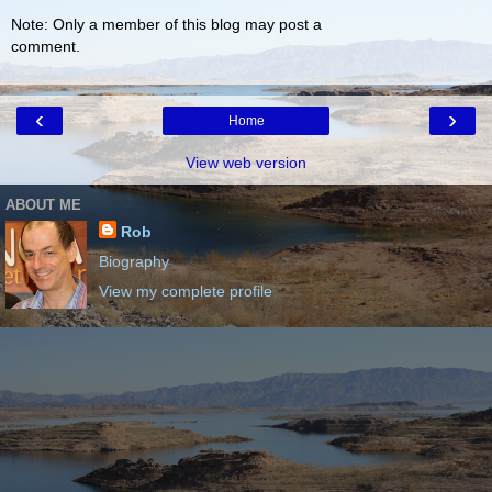
Note: Only a member of this blog may post a
comment.
‹
›
Home
View web version
ABOUT ME
Rob
Biography
View my complete profile