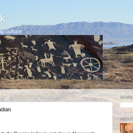
k
p culture
SEARC
ndian
ABOUT