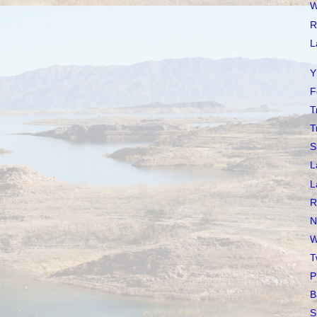
W
R
L
Y
F
T
T
S
L
L
R
N
W
T
P
B
S