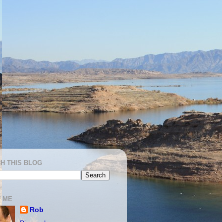
H THIS BLOG
 ME
Rob