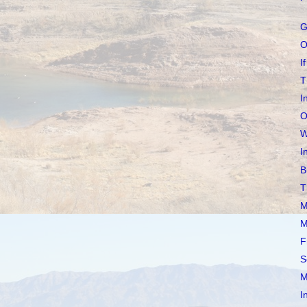
G
O
If
T
I
O
W
I
B
T
M
M
F
S
M
I