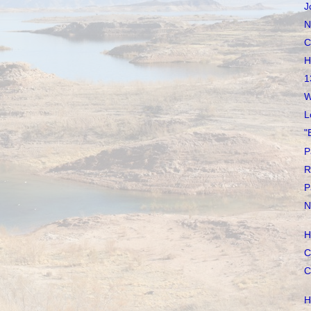
J
N
C
H
1
W
L
"
P
R
P
N
H
C
C
H