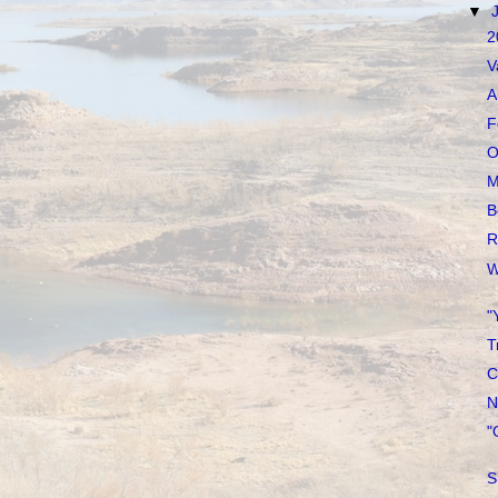
▼
2
V
A
F
O
M
B
R
W
"
T
C
N
"
S