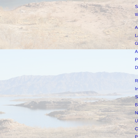
S
W
A
L
G
A
P
D
R
I
S
B
N
U
C
P