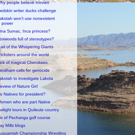
hy people believe movies
edskin writer ducks challenge
akotah won't use nonexistent
power
ma Sumac, Inca princess?
oxwoods full of stereotypes?
rail of the Whispering Giants
ricksters around the world
ick of magical Cherokees
andham calls for genocide
akotah to investigate Lakota
eview of Nature Girl
o Natives for president?
omen who are part Native
wilight tours in Quileute country
ix of Pechanga golf course
ay Mills blogs
uquamish Championship Wrestling