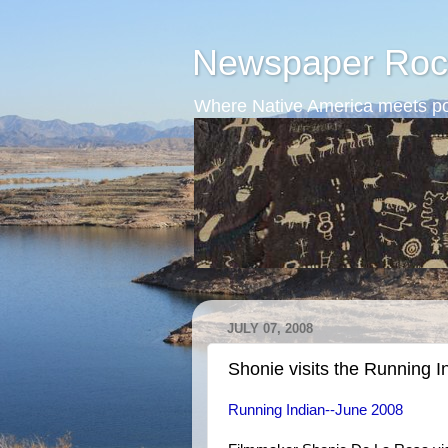
Newspaper Roc
Where Native America meets po
JULY 07, 2008
Shonie visits the Running I
Running Indian--June 2008