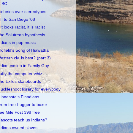
BC
irl cries over stereotypes
ff to San Diego '08
 it looks racist, it is racist
he Solutrean hypothesis
ndians in pop music
ldfield's Song of Hiawatha
estern civ. is best? (part 3)
ndian casino in Family Guy
uffy the computer whiz
he Exiles skateboards
uckleshoot library for everybody
innesota's Finndians
rom tree-hugger to boxer
ee Mile Post 398 free
ascots teach us Indians?
ndians owned slaves