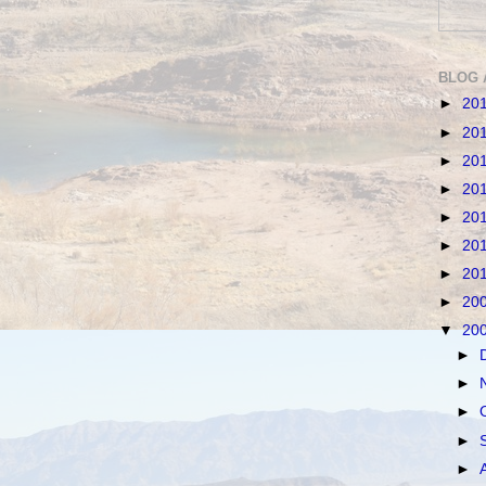
BLOG 
►
20
►
20
►
20
►
20
►
20
►
20
►
20
►
20
▼
20
►
►
►
►
►