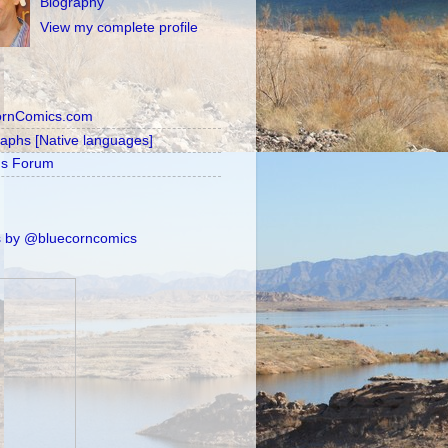
Biography
View my complete profile
ornComics.com
raphs [Native languages]
's Forum
 by @bluecorncomics