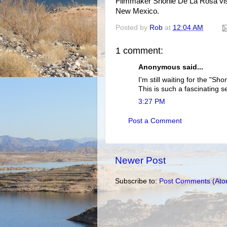
Filmmaker Shonie De La Rosa visi
New Mexico.
Posted by
Rob
at
12:04 AM
1 comment:
Anonymous said...
I'm still waiting for the "S
This is such a fascinating se
3:27 PM
Post a Comment
Newer Post
Subscribe to:
Post Comments (Ato