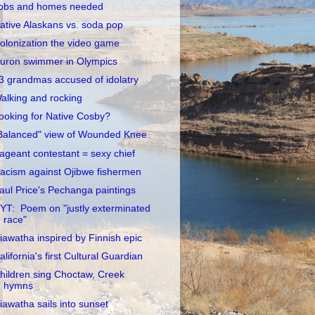
obs and homes needed
ative Alaskans vs. soda pop
olonization the video game
uron swimmer in Olympics
3 grandmas accused of idolatry
alking and rocking
ooking for Native Cosby?
Balanced" view of Wounded Knee
ageant contestant = sexy chief
acism against Ojibwe fishermen
aul Price's Pechanga paintings
YT: Poem on "justly exterminated
race"
iawatha inspired by Finnish epic
alifornia's first Cultural Guardian
hildren sing Choctaw, Creek
hymns
iawatha sails into sunset