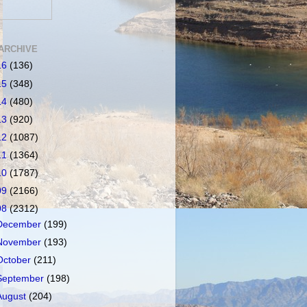
ARCHIVE
16
(136)
15
(348)
14
(480)
13
(920)
12
(1087)
11
(1364)
10
(1787)
09
(2166)
08
(2312)
December
(199)
November
(193)
October
(211)
September
(198)
August
(204)