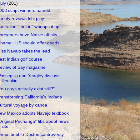
July
(201)
008 script winners named
ariety reviews Ishi play
ustralian "Indian" whoops it up
oreigners have Native affinity
bama: US should offer deeds
iss Navajo takes the lead
est Indian golf course
eview of Say magazine
assegijig and Yeagley discuss
Redskin
You guys actually exist still?"
ransforming California's Indians
ultural voyage by canoe
ew Mexico adopts Navajo textbook
Original Pechanga" fibs about news
site
hops bobble Duston controversy