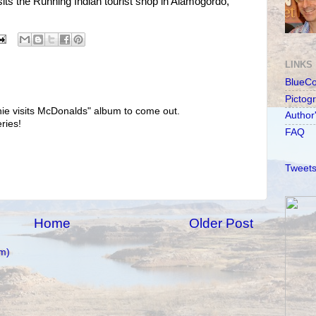
ts the Running Indian tourist shop in Alamogordo,
LINKS
BlueC
Pictog
honie visits McDonalds" album to come out.
Author
ries!
FAQ
Tweets
Home
Older Post
m)