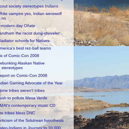
cout society stereotypes Indians
hite vampire yes, Indian werewolf
no
 modern-day Oñate
andham the racist dung-shoveler
ladiator schools for Natives
merica's best rez-ball teams
ix of Comic-Con 2008
ebunking Alaskan Native
stereotypes
eport on Comic-Con 2008
ndian Gaming Advocate of the Year
ome tribes weren't tribes
ush to pollute Mesa Verde
MAI's contemporary music CD
te tribes bless DNC
riticism of the Solutrean hypothesis
aleo-Indians in Journey to 10,000