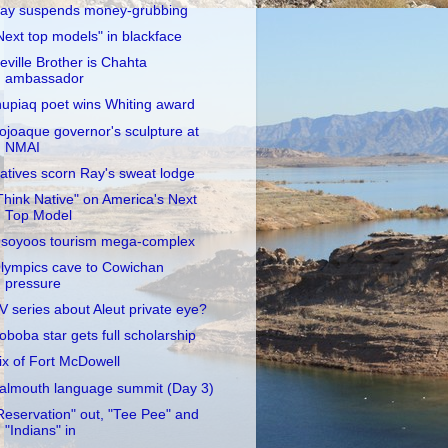
ay suspends money-grubbing
Next top models" in blackface
eville Brother is Chahta
ambassador
nupiaq poet wins Whiting award
ojoaque governor's sculpture at
NMAI
atives scorn Ray's sweat lodge
Think Native" on America's Next
Top Model
soyoos tourism mega-complex
lympics cave to Cowichan
pressure
V series about Aleut private eye?
oboba star gets full scholarship
ix of Fort McDowell
almouth language summit (Day 3)
Reservation" out, "Tee Pee" and
"Indians" in