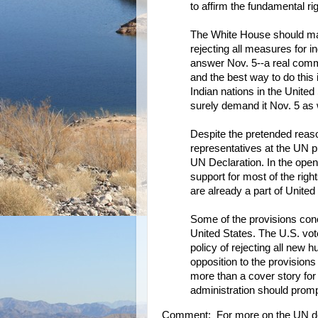
to affirm the fundamental ri
The White House should ma
rejecting all measures for 
answer Nov. 5--a real commi
and the best way to do this
Indian nations in the United
surely demand it Nov. 5 as 
Despite the pretended reaso
representatives at the UN pub
UN Declaration. In the open 
support for most of the righ
are already a part of United
Some of the provisions conc
United States. The U.S. vot
policy of rejecting all new
opposition to the provisions
more than a cover story fo
administration should prompt
Comment: For more on the UN de