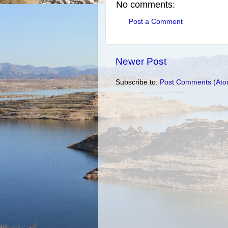
No comments:
Post a Comment
Newer Post
Subscribe to:
Post Comments (Ato