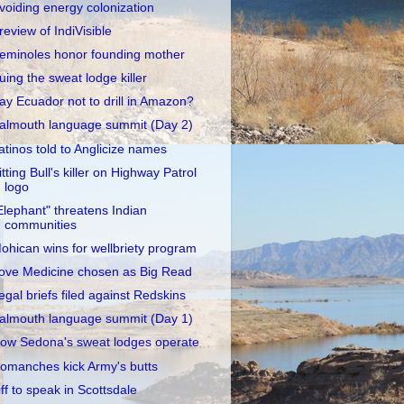
voiding energy colonization
review of IndiVisible
eminoles honor founding mother
uing the sweat lodge killer
ay Ecuador not to drill in Amazon?
almouth language summit (Day 2)
atinos told to Anglicize names
itting Bull's killer on Highway Patrol
logo
Elephant" threatens Indian
communities
ohican wins for wellbriety program
ove Medicine chosen as Big Read
egal briefs filed against Redskins
almouth language summit (Day 1)
ow Sedona's sweat lodges operate
omanches kick Army's butts
ff to speak in Scottsdale