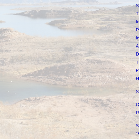
S
T
I
R
I
A
D
T
P
H
S
O
R
S
"