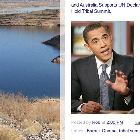
and
Australia Supports UN Declar
Hold Tribal Summit
.
Posted by
Rob
at
2:00 PM
Labels:
Barack Obama
,
tribal sum