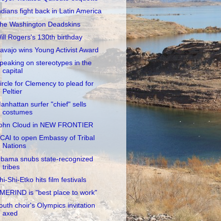
ndians fight back in Latin America
he Washington Deadskins
ill Rogers's 130th birthday
avajo wins Young Activist Award
peaking on stereotypes in the
capital
ircle for Clemency to plead for
Peltier
anhattan surfer "chief" sells
costumes
ohn Cloud in NEW FRONTIER
CAI to open Embassy of Tribal
Nations
bama snubs state-recognized
tribes
hi-Shi-Etko hits film festivals
MERIND is "best place to work"
outh choir's Olympics invitation
axed