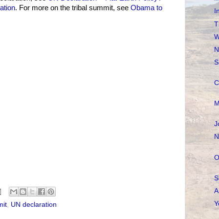
ation
. For more on the tribal summit, see
Obama to
I
T
W
N
S
C
M
J
N
O
S
A
Y
mit
,
UN declaration