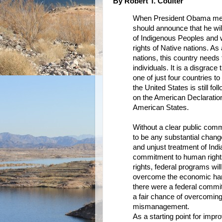
By Robert T. Coulter
When President Obama meets
should announce that he wil
of Indigenous Peoples and 
rights of Native nations. As 
nations, this country needs 
individuals. It is a disgrac
one of just four countries 
the United States is still fo
on the American Declaration
American States.
Without a clear public commi
to be any substantial chang
and unjust treatment of Ind
commitment to human rights, 
rights, federal programs wi
overcome the economic hard
there were a federal commit
a fair chance of overcoming
mismanagement.
As a starting point for impr