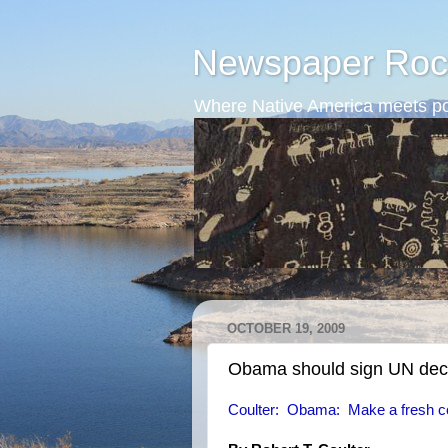
Newspaper Roc
Where Native America meets po
OCTOBER 19, 2009
Obama should sign UN decl
Coulter: Obama: Make a fresh c