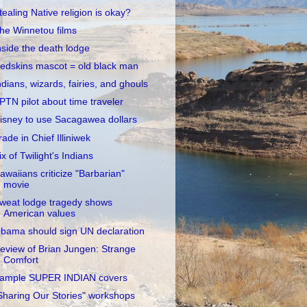
tealing Native religion is okay?
he Winnetou films
nside the death lodge
edskins mascot = old black man
ndians, wizards, fairies, and ghouls
PTN pilot about time traveler
isney to use Sacagawea dollars
rade in Chief Illiniwek
ix of Twilight's Indians
awaiians criticize "Barbarian"
movie
weat lodge tragedy shows
American values
bama should sign UN declaration
eview of Brian Jungen: Strange
Comfort
ample SUPER INDIAN covers
Sharing Our Stories" workshops