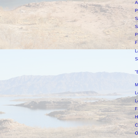
A
P
S
S
P
F
L
S
"
M
L
L
F
H
C
O