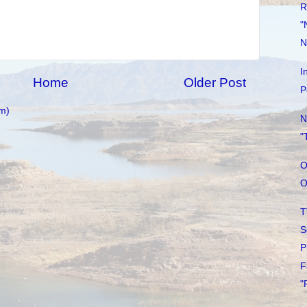
R
"
N
I
Home
Older Post
P
m)
N
"
O
O
T
S
P
F
"