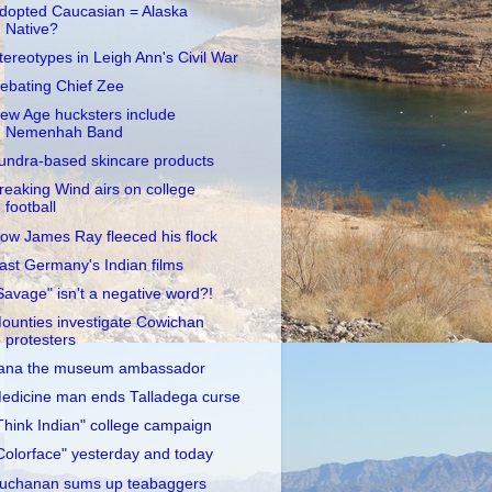
dopted Caucasian = Alaska
Native?
tereotypes in Leigh Ann's Civil War
ebating Chief Zee
ew Age hucksters include
Nemenhah Band
undra-based skincare products
reaking Wind airs on college
football
ow James Ray fleeced his flock
ast Germany's Indian films
Savage" isn't a negative word?!
ounties investigate Cowichan
protesters
ana the museum ambassador
edicine man ends Talladega curse
Think Indian" college campaign
Colorface" yesterday and today
uchanan sums up teabaggers