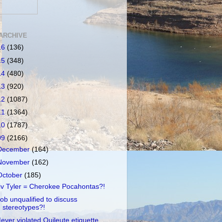
ARCHIVE
16
(136)
15
(348)
14
(480)
13
(920)
12
(1087)
11
(1364)
10
(1787)
09
(2166)
December
(164)
November
(162)
October
(185)
iv Tyler = Cherokee Pocahontas?!
ob unqualified to discuss
stereotypes?!
eyer violated Quileute etiquette