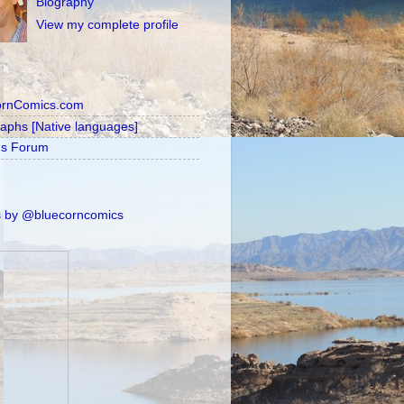
Biography
View my complete profile
ornComics.com
raphs [Native languages]
's Forum
 by @bluecorncomics