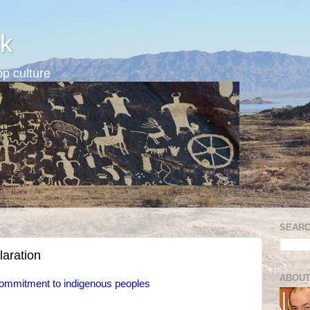
k
p culture
SEARC
aration
ABOUT
ommitment to indigenous peoples