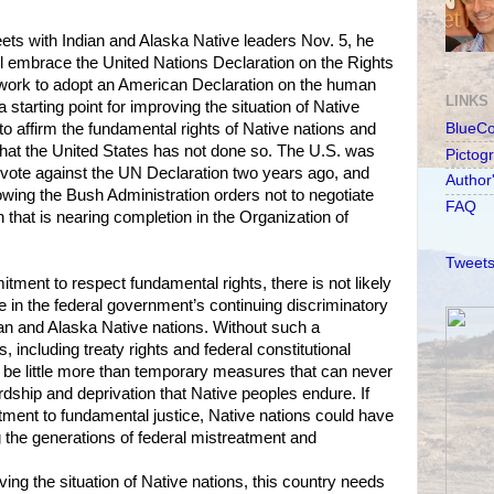
 with Indian and Alaska Native leaders Nov. 5, he
l embrace the United Nations Declaration on the Rights
work to adopt an American Declaration on the human
LINKS
a starting point for improving the situation of Native
to affirm the fundamental rights of Native nations and
BlueC
e that the United States has not done so. The U.S. was
Pictog
to vote against the UN Declaration two years ago, and
Author
llowing the Bush Administration orders not to negotiate
FAQ
 that is nearing completion in the Organization of
Tweets
tment to respect fundamental rights, there is not likely
e in the federal government’s continuing discriminatory
ian and Alaska Native nations. Without such a
including treaty rights and federal constitutional
ll be little more than temporary measures that can never
ship and deprivation that Native peoples endure. If
ment to fundamental justice, Native nations could have
 the generations of federal mistreatment and
oving the situation of Native nations, this country needs