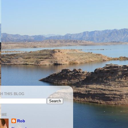
H THIS BLOG
 ME
Rob