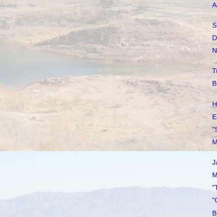
A
S
D
N
T
B
H
E
"
M
J
M
"
"
B