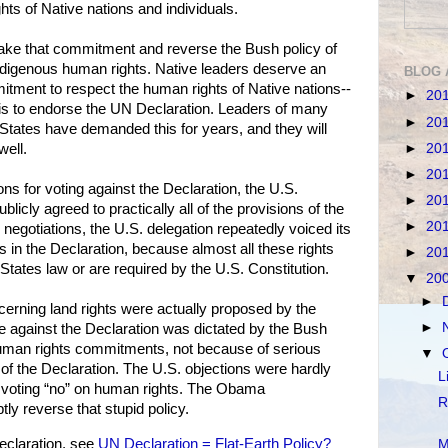
ghts of Native nations and individuals.
ke that commitment and reverse the Bush policy of
indigenous human rights. Native leaders deserve an
BLOG 
tment to respect the human rights of Native nations--
►
20
 is to endorse the UN Declaration. Leaders of many
►
20
 States have demanded this for years, and they will
►
20
well.
►
20
ns for voting against the Declaration, the U.S.
►
20
licly agreed to practically all of the provisions of the
►
20
negotiations, the U.S. delegation repeatedly voiced its
ts in the Declaration, because almost all these rights
►
20
 States law or are required by the U.S. Constitution.
▼
20
►
erning land rights were actually proposed by the
►
e against the Declaration was dictated by the Bush
 human rights commitments, not because of serious
▼
 of the Declaration. The U.S. objections were hardly
L
r voting “no” on human rights. The Obama
R
ly reverse that stupid policy.
claration, see
UN Declaration = Flat-Earth Policy?
M