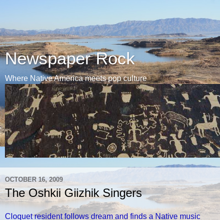
Newspaper Rock
Where Native America meets pop culture
OCTOBER 16, 2009
The Oshkii Giizhik Singers
Cloquet resident follows dream and finds a Native music