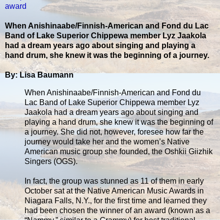
award
When Anishinaabe/Finnish-American and Fond du Lac
Band of Lake Superior Chippewa member Lyz Jaakola
had a dream years ago about singing and playing a
hand drum, she knew it was the beginning of a journey.
By: Lisa Baumann
When Anishinaabe/Finnish-American and Fond du
Lac Band of Lake Superior Chippewa member Lyz
Jaakola had a dream years ago about singing and
playing a hand drum, she knew it was the beginning of
a journey. She did not, however, foresee how far the
journey would take her and the women’s Native
American music group she founded, the Oshkii Giizhik
Singers (OGS).
In fact, the group was stunned as 11 of them in early
October sat at the Native American Music Awards in
Niagara Falls, N.Y., for the first time and learned they
had been chosen the winner of an award (known as a