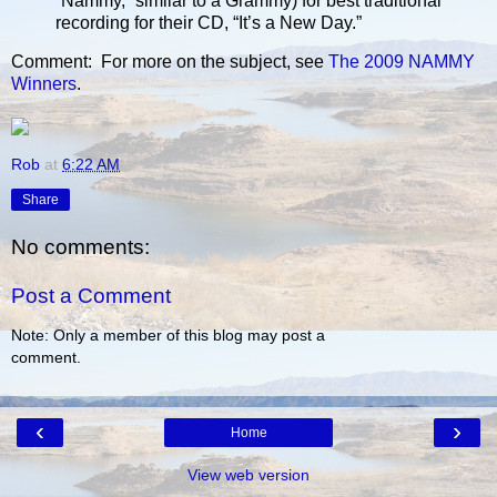
“Nammy,” similar to a Grammy) for best traditional
recording for their CD, “It’s a New Day.”
Comment: For more on the subject, see
The 2009 NAMMY
Winners
.
Rob
at
6:22 AM
Share
No comments:
Post a Comment
Note: Only a member of this blog may post a
comment.
‹
›
Home
View web version