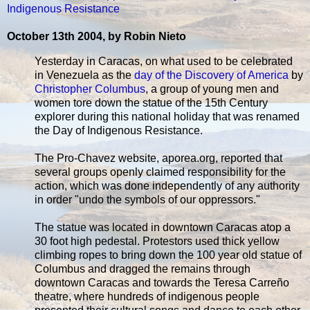
Indigenous Resistance
October 13th 2004, by Robin Nieto
Yesterday in Caracas, on what used to be celebrated
in Venezuela as the
day of the Discovery of America
by
Christopher Columbus
, a group of young men and
women tore down the statue of the 15th Century
explorer during this national holiday that was renamed
the Day of Indigenous Resistance.
The Pro-Chavez website, aporea.org, reported that
several groups openly claimed responsibility for the
action, which was done independently of any authority
in order "undo the symbols of our oppressors."
The statue was located in downtown Caracas atop a
30 foot high pedestal. Protestors used thick yellow
climbing ropes to bring down the 100 year old statue of
Columbus and dragged the remains through
downtown Caracas and towards the Teresa Carreño
theatre, where hundreds of indigenous people