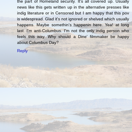
the part of Homeland security. It's all covered up. Usually
news like this gets written up in the alternative presses like
indig literature or in Censored but I am happy that this pov
is widespread. Glad it's not ignored or shelved which usually
happens. Maybe somethin's happenin here. Yea! at long
last. I'm anti-Columbus. I'm not the only indig person who
feels this way. Why should a Dine' filmmaker be happy
about Columbus Day?
Reply