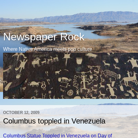
Newspaper Rock
Where Native America meets pop culture
OCTOBER 12, 2009
Columbus toppled in Venezuela
Columbus Statue Toppled in Venezuela on Day of