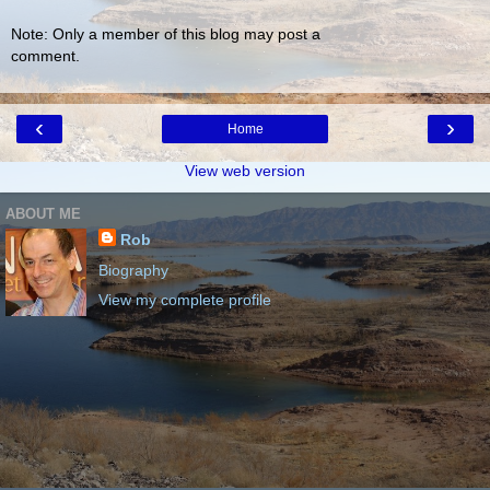
Note: Only a member of this blog may post a
comment.
‹
›
Home
View web version
ABOUT ME
Rob
Biography
View my complete profile