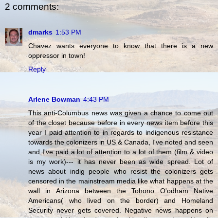
2 comments:
dmarks
1:53 PM
Chavez wants everyone to know that there is a new
oppressor in town!
Reply
Arlene Bowman
4:43 PM
This anti-Columbus news was given a chance to come out
of the closet because before in every news item before this
year I paid attention to in regards to indigenous resistance
towards the colonizers in US & Canada, I've noted and seen
and I've paid a lot of attention to a lot of them (film & video
is my work)--- it has never been as wide spread. Lot of
news about indig people who resist the colonizers gets
censored in the mainstream media like what happens at the
wall in Arizona between the Tohono O'odham Native
Americans( who lived on the border) and Homeland
Security never gets covered. Negative news happens on