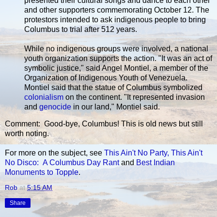
presented their cultural songs and dance to each other
and other supporters commemorating October 12. The
protestors intended to ask indigenous people to bring
Columbus to trial after 512 years.
While no indigenous groups were involved, a national
youth organization supports the action. "It was an act of
symbolic justice," said Angel Montiel, a member of the
Organization of Indigenous Youth of Venezuela.
Montiel said that the statue of Columbus symbolized
colonialism
on the continent. "It represented invasion
and
genocide
in our land," Montiel said.
Comment: Good-bye, Columbus! This is old news but still
worth noting.
For more on the subject, see
This Ain't No Party, This Ain't
No Disco: A Columbus Day Rant
and
Best Indian
Monuments to Topple
.
Rob
at
5:15 AM
Share