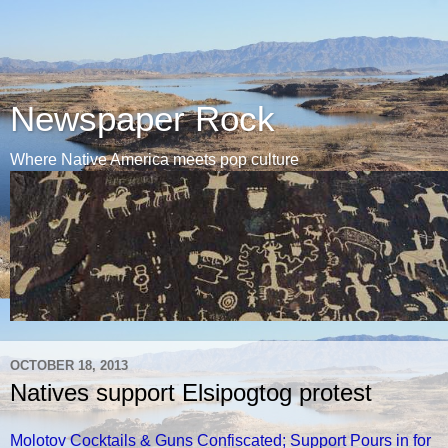
Newspaper Rock
Where Native America meets pop culture
OCTOBER 18, 2013
Natives support Elsipogtog protest
Molotov Cocktails & Guns Confiscated; Support Pours in for