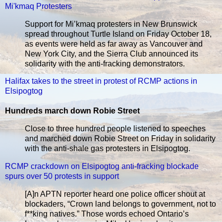
Mi'kmaq Protesters
Support for Mi’kmaq protesters in New Brunswick
spread throughout Turtle Island on Friday October 18,
as events were held as far away as Vancouver and
New York City, and the Sierra Club announced its
solidarity with the anti-fracking demonstrators.
Halifax takes to the street in protest of RCMP actions in
Elsipogtog
Hundreds march down Robie Street
Close to three hundred people listened to speeches
and marched down Robie Street on Friday in solidarity
with the anti-shale gas protesters in Elsipogtog.
RCMP crackdown on Elsipogtog anti-fracking blockade
spurs over 50 protests in support
[A]n APTN reporter heard one police officer shout at
blockaders, “Crown land belongs to government, not to
f**king natives.” Those words echoed Ontario’s