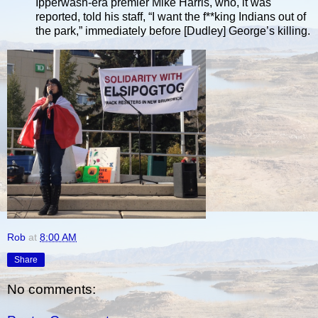
Ipperwash-era premier Mike Harris, who, it was
reported, told his staff, “I want the f**king Indians out of
the park,” immediately before [Dudley] George’s killing.
Rob
at
8:00 AM
Share
No comments: