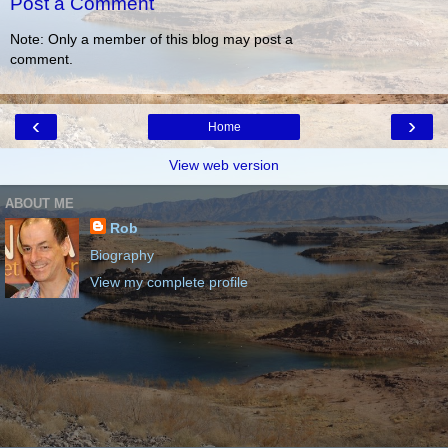
Post a Comment
Note: Only a member of this blog may post a
comment.
‹
›
Home
View web version
ABOUT ME
Rob
Biography
View my complete profile