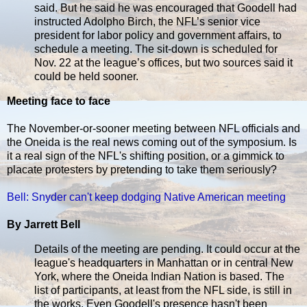
said. But he said he was encouraged that Goodell had
instructed Adolpho Birch, the NFL’s senior vice
president for labor policy and government affairs, to
schedule a meeting. The sit-down is scheduled for
Nov. 22 at the league’s offices, but two sources said it
could be held sooner.
Meeting face to face
The November-or-sooner meeting between NFL officials and
the Oneida is the real news coming out of the symposium. Is
it a real sign of the NFL's shifting position, or a gimmick to
placate protesters by pretending to take them seriously?
Bell: Snyder can't keep dodging Native American meeting
By Jarrett Bell
Details of the meeting are pending. It could occur at the
league's headquarters in Manhattan or in central New
York, where the Oneida Indian Nation is based. The
list of participants, at least from the NFL side, is still in
the works. Even Goodell's presence hasn't been