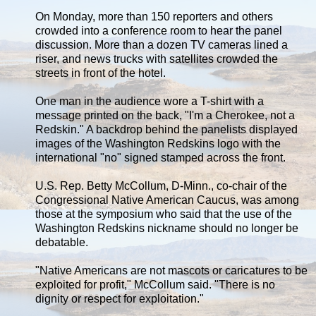
On Monday, more than 150 reporters and others
crowded into a conference room to hear the panel
discussion. More than a dozen TV cameras lined a
riser, and news trucks with satellites crowded the
streets in front of the hotel.
One man in the audience wore a T-shirt with a
message printed on the back, "I'm a Cherokee, not a
Redskin." A backdrop behind the panelists displayed
images of the Washington Redskins logo with the
international "no" signed stamped across the front.
U.S. Rep. Betty McCollum, D-Minn., co-chair of the
Congressional Native American Caucus, was among
those at the symposium who said that the use of the
Washington Redskins nickname should no longer be
debatable.
"Native Americans are not mascots or caricatures to be
exploited for profit," McCollum said. "There is no
dignity or respect for exploitation."