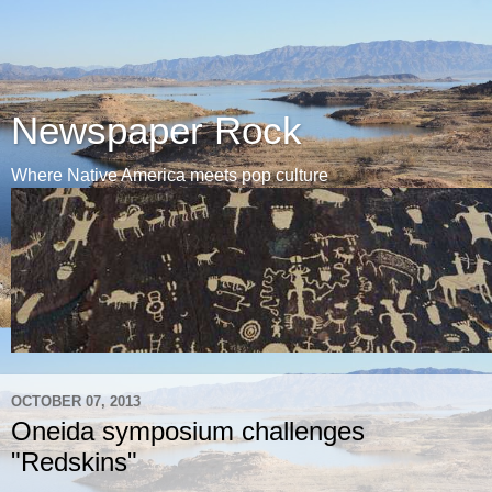
Newspaper Rock
Where Native America meets pop culture
OCTOBER 07, 2013
Oneida symposium challenges
"Redskins"