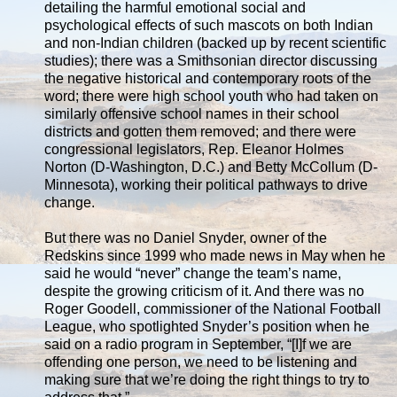
detailing the harmful emotional social and
psychological effects of such mascots on both Indian
and non-Indian children (backed up by recent scientific
studies); there was a Smithsonian director discussing
the negative historical and contemporary roots of the
word; there were high school youth who had taken on
similarly offensive school names in their school
districts and gotten them removed; and there were
congressional legislators, Rep. Eleanor Holmes
Norton (D-Washington, D.C.) and Betty McCollum (D-
Minnesota), working their political pathways to drive
change.
But there was no Daniel Snyder, owner of the
Redskins since 1999 who made news in May when he
said he would “never” change the team’s name,
despite the growing criticism of it. And there was no
Roger Goodell, commissioner of the National Football
League, who spotlighted Snyder’s position when he
said on a radio program in September, “[I]f we are
offending one person, we need to be listening and
making sure that we’re doing the right things to try to