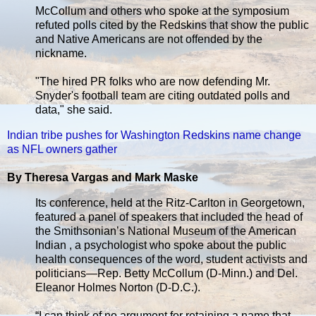
McCollum and others who spoke at the symposium
refuted polls cited by the Redskins that show the public
and Native Americans are not offended by the
nickname.
"The hired PR folks who are now defending Mr.
Snyder's football team are citing outdated polls and
data," she said.
Indian tribe pushes for Washington Redskins name change
as NFL owners gather
By Theresa Vargas and Mark Maske
Its conference, held at the Ritz-Carlton in Georgetown,
featured a panel of speakers that included the head of
the Smithsonian’s National Museum of the American
Indian , a psychologist who spoke about the public
health consequences of the word, student activists and
politicians—Rep. Betty McCollum (D-Minn.) and Del.
Eleanor Holmes Norton (D-D.C.).
“I can think of no argument for retaining a name that