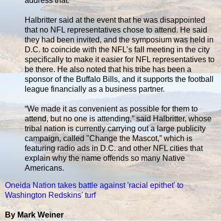
address that.”
Halbritter said at the event that he was disappointed
that no NFL representatives chose to attend. He said
they had been invited, and the symposium was held in
D.C. to coincide with the NFL’s fall meeting in the city
specifically to make it easier for NFL representatives to
be there. He also noted that his tribe has been a
sponsor of the Buffalo Bills, and it supports the football
league financially as a business partner.
“We made it as convenient as possible for them to
attend, but no one is attending,” said Halbritter, whose
tribal nation is currently carrying out a large publicity
campaign, called "Change the Mascot,” which is
featuring radio ads in D.C. and other NFL cities that
explain why the name offends so many Native
Americans.
Oneida Nation takes battle against 'racial epithet' to
Washington Redskins' turf
By Mark Weiner