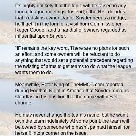
It’s highly unlikely that the topic will be raised in any
formal league meetings. Instead, if the NFL decides
that Redskins owner Daniel Snyder needs a nudge,
he’ll get it in the form of a visit from Commissioner
Roger Goodell and a handful of owners regarded as
influential upon Snyder.
“If” remains the key word. There are no plans for such
an effort, and some owners will be reluctant to do
anything that would set a potential precedent regarding
the twisting of arms to get teams to do what the league
wants them to do.
Meanwhile, Peter King of TheMMQB.com reported
during Football Night in America that Snyder remains
steadfast in his position that the name will never
change.
He may never change the team’s name, but he won’t
own the team indefinitely. At some point, the team will
be owned by someone who hasn’t painted himself (or
herself) into a corner on the issue.