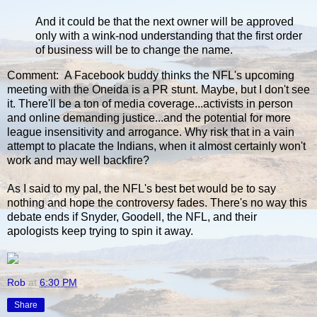
And it could be that the next owner will be approved
only with a wink-nod understanding that the first order
of business will be to change the name.
Comment: A Facebook buddy thinks the NFL's upcoming
meeting with the Oneida is a PR stunt. Maybe, but I don't see
it. There'll be a ton of media coverage...activists in person
and online demanding justice...and the potential for more
league insensitivity and arrogance. Why risk that in a vain
attempt to placate the Indians, when it almost certainly won't
work and may well backfire?
As I said to my pal, the NFL's best bet would be to say
nothing and hope the controversy fades. There's no way this
debate ends if Snyder, Goodell, the NFL, and their
apologists keep trying to spin it away.
Rob
at
6:30 PM
Share