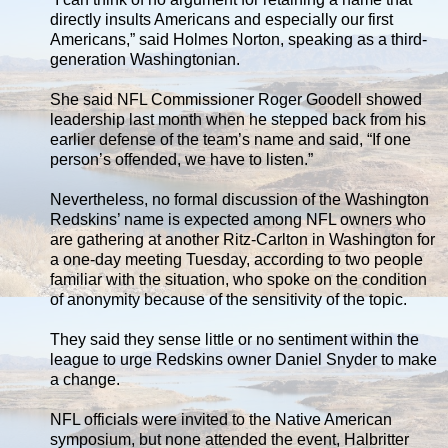
directly insults Americans and especially our first
Americans,” said Holmes Norton, speaking as a third-
generation Washingtonian.
She said NFL Commissioner Roger Goodell showed
leadership last month when he stepped back from his
earlier defense of the team’s name and said, “If one
person’s offended, we have to listen.”
Nevertheless, no formal discussion of the Washington
Redskins’ name is expected among NFL owners who
are gathering at another Ritz-Carlton in Washington for
a one-day meeting Tuesday, according to two people
familiar with the situation, who spoke on the condition
of anonymity because of the sensitivity of the topic.
They said they sense little or no sentiment within the
league to urge Redskins owner Daniel Snyder to make
a change.
NFL officials were invited to the Native American
symposium, but none attended the event, Halbritter