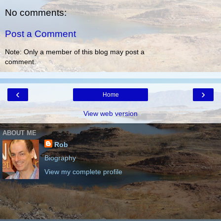
No comments:
Post a Comment
Note: Only a member of this blog may post a
comment.
‹
›
Home
View web version
ABOUT ME
Rob
Biography
View my complete profile