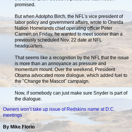
promised.
But when Adolpho Birch, the NFL's vice president of
labor policy and government affairs, wrote to Oneida
Nation Homelands chief operating officer Peter
Carmen on Friday, he wanted to meet sooner than a
previously scheduled Nov. 22 date at NFL
headquarters.
That seems like a recognition by the NFL that the issue
is more than an annoyance as pressure and
momentum mount. Over the weekend, President
Obama advocated more dialogue, which added fuel to
the "Change the Mascot" campaign.
Now, if somebody can just make sure Snyder is part of
the dialogue.
Owners won’t take up issue of Redskins name at D.C.
meetings
By Mike Florio