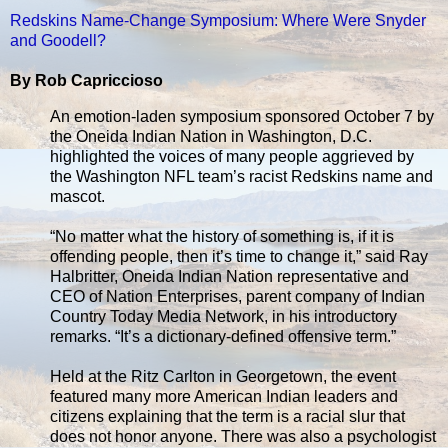
Redskins Name-Change Symposium: Where Were Snyder
and Goodell?
By Rob Capriccioso
An emotion-laden symposium sponsored October 7 by
the Oneida Indian Nation in Washington, D.C.
highlighted the voices of many people aggrieved by
the Washington NFL team’s racist Redskins name and
mascot.
“No matter what the history of something is, if it is
offending people, then it’s time to change it,” said Ray
Halbritter, Oneida Indian Nation representative and
CEO of Nation Enterprises, parent company of Indian
Country Today Media Network, in his introductory
remarks. “It’s a dictionary-defined offensive term.”
Held at the Ritz Carlton in Georgetown, the event
featured many more American Indian leaders and
citizens explaining that the term is a racial slur that
does not honor anyone. There was also a psychologist