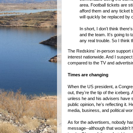
area. Football tickets are st
afford them and any ticket 
will quickly be replaced by 
In short, I don't think there
and the team. It's going to 
any real trouble. So I think 
The Redskins' in-person support i
interest nationwide. And I suspect
compared to the TV and advertisi
Times are changing
When the US president, a Congress
out, they're the tip of the iceber
unless he and his advisers have s
public opinion, he's reflecting it
media, business, and political wor
As for the advertisers, nobody has 
message--although that wouldn't h