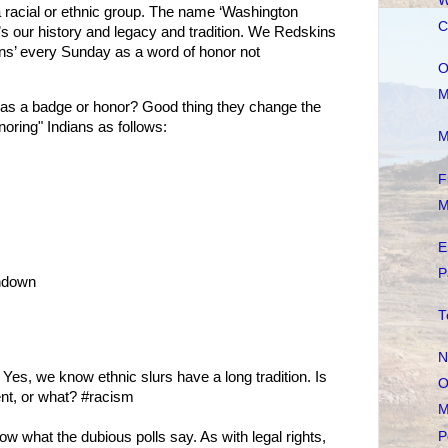
W
a racial or ethnic group. The name ‘Washington
C
t’s our history and legacy and tradition. We Redskins
kins’ every Sunday as a word of honor not
O
M
as a badge or honor? Good thing they change the
onoring" Indians as follows:
M
F
M
E
P
hdown
T
N
Yes, we know ethnic slurs have a long tradition. Is
O
ent, or what? #racism
M
P
 what the dubious polls say. As with legal rights,