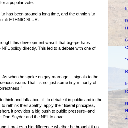
 for a popular vote.
I
lur has been around a long time, and the ethnic slur
 point: ETHNIC SLUR.
D
H
B
hought this development wasn't that big--perhaps
C
FL policy directly. This led to a debate with one of
"
R
 As when he spoke on gay marriage, it signals to the
 serious issue. That it's not just some tiny minority of
I
orrectness."
R
hink and talk about it--to debate it in public and in the
N
o rethink their apathy, apply their liberal principles,
H
 short, it provides a big push to public pressure--and
de Dan Snyder and the NFL to cave.
A
 and it makes a big difference whether he brought it up