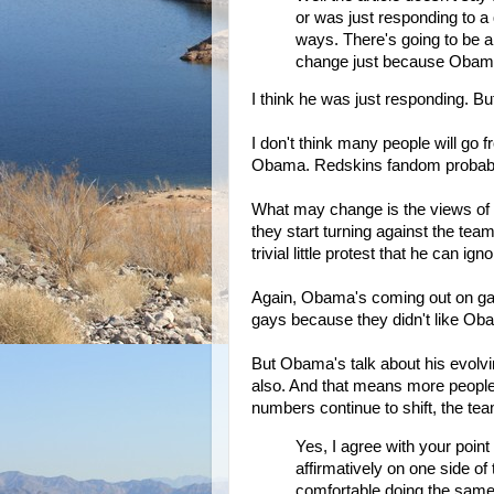
or was just responding to a 
ways. There's going to be a
change just because Obama i
I think he was just responding. But
I don't think many people will go
Obama. Redskins fandom probably i
What may change is the views of lib
they start turning against the tea
trivial little protest that he can igno
Again, Obama's coming out on gay 
gays because they didn't like Ob
But Obama's talk about his evolvi
also. And that means more people
numbers continue to shift, the tea
Yes, I agree with your point
affirmatively on one side o
comfortable doing the same. 