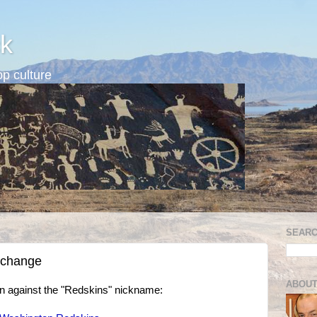
k
p culture
SEARC
 change
ABOUT
n against the "Redskins" nickname: