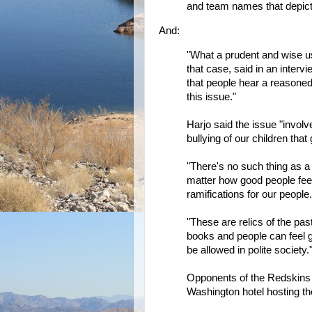
and team names that depict 
And:
"What a prudent and wise use
that case, said in an interv
that people hear a reasoned
this issue."
Harjo said the issue "invol
bullying of our children tha
"There's no such thing as a
matter how good people feel a
ramifications for our people.
"These are relics of the p
books and people can feel g
be allowed in polite society.
Opponents of the Redskins
Washington hotel hosting th