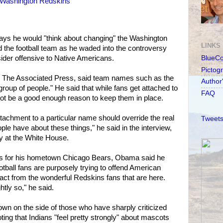
 Washington Redskins
ys he would "think about changing" the Washington
LINKS
 the football team as he waded into the controversy
ider offensive to Native Americans.
BlueC
Pictog
h The Associated Press, said team names such as the
Author
roup of people." He said that while fans get attached to
FAQ
ot be a good enough reason to keep them in place.
ttachment to a particular name should override the real
Tweets
ple have about these things," he said in the interview,
 at the White House.
ts for his hometown Chicago Bears, Obama said he
otball fans are purposely trying to offend American
tract from the wonderful Redskins fans that are here.
htly so," he said.
wn on the side of those who have sharply criticized
ting that Indians "feel pretty strongly" about mascots