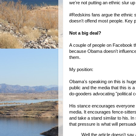
we're not putting an ethnic slur up
#Redskins fans argue the ethnic s
doesn't offend most people. Key
Not a big deal?
A couple of people on Facebook t
because Obama doesn't influence N
them.
My position:
Obama's speaking on this is huge.
public and the media that this is a
do-gooders advocating "political c
His stance encourages everyone to t
media. It encourages fence-sitters t
and take a stand similar to his. In
that pressure is what will persua
Well the article doesn't say