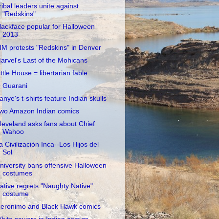
ribal leaders unite against
"Redskins"
lackface popular for Halloween
2013
IM protests "Redskins" in Denver
arvel's Last of the Mohicans
ittle House = libertarian fable
 Guarani
anye's t-shirts feature Indian skulls
wo Amazon Indian comics
leveland asks fans about Chief
Wahoo
a Civilización Inca--Los Hijos del
Sol
niversity bans offensive Halloween
costumes
ative regrets "Naughty Native"
costume
eronimo and Black Hawk comics