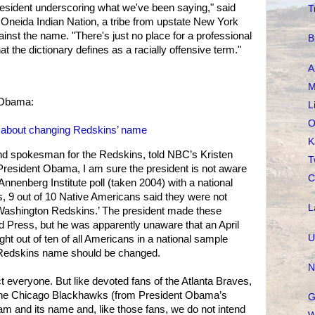
resident underscoring what we've been saying," said
T
e Oneida Indian Nation, a tribe from upstate New York
inst the name. "There's just no place for a professional
B
at the dictionary defines as a racially offensive term."
A
M
 Obama:
L
O
nk about changing Redskins’ name
K
nd spokesman for the Redskins, told NBC’s Kristen
T
President Obama, I am sure the president is not aware
C
 Annenberg Institute poll (taken 2004) with a national
, 9 out of 10 Native Americans said they were not
L
Washington Redskins.’ The president made these
 Press, but he was apparently unaware that an April
U
ht out of ten of all Americans in a national sample
 Redskins name should be changed.
N
 everyone. But like devoted fans of the Atlanta Braves,
 the Chicago Blackhawks (from President Obama’s
G
m and its name and, like those fans, we do not intend