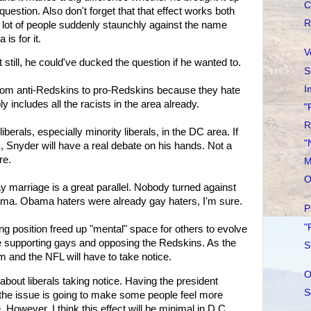
C
question. Also don't forget that that effect works both
R
 lot of people suddenly staunchly against the name
s for it.
V
 still, he could've ducked the question if he wanted to.
S
I
 from anti-Redskins to pro-Redskins because they hate
ncludes all the racists in the area already.
"
R
erals, especially minority liberals, in the DC area. If
"
m, Snyder will have a real debate on his hands. Not a
re.
M
O
marriage is a great parallel. Nobody turned against
ama. Obama haters were already gay haters, I'm sure.
P
"
ng position freed up "mental" space for others to evolve
 supporting gays and opposing the Redskins. As the
S
m and the NFL will have to take notice.
O
 about liberals taking notice. Having the president
S
f the issue is going to make some people feel more
However, I think this effect will be minimal in D.C.