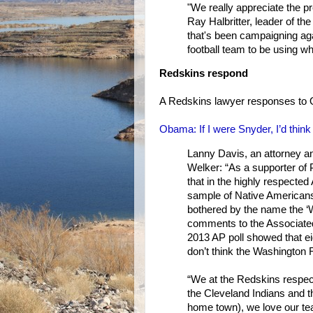
"We really appreciate the p
Ray Halbritter, leader of th
that's been campaigning aga
football team to be using wh
Redskins respond
A Redskins lawyer responses to
Obama: If I were Snyder, I’d thi
Lanny Davis, an attorney a
Welker: “As a supporter of 
that in the highly respected
sample of Native Americans
bothered by the name the ‘
comments to the Associated
2013 AP poll showed that eig
don’t think the Washington
“We at the Redskins respect
the Cleveland Indians and
home town), we love our tea