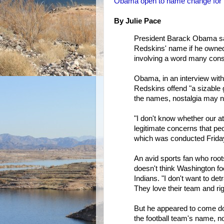
Obama open to name change for
By Julie Pace
President Barack Obama sa
Redskins' name if he owned
involving a word many cons
Obama, in an interview wit
Redskins offend "a sizable g
the names, nostalgia may n
"I don't know whether our a
legitimate concerns that peo
which was conducted Friday
An avid sports fan who roo
doesn't think Washington fo
Indians. "I don't want to de
They love their team and rig
But he appeared to come do
the football team's name, no