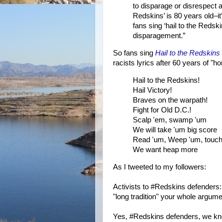
to disparage or disrespect 
Redskins’ is 80 years old–i
fans sing ‘hail to the Reds
disparagement.”
So fans sing
Hail to the Redskins
racists lyrics after 60 years of "h
Hail to the Redskins!
Hail Victory!
Braves on the warpath!
Fight for Old D.C.!
Scalp 'em, swamp 'um
We will take 'um big score
Read 'um, Weep 'um, touc
We want heap more
As I tweeted to my followers:
Activists to #Redskins defenders: 
"long tradition" your whole argum
Yes, #Redskins defenders, we know