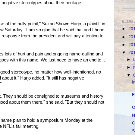
negative stereotypes about their heritage.
BLOG 
 of the bully pulpit," Suzan Shown Harjo, a plaintiff in
►
20
iew Saturday. "I am so glad that he said that and I hope
 response from the president and will pay attention to
►
20
►
20
▼
20
ves lots of hurt and pain and ongoing name-calling and
►
t goes with this name. We just need to have an end to it."
►
 good stereotype, no matter how well-intentioned, no
▼
bout it," Harjo added. "It still has negative
I
"
E
ast. They should be consigned to museums and history
ood about them there," she said. "But they should not
O
"
N
 name plan to hold a symposium Monday at the
C
e NFL's fall meeting.
S