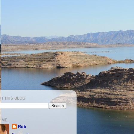
H THIS BLOG
 ME
Rob