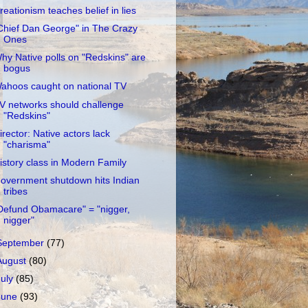
reationism teaches belief in lies
Chief Dan George" in The Crazy
Ones
hy Native polls on "Redskins" are
bogus
ahoos caught on national TV
V networks should challenge
"Redskins"
irector: Native actors lack
"charisma"
istory class in Modern Family
overnment shutdown hits Indian
tribes
Defund Obamacare" = "nigger,
nigger"
September
(77)
August
(80)
July
(85)
June
(93)