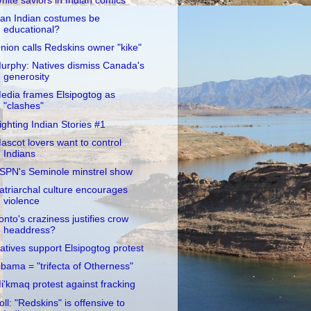
hite saviors in Indian comics
an Indian costumes be
educational?
nion calls Redskins owner "kike"
urphy: Natives dismiss Canada's
generosity
edia frames Elsipogtog as
"clashes"
ighting Indian Stories #1
ascot lovers want to control
Indians
SPN's Seminole minstrel show
atriarchal culture encourages
violence
onto's craziness justifies crow
headdress?
atives support Elsipogtog protest
bama = "trifecta of Otherness"
i'kmaq protest against fracking
oll: "Redskins" is offensive to