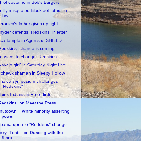
hief costume in Bob's Burgers
eilly misquoted Blackfeet father-in-
law
eronica's father gives up fight
nyder defends "Redskins" in letter
nca temple in Agents of SHIELD
Redskins" change is coming
easons to change "Redskins"
Navajo girl" in Saturday Night Live
ohawk shaman in Sleepy Hollow
neida symposium challenges
"Redskins"
lains Indians in Free Birds
Redskins" on Meet the Press
hutdown = White minority asserting
power
bama open to "Redskins" change
exy "Tonto" on Dancing with the
Stars