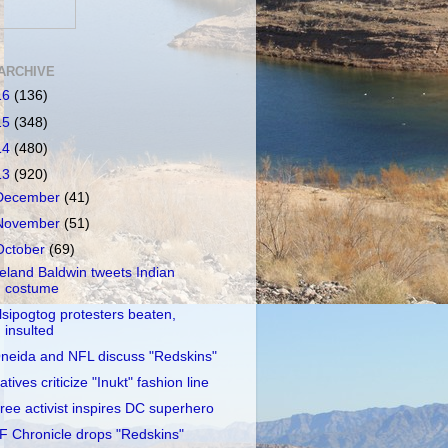
ARCHIVE
16
(136)
15
(348)
14
(480)
13
(920)
December
(41)
November
(51)
October
(69)
reland Baldwin tweets Indian
costume
lsipogtog protesters beaten,
insulted
neida and NFL discuss "Redskins"
atives criticize "Inukt" fashion line
ree activist inspires DC superhero
F Chronicle drops "Redskins"