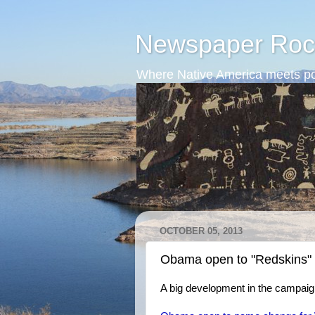
Newspaper Roc
Where Native America meets po
OCTOBER 05, 2013
Obama open to "Redskins"
A big development in the campaig