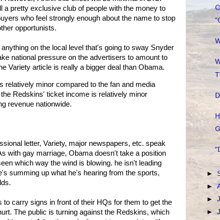
C
ill a pretty exclusive club of people with the money to
buyers who feel strongly enough about the name to stop
"
other opportunists.
W
's anything on the local level that's going to sway Snyder
take national pressure on the advertisers to amount to
W
the Variety article is really a bigger deal than Obama.
T
s relatively minor compared to the fan and media
 the Redskins' ticket income is relatively minor
D
ng revenue nationwide.
H
G
ional letter, Variety, major newspapers, etc. speak
"
g. As with gay marriage, Obama doesn't take a position
een which way the wind is blowing. he isn't leading
. He's summing up what he's hearing from the sports,
►
lds.
►
►
to carry signs in front of their HQs for them to get the
urt. The public is turning against the Redskins, which
►