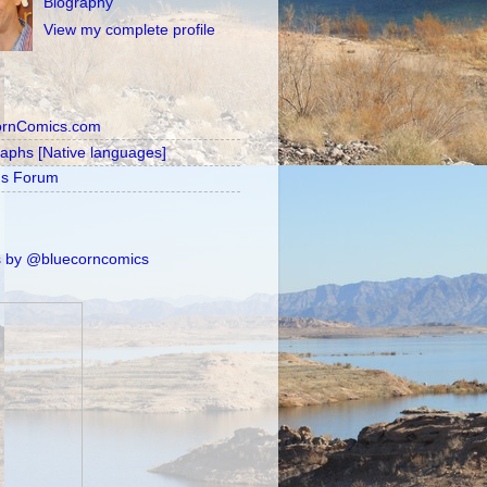
Biography
View my complete profile
ornComics.com
raphs [Native languages]
's Forum
 by @bluecorncomics