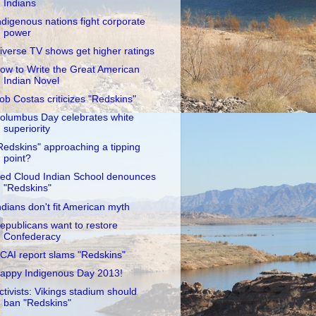
Indians
ndigenous nations fight corporate
power
iverse TV shows get higher ratings
ow to Write the Great American
Indian Novel
ob Costas criticizes "Redskins"
olumbus Day celebrates white
superiority
Redskins" approaching a tipping
point?
ed Cloud Indian School denounces
"Redskins"
ndians don't fit American myth
epublicans want to restore
Confederacy
CAI report slams "Redskins"
appy Indigenous Day 2013!
ctivists: Vikings stadium should
ban "Redskins"