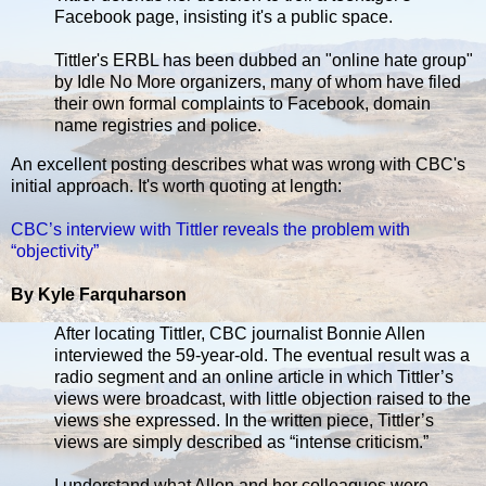
Facebook page, insisting it's a public space.
Tittler's ERBL has been dubbed an "online hate group"
by Idle No More organizers, many of whom have filed
their own formal complaints to Facebook, domain
name registries and police.
An excellent posting describes what was wrong with CBC's
initial approach. It's worth quoting at length:
CBC’s interview with Tittler reveals the problem with
“objectivity”
By Kyle Farquharson
After locating Tittler, CBC journalist Bonnie Allen
interviewed the 59-year-old. The eventual result was a
radio segment and an online article in which Tittler’s
views were broadcast, with little objection raised to the
views she expressed. In the written piece, Tittler’s
views are simply described as “intense criticism.”
I understand what Allen and her colleagues were