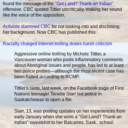
found the message of the
"Got Land? Thank an Indian"
offensive. CBC quoted Tittler uncritically, making her sound
like the voice of the opposition.
Activists slammed CBC
for not looking into and disclosing
her background. Now CBC has published this:
Racially charged Internet trolling draws harsh criticism
Aggressive online trolling by Michele Tittler, a
Vancouver woman who posts inflammatory comments
about Aboriginal issues and people, has led to at least
two police probes—although the most recent case has
been halted according to RCMP.
Tittler's rants, last week, on the Facebook page of First
Nations teenager Tenelle Starr led police in
Saskatchewan to open a file.
Starr, 13, was posting updates on her experiences from
early January when she wore a "Got Land? Thank an
Indian" sweatshirt to her Balcarres, Sask., school.