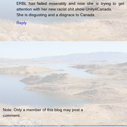
ERBL has failed miserably and now she is trying to get
attention with her new racist shit show Unity4Canada.
She is disgusting and a disgrace to Canada.
Reply
Note: Only a member of this blog may post a
comment.