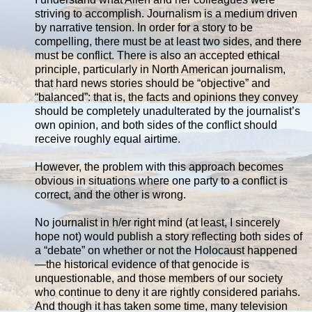
striving to accomplish. Journalism is a medium driven
by narrative tension. In order for a story to be
compelling, there must be at least two sides, and there
must be conflict. There is also an accepted ethical
principle, particularly in North American journalism,
that hard news stories should be “objective” and
“balanced”: that is, the facts and opinions they convey
should be completely unadulterated by the journalist’s
own opinion, and both sides of the conflict should
receive roughly equal airtime.
However, the problem with this approach becomes
obvious in situations where one party to a conflict is
correct, and the other is wrong.
No journalist in h/er right mind (at least, I sincerely
hope not) would publish a story reflecting both sides of
a “debate” on whether or not the Holocaust happened
—the historical evidence of that genocide is
unquestionable, and those members of our society
who continue to deny it are rightly considered pariahs.
And though it has taken some time, many television