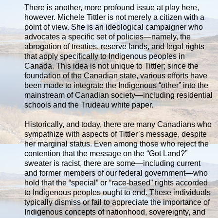
There is another, more profound issue at play here,
however. Michele Tittler is not merely a citizen with a
point of view. She is an ideological campaigner who
advocates a specific set of policies—namely, the
abrogation of treaties, reserve lands, and legal rights
that apply specifically to Indigenous peoples in
Canada. This idea is not unique to Tittler; since the
foundation of the Canadian state, various efforts have
been made to integrate the Indigenous “other” into the
mainstream of Canadian society—including residential
schools and the Trudeau white paper.
Historically, and today, there are many Canadians who
sympathize with aspects of Tittler’s message, despite
her marginal status. Even among those who reject the
contention that the message on the “Got Land?”
sweater is racist, there are some—including current
and former members of our federal government—who
hold that the “special” or “race-based” rights accorded
to Indigenous peoples ought to end. These individuals
typically dismiss or fail to appreciate the importance of
Indigenous concepts of nationhood, sovereignty, and