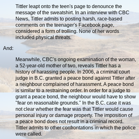
Tittler leapt onto the teen's page to denounce the
message of the sweatshirt. In an interview with CBC
News, Tittler admits to posting harsh, race-based
comments on the teenager's Facebook page,
considered a form of trolling. None of her words
included physical threats.
And:
Meanwhile, CBC's ongoing examination of the woman,
a 52-year-old mother of two, reveals Tittler has a
history of harassing people. In 2006, a criminal court
judge in B.C. granted a peace bond against Tittler after
a neighbour complained of harassment. A peace bond
is similar to a restraining order. In order for a judge to
grant a peace bond, the neighbour would have to show
"fear on reasonable grounds." In the B.C. case it was
not clear whether the fear was that Tittler would cause
personal injury or damage property. The imposition of
a peace bond does not result in a criminal record.
Tittler admits to other confrontations in which the police
were called.