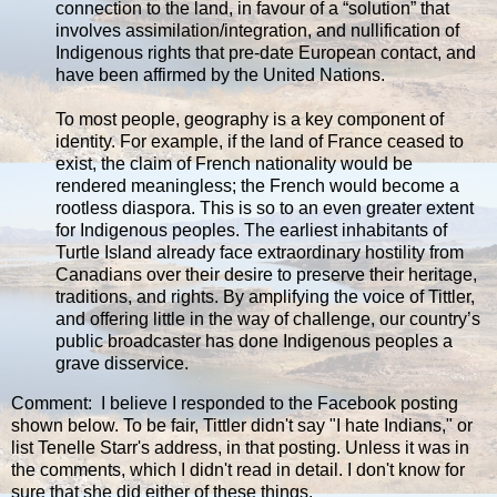
connection to the land, in favour of a “solution” that
involves assimilation/integration, and nullification of
Indigenous rights that pre-date European contact, and
have been affirmed by the United Nations.
To most people, geography is a key component of
identity. For example, if the land of France ceased to
exist, the claim of French nationality would be
rendered meaningless; the French would become a
rootless diaspora. This is so to an even greater extent
for Indigenous peoples. The earliest inhabitants of
Turtle Island already face extraordinary hostility from
Canadians over their desire to preserve their heritage,
traditions, and rights. By amplifying the voice of Tittler,
and offering little in the way of challenge, our country’s
public broadcaster has done Indigenous peoples a
grave disservice.
Comment: I believe I responded to the Facebook posting
shown below. To be fair, Tittler didn't say "I hate Indians," or
list Tenelle Starr's address, in that posting. Unless it was in
the comments, which I didn't read in detail. I don't know for
sure that she did either of these things.