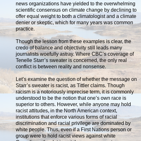
news organizations have yielded to the overwhelming
scientific consensus on climate change by declining to
offer equal weight to both a climatologist and a climate
denier or skeptic, which for many years was common
practice.
Though the lesson from these examples is clear, the
credo of balance and objectivity still leads many
journalists woefully astray. Where CBC’s coverage of
Tenelle Starr’s sweater is concerned, the only real
conflict is between reality and nonsense.
Let’s examine the question of whether the message on
Starr’s sweater is racist, as Tittler claims. Though
racism is a notoriously imprecise term, it is commonly
understood to be the notion that one’s own race is
superior to others. However, while anyone may hold
racist attitudes, in the North American context,
institutions that enforce various forms of racial
discrimination and racial privilege are dominated by
white people. Thus, even if a First Nations person or
group were to hold racist views against white