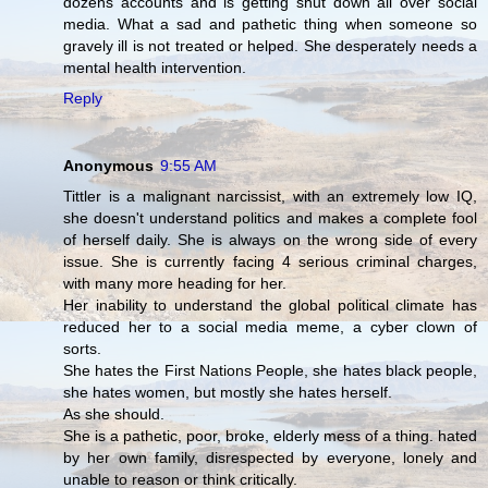
dozens accounts and is getting shut down all over social
media. What a sad and pathetic thing when someone so
gravely ill is not treated or helped. She desperately needs a
mental health intervention.
Reply
Anonymous
9:55 AM
Tittler is a malignant narcissist, with an extremely low IQ,
she doesn't understand politics and makes a complete fool
of herself daily. She is always on the wrong side of every
issue. She is currently facing 4 serious criminal charges,
with many more heading for her.
Her inability to understand the global political climate has
reduced her to a social media meme, a cyber clown of
sorts.
She hates the First Nations People, she hates black people,
she hates women, but mostly she hates herself.
As she should.
She is a pathetic, poor, broke, elderly mess of a thing. hated
by her own family, disrespected by everyone, lonely and
unable to reason or think critically.