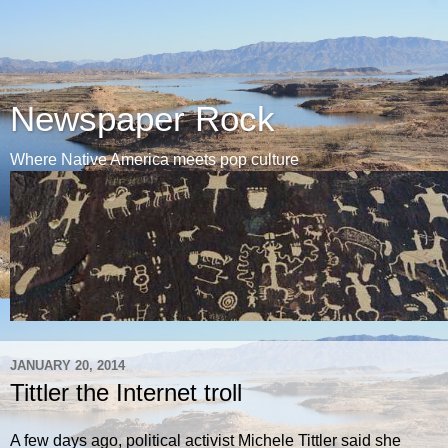
Newspaper Rock
Where Native America meets pop culture
JANUARY 20, 2014
Tittler the Internet troll
A few days ago, political activist Michele Tittler said she