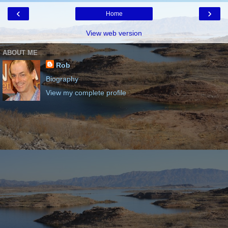
‹
›
Home
View web version
ABOUT ME
Rob
Biography
View my complete profile