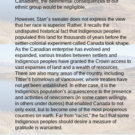
Canadians, the detrimental consequences to our
ethnic group would be negligible.
However, Starr’s sweater does not express the view
that her race is superior. Rather, it recalls the
undisputed historical fact that Indigenous peoples
populated this land for thousands of years before the
settler-colonial experiment called Canada took shape.
As the Canadian enterprise has evolved and
expanded, various treaties between settlers and
Indigenous peoples have granted the Crown access to
vast expanses of land and a wealth of resources.
There are also many areas of the country, including
Tittler’s hometown of Vancouver, where treaties have
not yet been established. In either case, it is the
Indigenous population’s acquiescence to the presence
and activities of newcomers (in some cases willingly,
in others under duress) that enabled Canada to not
only exist, but to become one of the most prosperous
countries on earth. Far from “racist,” the fact that some
Indigenous peoples should desire a measure of
gratitude is warranted.