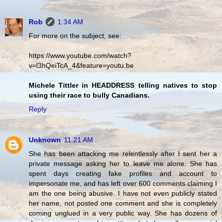
Rob
1:34 AM
For more on the subject, see:
https://www.youtube.com/watch?
v=l3hQeiTcA_4&feature=youtu.be
Michele Tittler in HEADDRESS telling natives to stop
using their race to bully Canadians.
Reply
Unknown
11:21 AM
She has been attacking me relentlessly after I sent her a
private message asking her to leave me alone. She has
spent days creating fake profiles and account to
impersonate me, and has left over 600 comments claiming I
am the one being abusive. I have not even publicly stated
her name, not posted one comment and she is completely
coming unglued in a very public way. She has dozens of