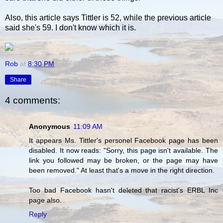
Also, this article says Tittler is 52, while the previous article
said she's 59. I don't know which it is.
Rob
at
8:30 PM
Share
4 comments:
Anonymous
11:09 AM
It appears Ms. Tittler's personel Facebook page has been
disabled. It now reads: "Sorry, this page isn't available. The
link you followed may be broken, or the page may have
been removed." At least that's a move in the right direction.
Too bad Facebook hasn't deleted that racist's ERBL Inc
page also.
Reply