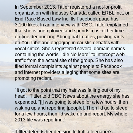
In September 2013, Tittler registered a not-for-profit
organization with Industry Canada called ERBL Inc., or
End Race Based Law Inc. Its Facebook page has
3,100 likes. In an interview with CBC, Tittler explained
that she is unemployed and spends most of her time
on-line denouncing Aboriginal treaties, posting rants
on YouTube and engaging in caustic debates with
vocal critics. She's registered several domain names
containing the words "Idle No More" to intercept web
traffic from the actual site of the group. She has also
filed formal complaints against people to Facebook
and internet providers alleging that some sites are
promoting racism.
"It got to the point that my hair was falling out of my
head," Tittler told CBC News about the energy she has
expended. "[I] was going to sleep for a few hours, then
waking up and reporting [people]. Then I'd go to sleep
for a few hours, then I'd wake up and report. My whole
2013 life was reporting."
Tittler defends her decision to troll a teenager's