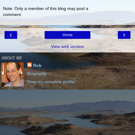
Note: Only a member of this blog may post a
comment.
‹
›
Home
View web version
ABOUT ME
Rob
Biography
View my complete profile