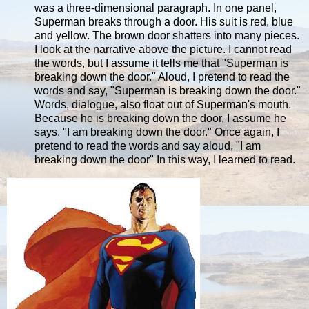
was a three-dimensional paragraph. In one panel,
Superman breaks through a door. His suit is red, blue
and yellow. The brown door shatters into many pieces.
I look at the narrative above the picture. I cannot read
the words, but I assume it tells me that "Superman is
breaking down the door." Aloud, I pretend to read the
words and say, "Superman is breaking down the door."
Words, dialogue, also float out of Superman's mouth.
Because he is breaking down the door, I assume he
says, "I am breaking down the door." Once again, I
pretend to read the words and say aloud, "I am
breaking down the door" In this way, I learned to read.