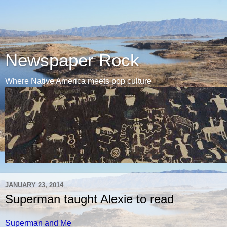
Newspaper Rock
Where Native America meets pop culture
JANUARY 23, 2014
Superman taught Alexie to read
Superman and Me