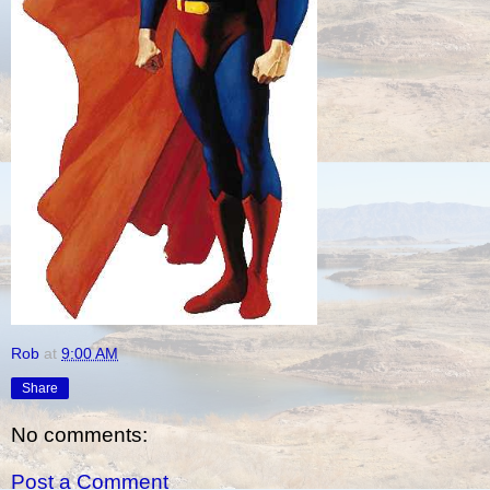
Rob
at
9:00 AM
Share
No comments:
Post a Comment