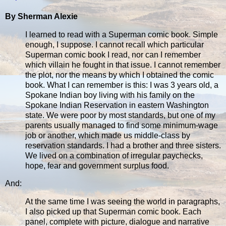
By Sherman Alexie
I learned to read with a Superman comic book. Simple
enough, I suppose. I cannot recall which particular
Superman comic book I read, nor can I remember
which villain he fought in that issue. I cannot remember
the plot, nor the means by which I obtained the comic
book. What I can remember is this: I was 3 years old, a
Spokane Indian boy living with his family on the
Spokane Indian Reservation in eastern Washington
state. We were poor by most standards, but one of my
parents usually managed to find some minimum-wage
job or another, which made us middle-class by
reservation standards. I had a brother and three sisters.
We lived on a combination of irregular paychecks,
hope, fear and government surplus food.
And:
At the same time I was seeing the world in paragraphs,
I also picked up that Superman comic book. Each
panel, complete with picture, dialogue and narrative