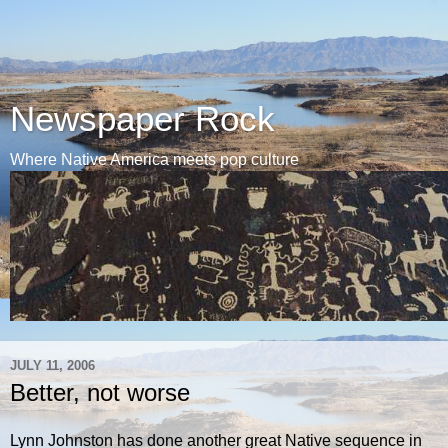
Newspaper Rock
Where Native America meets pop culture
JULY 11, 2006
Better, not worse
Lynn Johnston has done another great Native sequence in