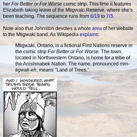
her
For Better or For Worse
comic strip. This time it features
Elizabeth taking leave of the Mtigwaki Reserve, where she's
been teaching. The sequence runs from
6/19
to
7/3
.
Note also that Johnston devotes a whole
area
of her website
to the Mtigwaki band. As Wikipedia
explains
:
Mtigwaki, Ontario, is a fictional First Nations reserve in
the comic strip
For Better or For Worse
. The town,
located in Northwestern Ontario, is home for a tribe of
the Anishinabek Nation. The name, pronounced
mm-
tigwak-eh
, means "Land of Trees."