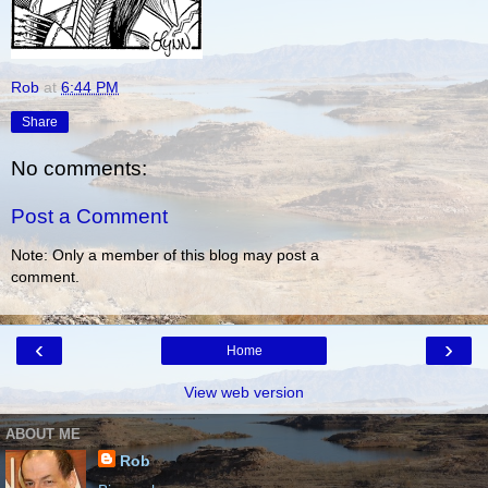
Rob
at
6:44 PM
Share
No comments:
Post a Comment
Note: Only a member of this blog may post a
comment.
‹
›
Home
View web version
ABOUT ME
Rob