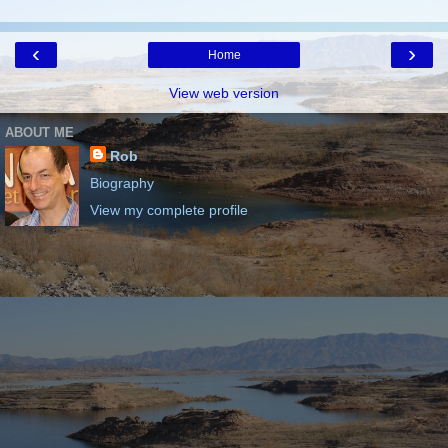
‹
›
Home
View web version
ABOUT ME
Rob
Biography
View my complete profile