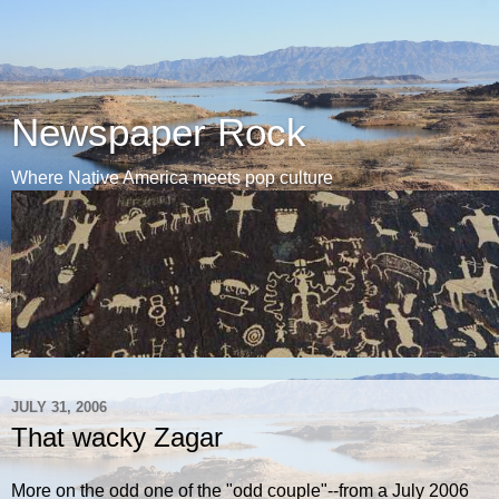
Newspaper Rock
Where Native America meets pop culture
JULY 31, 2006
That wacky Zagar
More on the odd one of the "odd couple"--from a July 2006