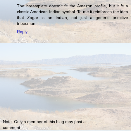
The breastplate doesn't fit the Amazon profile, but it
is
a
classic American Indian symbol. To me it reinforces the idea
that Zagar is an Indian, not just a generic primitive
tribesman.
Reply
Note: Only a member of this blog may post a
comment.