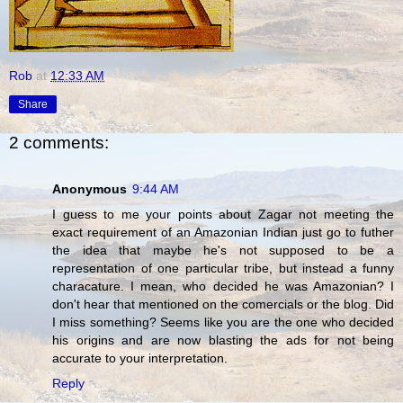
Rob
at
12:33 AM
Share
2 comments:
Anonymous
9:44 AM
I guess to me your points about Zagar not meeting the
exact requirement of an Amazonian Indian just go to futher
the idea that maybe he's not supposed to be a
representation of one particular tribe, but instead a funny
characature. I mean, who decided he was Amazonian? I
don't hear that mentioned on the comercials or the blog. Did
I miss something? Seems like you are the one who decided
his origins and are now blasting the ads for not being
accurate to your interpretation.
Reply