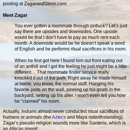
posting at ZagarandSteve.com:
Meet Zagar
You ever gotten a roommate through potluck? Let’s just
say there are upsides and downsides. One upside
would be that I don’t have to pay as much rent each
month. A downside would be he doesn’t speak a word
of English and he performs ritual sacrifices in his room.
When he first got here I found him out front eating out
of an anthill and I got the feeling he just might be a little
different… That roommate finder service really
knocked it out of the park. Right away he made himself
at home, you know, the normal stuff. Hanging his
favorite pelts on the wall, pinning up his goats in the
backyard, setting up his alter. I won’t even tell you how
he “claimed” his room.
Actually, Indians almost never conducted ritual sacrifices of
humans or animals (the
Aztecs
and Maya notwithstanding).
Zagar's pseudo-religion sounds more like Santeria, which is
an African import.