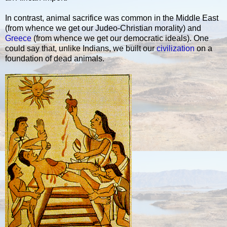
In contrast, animal sacrifice was common in the Middle East
(from whence we get our Judeo-Christian morality) and
Greece
(from whence we get our democratic ideals). One
could say that, unlike Indians, we built our
civilization
on a
foundation of dead animals.