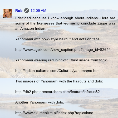
Rob
12:09 AM
I decided because I know enough about Indians. Here are
some of the likenesses that led me to conclude Zagar was
an Amazon Indian:
Yanomami with bowl-style haircut and dots on face:
http://www.agpix.com/view_caption.php?image_id=82644
Yanomami wearing red loincloth (third image from top):
http://indian-cultures.com/Cultures/yanomamo.html
Two images of Yanomami with the haircuts and dots:
http://db2.photoresearchers.com/feature/infocus32
Another Yanomami with dots:
http://www.ekumenizm.pl/index.php?topic=inne