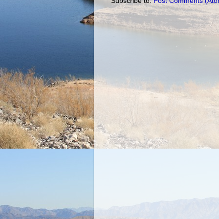
Subscribe to:
Post Comments (Ato