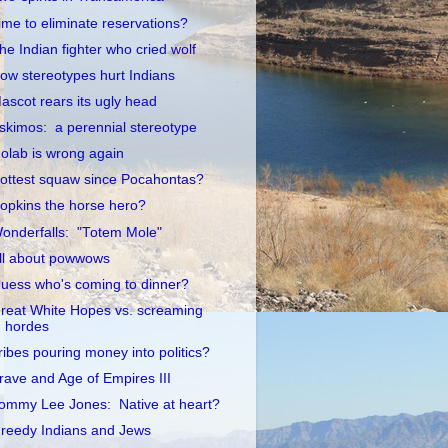
ime to eliminate reservations?
he Indian fighter who cried wolf
ow stereotypes hurt Indians
ascot rears its ugly head
skimos: a perennial stereotype
olab is wrong again
ottest squaw since Pocahontas?
opkins the horse hero?
onderfalls: "Totem Mole"
ll about powwows
uess who's coming to dinner?
reat White Hopes vs. screaming
hordes
ribes pouring money into politics?
rave and Age of Empires III
ommy Lee Jones: Native at heart?
reedy Indians and Jews