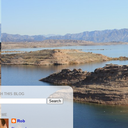
H THIS BLOG
 ME
Rob