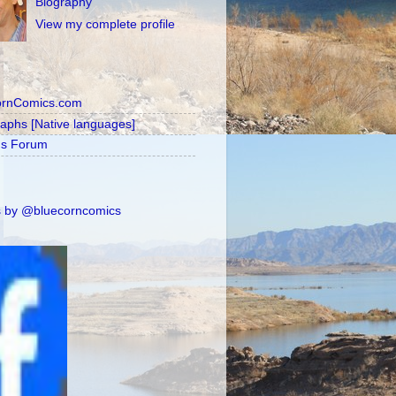
Biography
View my complete profile
ornComics.com
raphs [Native languages]
's Forum
 by @bluecorncomics