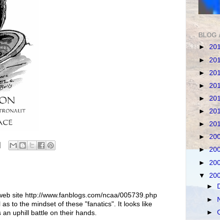
BLOG 
►
20
►
20
►
20
►
20
►
20
►
20
►
20
►
20
►
20
►
20
▼
20
►
 web site http://www.fanblogs.com/ncaa/005739.php
►
l as to the mindset of these "fanatics". It looks like
►
 an uphill battle on their hands.