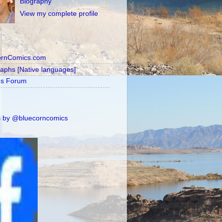
Biography
View my complete profile
ornComics.com
raphs [Native languages]
's Forum
 by @bluecorncomics