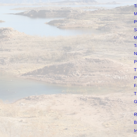
T
M
P
S
M
T
N
P
T
P
F
T
G
R
B
I