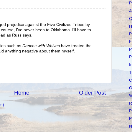
P
A
C
eged prejudice against the Five Civilized Tribes by
H
 course, I've never been to Oklahoma. I'll have to
P
 bad as Russ says.
F
vies such as
Dances with Wolves
have treated the
P
aid anything negative about them myself.
P
I
T
C
O
Home
Older Post
W
R
m)
P
P
N