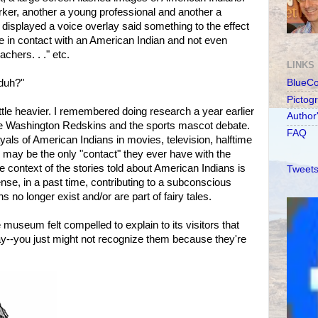
ker, another a young professional and another a
displayed a voice overlay said something to the effect
in contact with an American Indian and not even
chers. . ." etc.
LINKS
 duh?"
BlueC
Pictog
tle heavier. I remembered doing research a year earlier
Author
the Washington Redskins and the sports mascot debate.
FAQ
yals of American Indians in movies, television, halftime
may be the only "contact" they ever have with the
 context of the stories told about American Indians is
Tweets
nse, in a past time, contributing to a subconscious
s no longer exist and/or are part of fairy tales.
e museum felt compelled to explain to its visitors that
ay--you just might not recognize them because they're