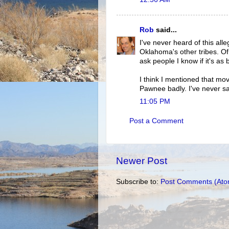
Rob
said...
I've never heard of this all
Oklahoma's other tribes. Of
ask people I know if it's as
I think I mentioned that mo
Pawnee badly. I've never s
11:05 PM
Post a Comment
Newer Post
Subscribe to:
Post Comments (Ato