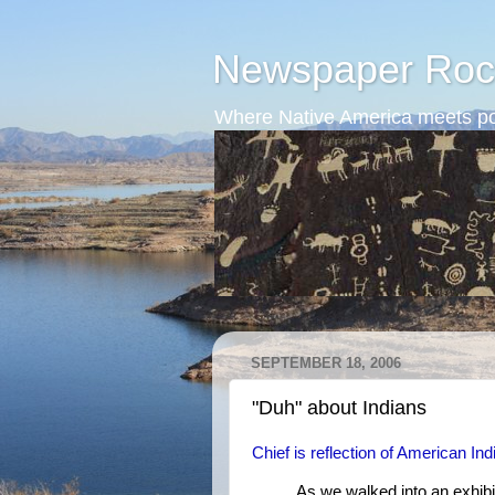
Newspaper Roc
Where Native America meets po
SEPTEMBER 18, 2006
"Duh" about Indians
Chief is reflection of American In
As we walked into an exhibi