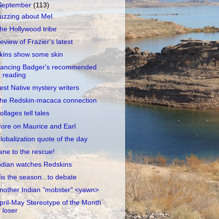
September
(113)
uzzing about Mel
he Hollywood tribe
eview of Frazier's latest
kins show some skin
ancing Badger's recommended
reading
est Native mystery writers
he Redskin-macaca connection
ollages tell tales
ore on Maurice and Earl
lobalization quote of the day
ane to the rescue!
ndian watches Redskins
Tis the season...to debate
nother Indian "mobster" <yawn>
pril-May Stereotype of the Month
loser