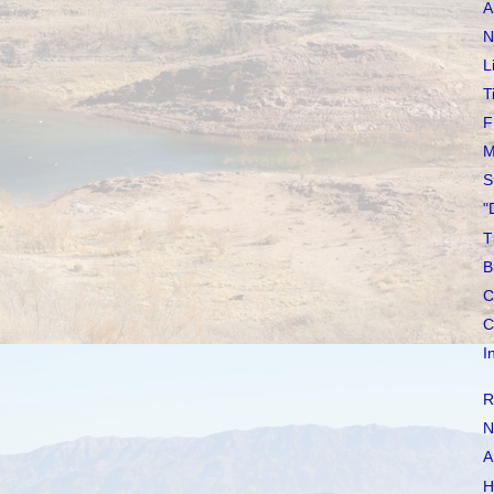
A
N
L
T
F
M
S
"
T
B
C
C
I
R
N
A
H