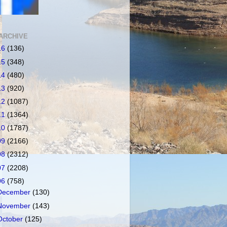
ARCHIVE
16
(136)
15
(348)
14
(480)
13
(920)
12
(1087)
11
(1364)
10
(1787)
09
(2166)
08
(2312)
07
(2208)
06
(758)
December
(130)
November
(143)
October
(125)