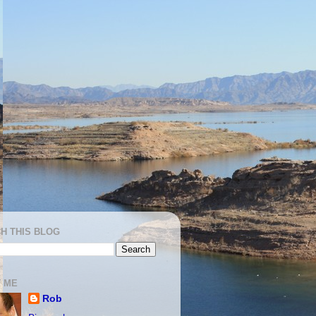
H THIS BLOG
 ME
Rob