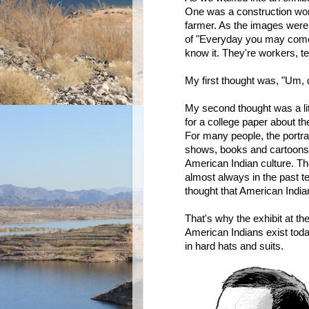
One was a construction wor
farmer. As the images were 
of "Everyday you may come 
know it. They're workers, tea
My first thought was, "Um,
My second thought was a lit
for a college paper about 
For many people, the portra
shows, books and cartoons 
American Indian culture. The
almost always in the past te
thought that American Indian
That's why the exhibit at th
American Indians exist tod
in hard hats and suits.