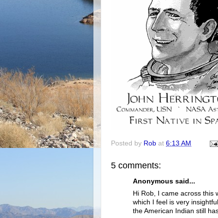
Posted by
Rob
at
6:13 AM
5 comments:
Anonymous said...
Hi Rob, I came across this
which I feel is very insightfu
the American Indian still has