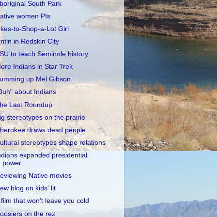
boriginal South Park
ative women PIs
ikes-to-Shop-a-Lot Girl
intin in Redskin City
SU to teach Seminole history
ore Indians in Star Trek
umming up Mel Gibson
Duh" about Indians
he Last Roundup
ig stereotypes on the prairie
herokee draws dead people
ultural stereotypes shape relations
ndians expanded presidential
power
eviewing Native movies
ew blog on kids' lit
 film that won't leave you cold
oosiers on the rez