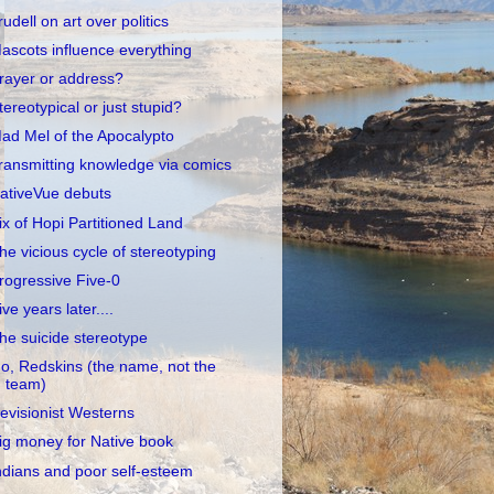
rudell on art over politics
ascots influence everything
rayer or address?
tereotypical or just stupid?
ad Mel of the Apocalypto
ransmitting knowledge via comics
ativeVue debuts
ix of Hopi Partitioned Land
he vicious cycle of stereotyping
rogressive Five-0
ive years later....
he suicide stereotype
o, Redskins (the name, not the
team)
evisionist Westerns
ig money for Native book
ndians and poor self-esteem