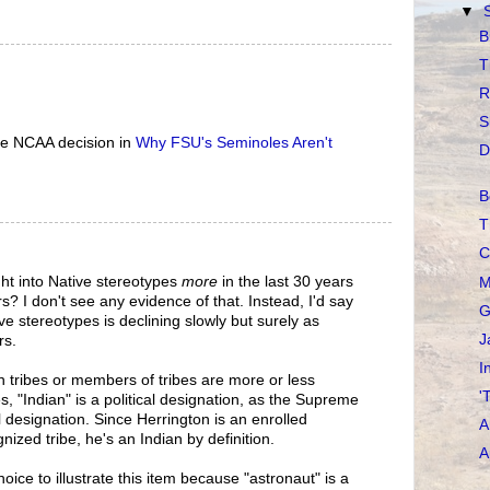
▼
B
T
R
S
the NCAA decision in
Why FSU's Seminoles Aren't
D
B
T
C
ht into Native stereotypes
more
in the last 30 years
M
s? I don't see any evidence of that. Instead, I'd say
G
ive stereotypes is declining slowly but surely as
J
rs.
I
in tribes or members of tribes are more or less
'
s, "Indian" is a political designation, as the Supreme
l designation. Since Herrington is an enrolled
A
ized tribe, he's an Indian by definition.
A
oice to illustrate this item because "astronaut" is a