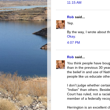
11:15 AM
Rob
said...
Yep.
By the way, I wrote about 
Okay
.
4:07 PM
Rob
said...
You think people have boug
than in the previous 30 year
the belief in and use of Nat
people like us educate othe
I don't judge whether certa
"Indian" than others. Beside
Court has ruled, not a racia
member of a federally recogn
Herrington is an excellent ch