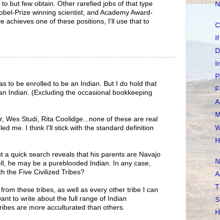
 to but few obtain. Other rarefied jobs of that type
N
obel-Prize winning scientist, and Academy Award-
 achieves one of these positions, I'll use that to
C
I
D
I
P
s to be enrolled to be an Indian. But I do hold that
F
n Indian. (Excluding the occasional bookkeeping
A
M
r, Wes Studi, Rita Coolidge...none of these are real
W
 me. I think I'll stick with the standard definition
H
t a quick search reveals that his parents are Navajo
N
ll, he may be a pureblooded Indian. In any case,
h the Five Civilized Tribes?
A
T
rom these tribes, as well as every other tribe I can
 to write about the full range of Indian
S
ribes are more acculturated than others.
H