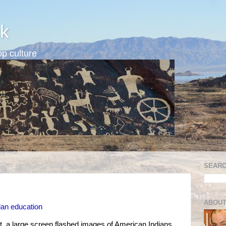
k
p culture
SEARC
ABOUT
dian education
t, a large screen flashed images of American Indians.