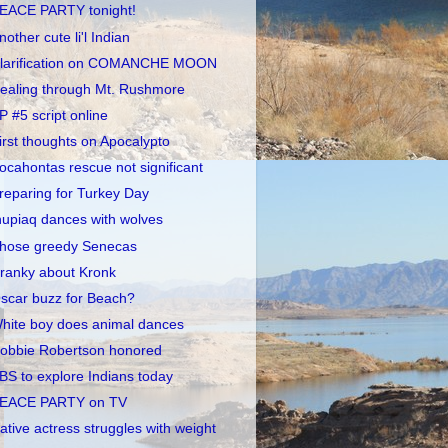
EACE PARTY tonight!
nother cute li'l Indian
larification on COMANCHE MOON
ealing through Mt. Rushmore
P #5 script online
irst thoughts on Apocalypto
ocahontas rescue not significant
reparing for Turkey Day
nupiaq dances with wolves
hose greedy Senecas
ranky about Kronk
scar buzz for Beach?
hite boy does animal dances
obbie Robertson honored
BS to explore Indians today
EACE PARTY on TV
ative actress struggles with weight