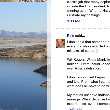
classic job that many aspire
include the US president, N
winning actor. When a Native
illustrate my postings.
9:33 AM
Rob
said...
I don't hold that someone ha
everyone who's enrolled
is
a
mistake, of course.)
Will Rogers, Wilma Mankille
Indians? Hmm, could've fooled
over Russ's definition.
I don't know Fred Begay, bu
and Ute. From what I can te
what does he have to do wit
My stories
will
have Indians f
manage. Why? Because I want
experiences, even if some t
12:56 AM