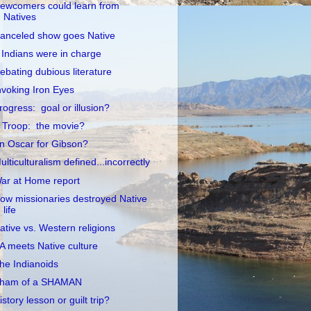
ewcomers could learn from
Natives
anceled show goes Native
f Indians were in charge
ebating dubious literature
nvoking Iron Eyes
rogress: goal or illusion?
 Troop: the movie?
n Oscar for Gibson?
ulticulturalism defined...incorrectly
ar at Home report
ow missionaries destroyed Native
life
ative vs. Western religions
A meets Native culture
he Indianoids
ham of a SHAMAN
istory lesson or guilt trip?