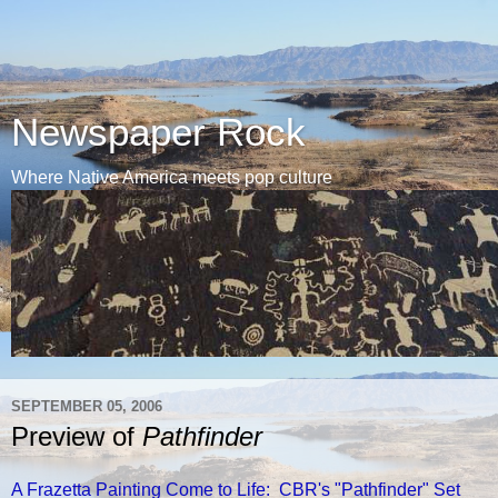
Newspaper Rock
Where Native America meets pop culture
SEPTEMBER 05, 2006
Preview of
Pathfinder
A Frazetta Painting Come to Life: CBR's "Pathfinder" Set