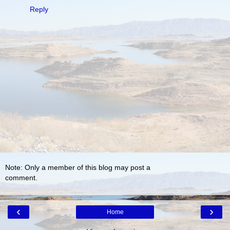
Reply
Note: Only a member of this blog may post a
comment.
‹
›
Home