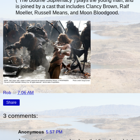
("The Bourne Supremacy") plays the young man, and
is joined by a cast that includes Clancy Brown, Ralf
Moeller, Russell Means, and Moon Bloodgood.
Rob
at
7:06 AM
Share
3 comments:
Anonymous
5:57 PM