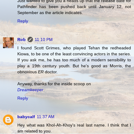
Just wanted to give you a heads up that the release date for
Pathfinder has been pushed back until January 12, not
September as the article indicates.
Reply
Rob
11:10 PM
I found Scott Grimes, who played Tehan the redheaded
Kiowa, to be one of the least convincing actors in the series.
If you ask me, he has too much of a modern sensibility to
play a 19th century youth. But he's good as Morris, the
obnoxious
ER
doctor.
Anyway, thanks for the inside scoop on
Dreamkeeper
.
Reply
babycalf
11:37 AM
Hey what was Khol-Ah-Khoy's real last name. I think that I
am related to you.