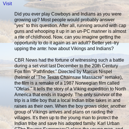
Visit
Did you ever play Cowboys and Indians as you were
growing up? Most people would probably answer
"yes" to this question. After all, running around with cap
guns and whooping it up in an un-PC manner is almost
a rite of childhood. Now, can you imagine getting the
opportunity to do it again as an adult? Better yet--try
upping the ante: how about Vikings and Indians?
CBR News had the fortune of witnessing such a battle
during a set visit last December to the 20th Century
Fox film "Pathfinder." Directed by Marcus Nispel
(helmer of "The Texas Chainsaw Massacre" remake),
the film is a remake of a 1987 Norwegian film called
"Ofelas." It tells the story of a Viking expedition to North
America that ends in tragedy. The only survivor of the
trip is a little boy that a local Indian tribe takes in and
raises as their own. When the boy grows older, another
group of Vikings arrives and plans on raiding the
villages. It's then up to the young man to protect the
Indian tribe and save his adopted family. Karl Urban