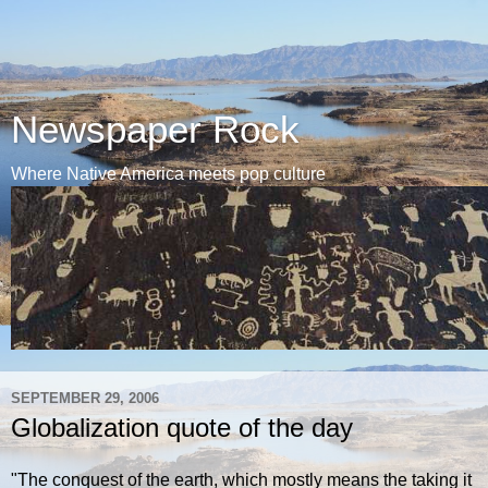
Newspaper Rock
Where Native America meets pop culture
SEPTEMBER 29, 2006
Globalization quote of the day
"The conquest of the earth, which mostly means the taking it