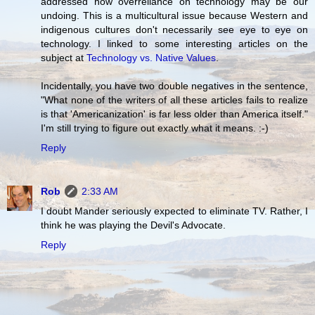
addressed how overreliance on technology may be our
undoing. This is a multicultural issue because Western and
indigenous cultures don't necessarily see eye to eye on
technology. I linked to some interesting articles on the
subject at
Technology vs. Native Values
.
Incidentally, you have two double negatives in the sentence,
"What none of the writers of all these articles fails to realize
is that 'Americanization' is far less older than America itself."
I'm still trying to figure out exactly what it means. :-)
Reply
Rob
2:33 AM
I doubt Mander seriously expected to eliminate TV. Rather, I
think he was playing the Devil's Advocate.
Reply