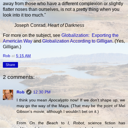
away from those who have a different complexion or slightly
flatter noses than ourselves, is not a pretty thing when you
look into it too much."
Joseph Conrad,
Heart of Darkness
For more on the subject, see
Globalization: Exporting the
American Way
and
Globalization According to Gilligan
. (Yes,
Gilligan.)
Rob
at
5:15 AM
Share
2 comments:
Rob
12:30 PM
I think you mean
Apocalypto
now! If we don't shape up, we
may go the way of the Maya. (That may be the point of Mel
Gibson's movie, although I wouldn't bet on it.)
From
On the Beach
to
I, Robot
, science fiction has