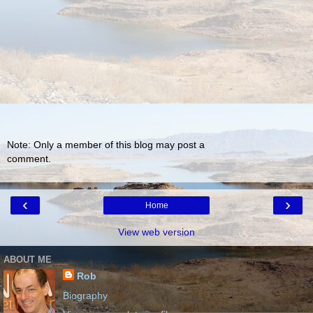
Note: Only a member of this blog may post a
comment.
‹
›
Home
View web version
ABOUT ME
Rob
Biography