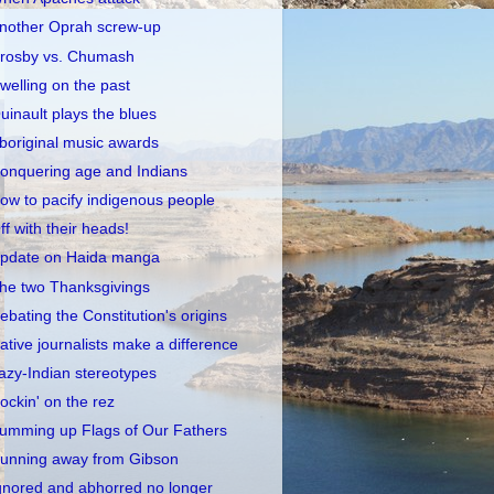
nother Oprah screw-up
rosby vs. Chumash
welling on the past
uinault plays the blues
boriginal music awards
onquering age and Indians
ow to pacify indigenous people
ff with their heads!
pdate on Haida manga
he two Thanksgivings
ebating the Constitution's origins
ative journalists make a difference
azy-Indian stereotypes
ockin' on the rez
umming up Flags of Our Fathers
unning away from Gibson
gnored and abhorred no longer