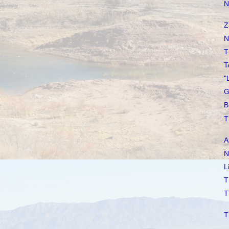
N
Z
N
T
T
"
G
B
T
A
N
L
T
T
T