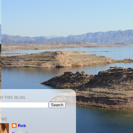
H THIS BLOG
 ME
Rob