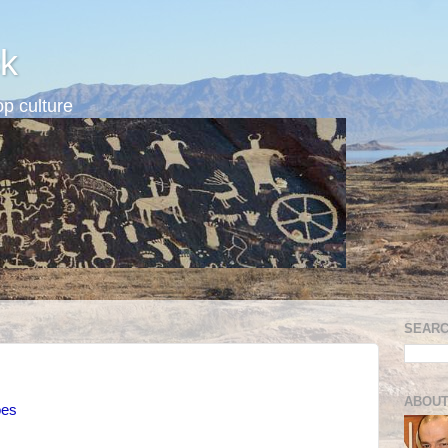
k
p culture
SEARC
ABOUT
oes