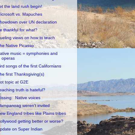
et the land rush begin!
icrosoft vs. Mapuches
howdown over UN declaration
e thankful for what?
ueling views on how to teach
he Native Picasso
ative music = symphonies and
operas
ird songs of the first Californians
he first Thanksgiving(s)
ot topic at G2E
eaching truth is hateful?
issing: Native voices
ampanoag weren't invited
ew England tribes like Plains tribes
ollywood getting better or worse?
pdate on Super Indian