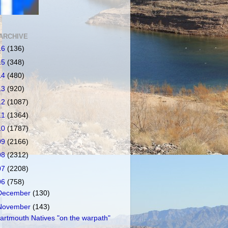
ARCHIVE
16
(136)
15
(348)
14
(480)
13
(920)
12
(1087)
11
(1364)
10
(1787)
09
(2166)
08
(2312)
07
(2208)
06
(758)
December
(130)
November
(143)
artmouth Natives "on the warpath"