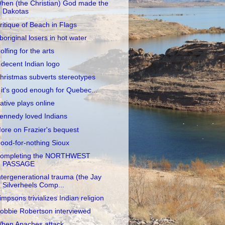
hen (the Christian) God made the
Dakotas
ritique of Beach in Flags
boriginal losers in hot water
olfing for the arts
 decent Indian logo
hristmas subverts stereotypes
f it's good enough for Quebec...
ative plays online
ennedy loved Indians
ore on Frazier's bequest
ood-for-nothing Sioux
ompleting the NORTHWEST
PASSAGE
ntergenerational trauma (the Jay
Silverheels Comp...
impsons trivializes Indian religion
obbie Robertson interviewed
hen Apaches attack