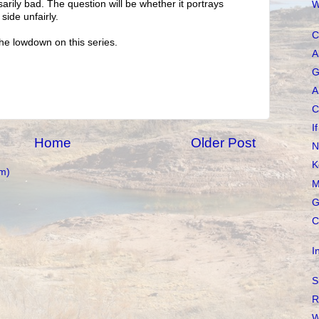
sarily bad. The question will be whether it portrays
W
 side unfairly.
C
he lowdown on this series.
A
G
A
C
I
Home
Older Post
N
K
m)
M
G
C
I
S
R
W