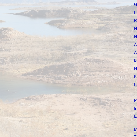
G
L
R
N
N
A
A
B
N
K
B
T
P
I
E
M