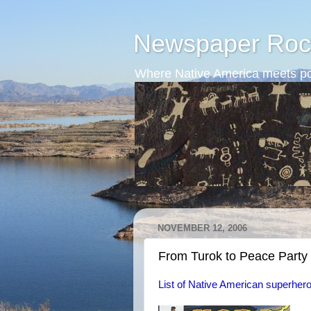
Newspaper Roc
Where Native America meets po
NOVEMBER 12, 2006
From Turok to Peace Party
List of Native American superher