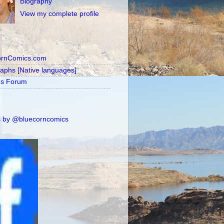
Biography
View my complete profile
ornComics.com
raphs [Native languages]
's Forum
 by @bluecorncomics