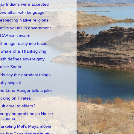
ay Indians were accepted
ove affair with language
especting Native religions
ative values in government
CAA wins award
rt brings reality into focus
 whale of a Thanksgiving
ush defines sovereignty
ative Santa
ids say the darndest things
uffy sings it
he Lone Ranger tells a joke
icking on Pirates
nuit cruel to elders?
nergy nonprofit helps Native
cinema
arketing Mel's Maya movie