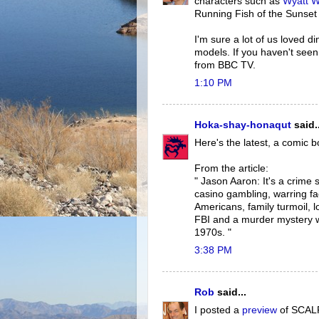
characters such as
Wyatt W
Running Fish of the Sunset R
I'm sure a lot of us loved d
models. If you haven't see
from BBC TV.
1:10 PM
Hoka-shay-honaqut
said..
Here's the latest, a comic b
From the article:
" Jason Aaron: It's a crime 
casino gambling, warring fac
Americans, family turmoil, l
FBI and a murder mystery w
1970s. "
3:38 PM
Rob
said...
I posted a
preview
of SCALPE