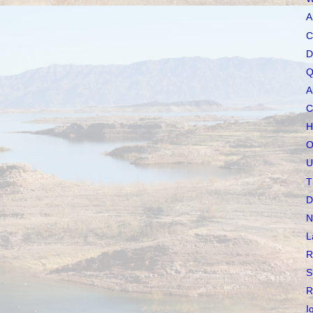
A
C
D
Q
A
C
H
O
U
T
D
N
L
R
S
R
I