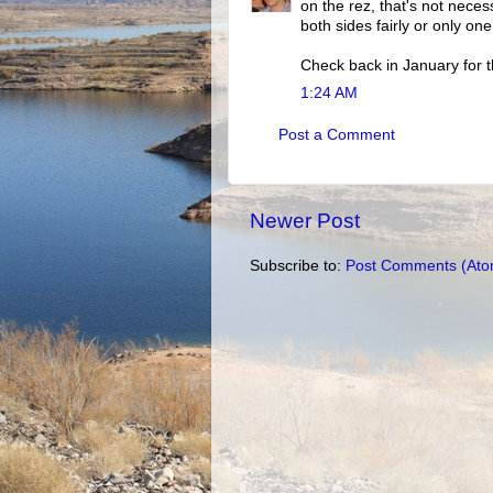
on the rez, that's not neces
both sides fairly or only one
Check back in January for t
1:24 AM
Post a Comment
Newer Post
Subscribe to:
Post Comments (Ato