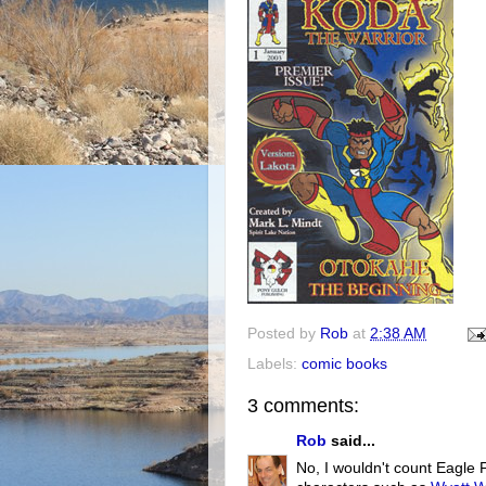
Posted by
Rob
at
2:38 AM
Labels:
comic books
3 comments:
Rob
said...
No, I wouldn't count Eagle