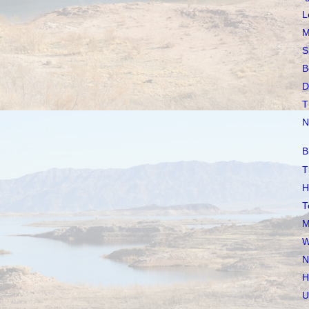
L
M
S
B
D
T
N
B
T
H
T
M
W
N
H
U