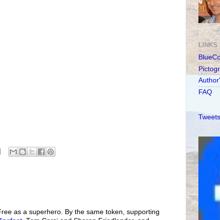
LINKS
BlueC
Pictog
Author
FAQ
Tweets
 Free as a superhero. By the same token, supporting