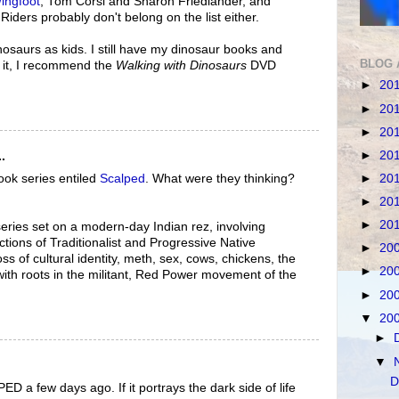
ingfoot
, Tom Corsi and Sharon Friedlander, and
iders probably don't belong on the list either.
inosaurs as kids. I still have my dinosaur books and
BLOG 
n it, I recommend the
Walking with Dinosaurs
DVD
►
20
►
20
►
20
►
20
.
ook series entiled
Scalped
. What were they thinking?
►
20
►
20
►
20
series set on a modern-day Indian rez, involving
tions of Traditionalist and Progressive Native
►
20
oss of cultural identity, meth, sex, cows, chickens, the
►
20
ith roots in the militant, Red Power movement of the
►
20
▼
20
►
▼
D
D a few days ago. If it portrays the dark side of life