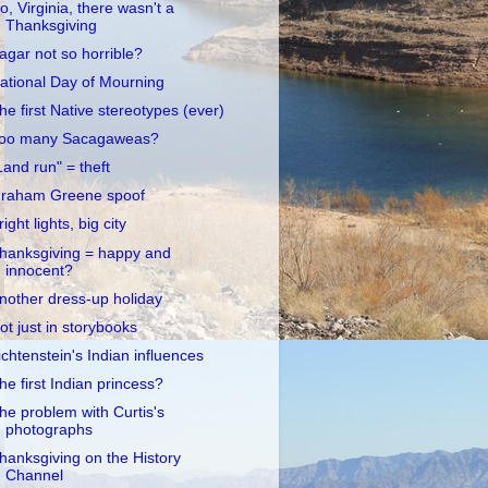
o, Virginia, there wasn't a
Thanksgiving
agar not so horrible?
ational Day of Mourning
he first Native stereotypes (ever)
oo many Sacagaweas?
Land run" = theft
raham Greene spoof
right lights, big city
hanksgiving = happy and
innocent?
nother dress-up holiday
ot just in storybooks
ichtenstein's Indian influences
he first Indian princess?
he problem with Curtis's
photographs
hanksgiving on the History
Channel