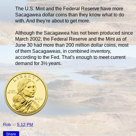
The U.S. Mint and the Federal Reserve have more
Sacagawea dollar coins than they know what to do
with. And they're about to get more.
Although the Sacagawea has not been produced since
March 2002, the Federal Reserve and the Mint as of
June 30 had more than 200 million dollar coins, most
of them Sacagaweas, in combined inventory,
according to the Fed. That's enough to meet current
demand for 3½ years.
Rob
at
5:12 PM
Share