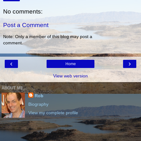
No comments:
Post a Comment
Note: Only a member of this blog may post a
comment.
‹
›
Home
View web version
ABOUT ME
Rob
Biography
View my complete profile