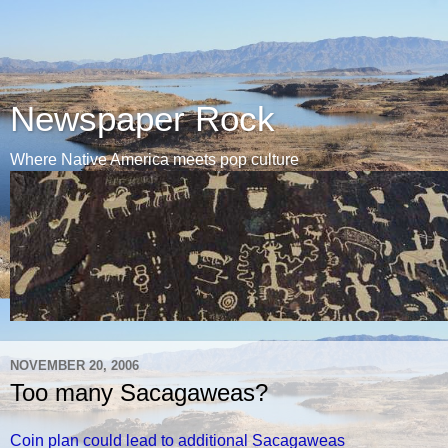
Newspaper Rock
Where Native America meets pop culture
NOVEMBER 20, 2006
Too many Sacagaweas?
Coin plan could lead to additional Sacagaweas