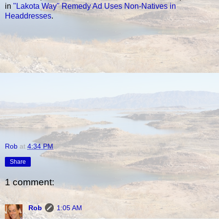
in
"Lakota Way" Remedy Ad Uses Non-Natives in
Headdresses
.
Rob
at
4:34 PM
Share
1 comment:
Rob
1:05 AM