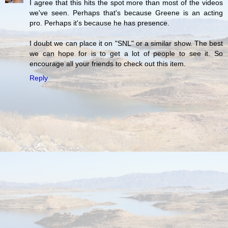
I agree that this hits the spot more than most of the videos
we've seen. Perhaps that's because Greene is an acting
pro. Perhaps it's because he has presence.
I doubt we can place it on "SNL" or a similar show. The best
we can hope for is to get a lot of people to see it. So
encourage all your friends to check out this item.
Reply