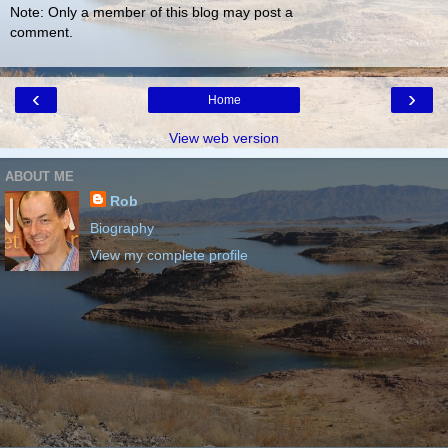
Note: Only a member of this blog may post a
comment.
‹
›
Home
View web version
ABOUT ME
Rob
Biography
View my complete profile