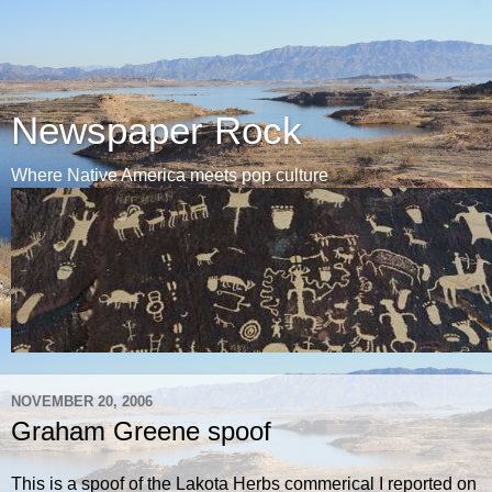
Newspaper Rock
Where Native America meets pop culture
NOVEMBER 20, 2006
Graham Greene spoof
This is a spoof of the Lakota Herbs commerical I reported on