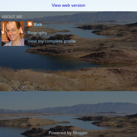
View web version
ABOUT ME
Rob
Biography
View my complete profile
Powered by
Blogger
.