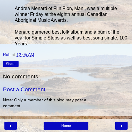
Andrea Menard of Flin Flon, Man., was a multiple
winner Friday at the eighth annual Canadian
Aboriginal Music Awards.
Menard garnered best folk album and album of the
year for Simple Steps as well as best song single, 100
Years.
Rob
at
12:05 AM
Share
No comments:
Post a Comment
Note: Only a member of this blog may post a
comment.
‹
›
Home