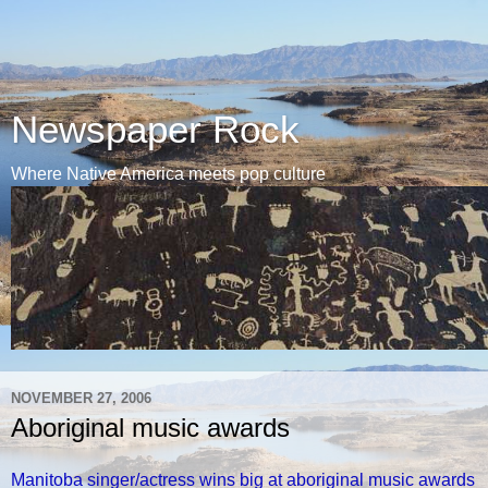
Newspaper Rock
Where Native America meets pop culture
NOVEMBER 27, 2006
Aboriginal music awards
Manitoba singer/actress wins big at aboriginal music awards