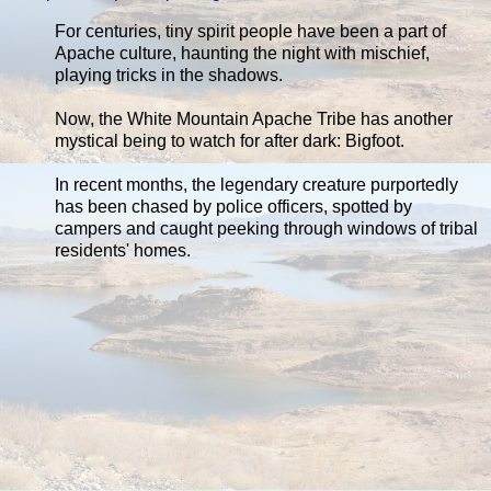
For centuries, tiny spirit people have been a part of
Apache culture, haunting the night with mischief,
playing tricks in the shadows.
Now, the White Mountain Apache Tribe has another
mystical being to watch for after dark: Bigfoot.
In recent months, the legendary creature purportedly
has been chased by police officers, spotted by
campers and caught peeking through windows of tribal
residents' homes.