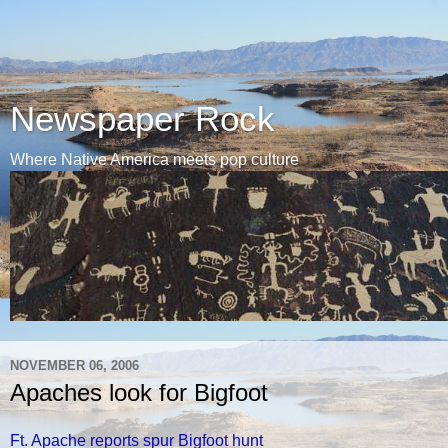
Newspaper Rock
Where Native America meets pop culture
NOVEMBER 06, 2006
Apaches look for Bigfoot
Ft. Apache reports spur Bigfoot hunt