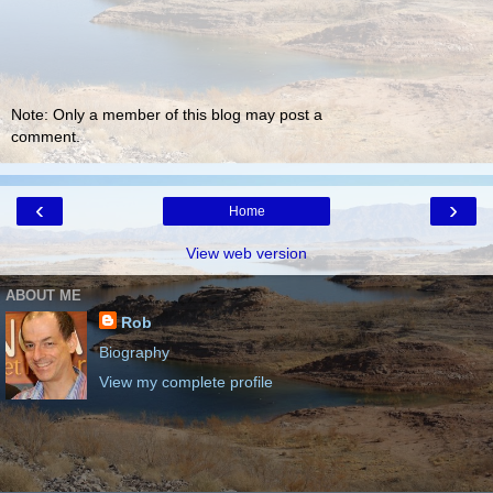
Note: Only a member of this blog may post a
comment.
‹
›
Home
View web version
ABOUT ME
Rob
Biography
View my complete profile