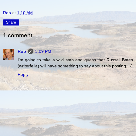
Rob
at
1:10 AM
Share
1 comment:
Rob
3:09 PM
I'm going to take a wild stab and guess that Russell Bates
(writerfella) will have something to say about this posting. ;-)
Reply