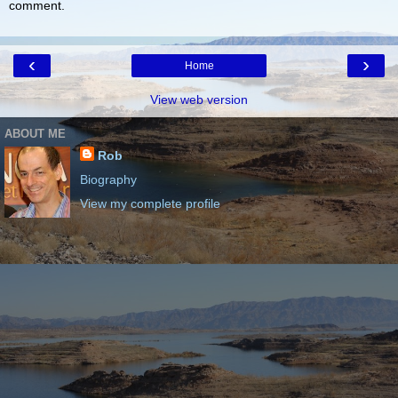
comment.
‹
›
Home
View web version
ABOUT ME
Rob
Biography
View my complete profile