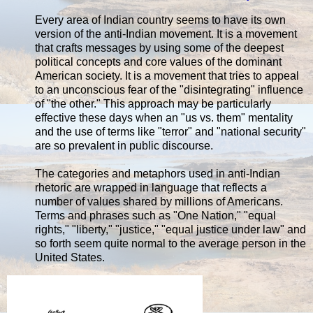
Every area of Indian country seems to have its own
version of the anti-Indian movement. It is a movement
that crafts messages by using some of the deepest
political concepts and core values of the dominant
American society. It is a movement that tries to appeal
to an unconscious fear of the "disintegrating" influence
of "the other." This approach may be particularly
effective these days when an "us vs. them" mentality
and the use of terms like "terror" and "national security"
are so prevalent in public discourse.
The categories and metaphors used in anti-Indian
rhetoric are wrapped in language that reflects a
number of values shared by millions of Americans.
Terms and phrases such as "One Nation," "equal
rights," "liberty," "justice," "equal justice under law" and
so forth seem quite normal to the average person in the
United States.