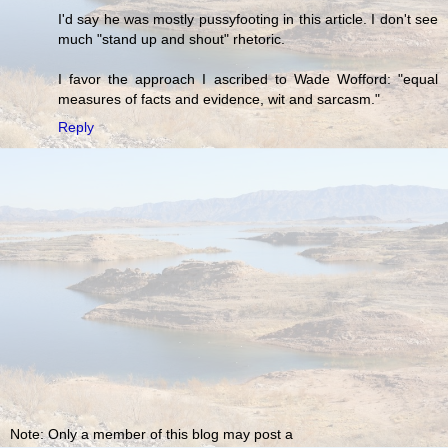
I'd say he was mostly pussyfooting in this article. I don't see
much "stand up and shout" rhetoric.
I favor the approach I ascribed to Wade Wofford: "equal
measures of facts and evidence, wit and sarcasm."
Reply
Note: Only a member of this blog may post a