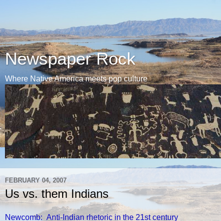
Newspaper Rock
Where Native America meets pop culture
FEBRUARY 04, 2007
Us vs. them Indians
Newcomb: Anti-Indian rhetoric in the 21st century