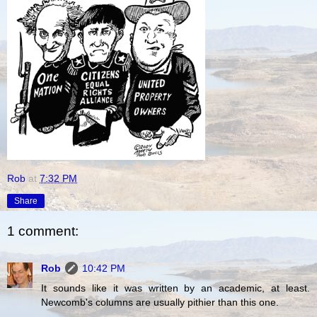
Rob
at
7:32 PM
Share
1 comment:
Rob
10:42 PM
It sounds like it was written by an academic, at least.
Newcomb's columns are usually pithier than this one.