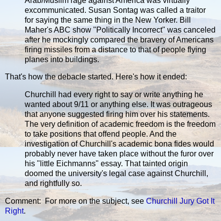
Arab/Muslim rage against America was virtually
excommunicated. Susan Sontag was called a traitor
for saying the same thing in the New Yorker. Bill
Maher's ABC show "Politically Incorrect" was canceled
after he mockingly compared the bravery of Americans
firing missiles from a distance to that of people flying
planes into buildings.
That's how the debacle started. Here's how it ended:
Churchill had every right to say or write anything he
wanted about 9/11 or anything else. It was outrageous
that anyone suggested firing him over his statements.
The very definition of academic freedom is the freedom
to take positions that offend people. And the
investigation of Churchill's academic bona fides would
probably never have taken place without the furor over
his "little Eichmanns" essay. That tainted origin
doomed the university's legal case against Churchill,
and rightfully so.
Comment: For more on the subject, see
Churchill Jury Got It
Right
.