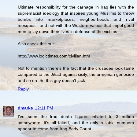
Ultimate responsibility for the carnage in Iraq lies with the
supremacist ideology that inspires young Muslims to throw
bombs into marketplaces, neighborhoods and rival
mosques - and not with the Western values that impel good
men to lay down their lives in defense of the victims.
Also check this out:
http://www.logictimes.com/civilian.htm
Not to mention there's the fact that the crusades look tame
compared to the Jihad against sicily, the armenian genocide
and so on. So this guy doesn't jack.
Reply
dmarks
12:11 PM
I've seen the Iraq death figures inflated to 3 million
somewhere. It's all faked, and the only reliable numbers
appear to come from Iraq Body Count.