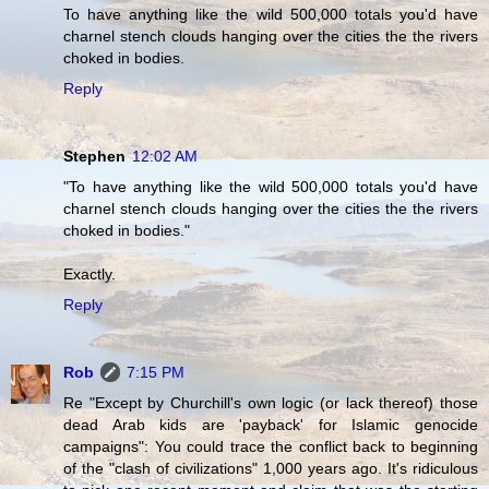
To have anything like the wild 500,000 totals you'd have
charnel stench clouds hanging over the cities the the rivers
choked in bodies.
Reply
Stephen
12:02 AM
"To have anything like the wild 500,000 totals you'd have
charnel stench clouds hanging over the cities the the rivers
choked in bodies."
Exactly.
Reply
Rob
7:15 PM
Re "Except by Churchill's own logic (or lack thereof) those
dead Arab kids are 'payback' for Islamic genocide
campaigns": You could trace the conflict back to beginning
of the "clash of civilizations" 1,000 years ago. It's ridiculous