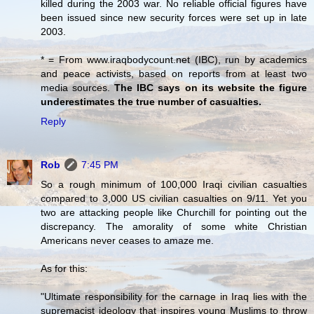
killed during the 2003 war. No reliable official figures have
been issued since new security forces were set up in late
2003.
* = From www.iraqbodycount.net (IBC), run by academics
and peace activists, based on reports from at least two
media sources.
The IBC says on its website the figure
underestimates the true number of casualties.
Reply
Rob
7:45 PM
So a rough minimum of 100,000 Iraqi civilian casualties
compared to 3,000 US civilian casualties on 9/11. Yet you
two are attacking people like Churchill for pointing out the
discrepancy. The amorality of some white Christian
Americans never ceases to amaze me.
As for this:
"Ultimate responsibility for the carnage in Iraq lies with the
supremacist ideology that inspires young Muslims to throw