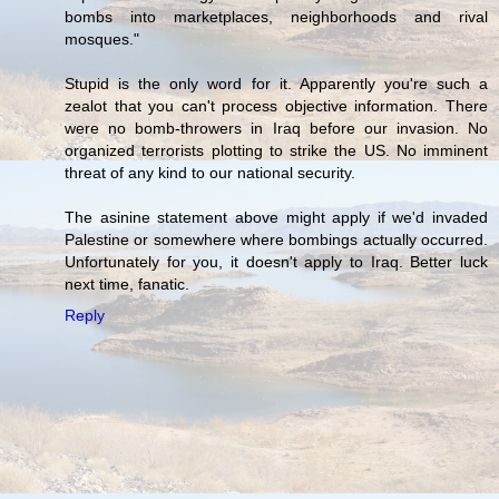
bombs into marketplaces, neighborhoods and rival
mosques."
Stupid is the only word for it. Apparently you're such a
zealot that you can't process objective information. There
were no bomb-throwers in Iraq before our invasion. No
organized terrorists plotting to strike the US. No imminent
threat of any kind to our national security.
The asinine statement above might apply if we'd invaded
Palestine or somewhere where bombings actually occurred.
Unfortunately for you, it doesn't apply to Iraq. Better luck
next time, fanatic.
Reply