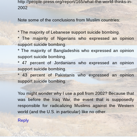
http://people-press.org/report/165/what-the-world-thinks-in-
2002
Note some of the conclusions from Muslim countries:
* The majority of Lebanese support suicide bombing.
* The majority of Nigerians who expressed an opinion
support suicide bombing.
* The majority of Bangladeshis who expressed an opinion
support suicide bombing.
* 47 percent of Jordanians who expressed an opinion
support suicide bombing.
* 43 percent of Pakistanis who expressed an opinion
support suicide bombing.
You might wonder why I use a poll from 2002? Because that
was before the Iraq War, the event that is supposedly
responsible for radicalizing Muslims against the Western
world (and the U.S. in particular) like no other.
Reply