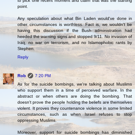
to pick one recent moment and claim that was the starting
point.
Any speculation about what Bin Laden would've done in
other circumstances is worthless. Fact is, we wouldn't be
having this discussion if the Bush administration had
heeded the warning signs and stopped 9/11. No invasion of
Iraq, no war on terrorism, and no Islamophobic rants by
Stephen.
Reply
Rob
7:20 PM
As for the suicide bombings, we're talking about Muslims
who support them in a time of perceived warfare. In the
abstract or when others are doing the bombing. That
doesn't prove the people holding the beliefs are themselves
violent. It proves they countenance violence in some limited
circumstances, such as when Israel refuses to stop
oppressing Muslims.
Moreover, support for suicide bombings has diminished