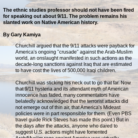
The ethnic studies professor should not have been fired
for speaking out about 9/11. The problem remains his
slanted work on Native American history.
By Gary Kamiya
Churchill argued that the 9/11 attacks were payback for
America's ongoing "crusade" against the Arab-Muslim
world, an onslaught manifested in such actions as the
decade-long sanctions against Iraq that are estimated
to have cost the lives of 500,000 Iraqi children.
Churchill was sticking his neck out to go that far. Now
that 9/11 hysteria and its attendant myth of American
innocence has faded, many commentators have
belatedly acknowledged that the terrorist attacks did
not emerge out of thin air, that America's Mideast
policies were in part responsible for them. (Even PBS
travel guide Rick Steves has made this point.) But in
the days after the attacks, anyone who dared to
suggest U.S. actions might have fomented