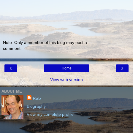
Note: Only a member of this blog may post a
comment.
‹
›
Home
View web version
ABOUT ME
Rob
Biography
View my complete profile