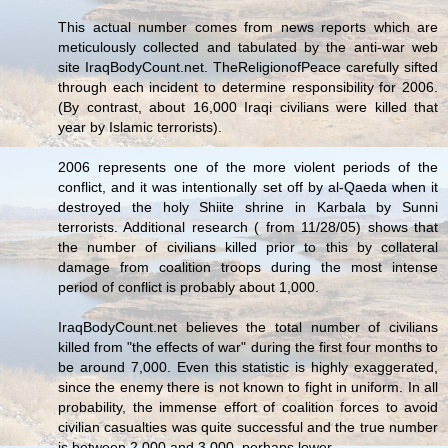
This actual number comes from news reports which are
meticulously collected and tabulated by the anti-war web
site IraqBodyCount.net. TheReligionofPeace carefully sifted
through each incident to determine responsibility for 2006.
(By contrast, about 16,000 Iraqi civilians were killed that
year by Islamic terrorists).
2006 represents one of the more violent periods of the
conflict, and it was intentionally set off by al-Qaeda when it
destroyed the holy Shiite shrine in Karbala by Sunni
terrorists. Additional research ( from 11/28/05) shows that
the number of civilians killed prior to this by collateral
damage from coalition troops during the most intense
period of conflict is probably about 1,000.
IraqBodyCount.net believes the total number of civilians
killed from "the effects of war" during the first four months to
be around 7,000. Even this statistic is highly exaggerated,
since the enemy there is not known to fight in uniform. In all
probability, the immense effort of coalition forces to avoid
civilian casualties was quite successful and the true number
is between 2,000 and 3,000, perhaps lower.