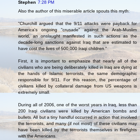
Stephen
7:28 PM
Also the author of this miserable article spouts this myth:
"Churchill argued that the 9/11 attacks were payback for
America's ongoing "crusade" against the Arab-Muslim
world, an onslaught manifested in such actions as the
decade-long sanctions against Iraq that are estimated to
have cost the lives of 500,000 Iraqi children."
First, it is important to emphasize that nearly all of the
civilians who are being deliberately killed in Iraq are dying at
the hands of Islamic terrorists, the same demographic
responsible for 9/11. For this reason, the percentage of
civilians killed by collateral damage from US weapons is
extremely small.
During all of 2006, one of the worst years in Iraq, less than
200 Iraqi civilians were killed by American bombs and
bullets. All but a tiny handful occurred in action that involved
the terrorists, and many (if not most) of these civilians may
have been killed by the terrorists themselves in firefights
with the Americans.