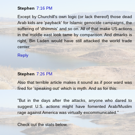
Stephen
7:16 PM
Except by Churchill's own logic (or lack thereof) those dead
Arab kids are 'payback' for Islamic genocide campaigns, the
suffering of 'dhimmis' and so on. All of that make US actions
in the middle east look tame by comparison. And dmarks is
right, Bin Laden would have still attacked the world trade
center.
Reply
Stephen
7:26 PM
Also that terrible article makes it sound as if poor ward was
fired for 'speaking out' which is myth. And as for this:
"But in the days after the attacks, anyone who dared to
suggest U.S. actions might have fomented Arab/Muslim
rage against America was virtually excommunicated."
Check out the stats below.