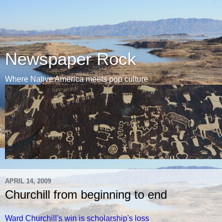
Newspaper Rock
Where Native America meets pop culture
APRIL 14, 2009
Churchill from beginning to end
Ward Churchill's win is scholarship's loss