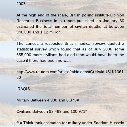
2007.
At the high end of the scale, British polling institute Opinion
Research Business in a report published on January 30
estimated the total number of civilian deaths at between
946,000 and 1.12 million.
The Lancet, a respected British medical review, quoted a
statistical survey which found that as of July 2006 some
655,000 more civilians had died than would have been the
case if there had been no war.
http://www.reuters.com/article/middleeastCrisis/idUSLK1361
50
IRAQIS:
Military Between 4,900 and 6,375#
Civilians Between 92,489 and 100,971*
# = Think-tank estimates for military under Saddam Hussein