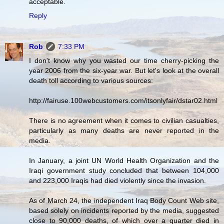
acceptable.
Reply
Rob
7:33 PM
I don't know why you wasted our time cherry-picking the
year 2006 from the six-year war. But let's look at the overall
death toll according to various sources:
http://fairuse.100webcustomers.com/itsonlyfair/dstar02.html
There is no agreement when it comes to civilian casualties,
particularly as many deaths are never reported in the
media.
In January, a joint UN World Health Organization and the
Iraqi government study concluded that between 104,000
and 223,000 Iraqis had died violently since the invasion.
As of March 24, the independent Iraq Body Count Web site,
based solely on incidents reported by the media, suggested
close to 90,000 deaths, of which over a quarter died in