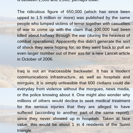
The ridiculous figure of 650,000 (which has since been
upped to 1.5 million or more) was published by the same
people who lumped victims of terror together with casualties
of war to come up with the claim that 100,000 had been
killed about halfway through the war (during the heaviest of
combat operations). Apparently this didn't generate the sort
of shock they were hoping for, so they went back to pull an
even larger number out of their ass for a new Lancet article
in October of 2006.
Iraq is not an inaccessible backwater. It has a modern
communications infrastructure, as well as hospitals and
morgues. It is simply unfeasible that 600 civilians could die
everyday from violence without the morgues, news media,
or the police knowing about it. One might also wonder why
millions of others would decline to seek medical treatment
for the serious injuries that they are alleged to have
suffered (according to another part of the same report),
since they never showed up in hospitals. Taken at face
value, this would be about 1 in 4 residents of the Sunni
triangle.