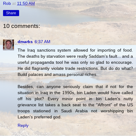
Rob
at
11:50 AM
Share
10 comments:
dmarks
6:37 AM
The Iraq sanctions system allowed for importing of food.
The deaths by starvation were really Saddam's fault... and a
useful propaganda tool he was only so glad to encourage.
He did flagrantly violate trade restrictions. But do do what?
Build palaces and amass personal riches.
Besides, can anyone seriously claim that if not for the
situation in Iraq in the 1990s, bin Laden would have called
off his plot? Every minor point in bin Laden's nutty
grievance list takes a back seat to the "Affront" of the US
troops stationed in Saudi Arabia not worshipping bin
Laden's preferred god.
Reply