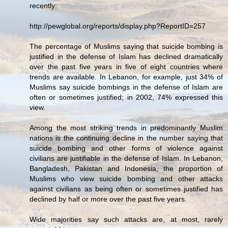
recently:
http://pewglobal.org/reports/display.php?ReportID=257
The percentage of Muslims saying that suicide bombing is
justified in the defense of Islam has declined dramatically
over the past five years in five of eight countries where
trends are available. In Lebanon, for example, just 34% of
Muslims say suicide bombings in the defense of Islam are
often or sometimes justified; in 2002, 74% expressed this
view.
Among the most striking trends in predominantly Muslim
nations is the continuing decline in the number saying that
suicide bombing and other forms of violence against
civilians are justifiable in the defense of Islam. In Lebanon,
Bangladesh, Pakistan and Indonesia, the proportion of
Muslims who view suicide bombing and other attacks
against civilians as being often or sometimes justified has
declined by half or more over the past five years.
Wide majorities say such attacks are, at most, rarely