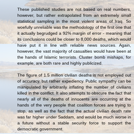
These published studies are not based on real numbers,
however, but rather extrapolated from an extremely small
statistical sampling in the most violent areas of Iraq. So
woefully unreliable was the methodology of the first one that
it actually begrudged a 92% margin of error - meaning that
its conclusions could be closer to 8,000 deaths, which would
have put it in line with reliable news sources. Again,
however, the vast majority of casualties would have been at
the hands of Islamic terrorists. Cluster bomb mishaps, for
example, are both rare and highly publicized.
The figure of 1.5 million civilian deaths is not employed out
of accuracy, but rather expediency. Public sympathy can be
manipulated by arbitrarily inflating the number of civilians
killed in the conflict. It also attempts to obscure the fact that
nearly all of the deaths of innocents are occurring at the
hands of the very people that coalition forces are trying to
stop, as well as the fact that the actual civilian death rate
was far higher under Saddam, and would be much worse in
a future without a stable security force to support the
democratic government.