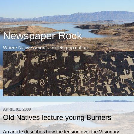
Newspaper Rock
Where Native America meets pop culture
APRIL 01, 2009
Old Natives lecture young Burners
An article describes how the tension over the Visionary