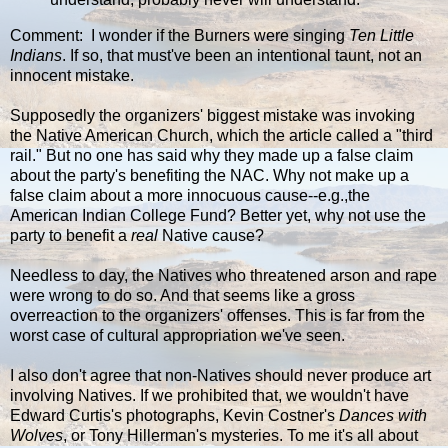
Comment: I wonder if the Burners were singing
Ten Little
Indians
. If so, that must've been an intentional taunt, not an
innocent mistake.
Supposedly the organizers' biggest mistake was invoking
the Native American Church, which the article called a "third
rail." But no one has said why they made up a false claim
about the party's benefiting the NAC. Why not make up a
false claim about a more innocuous cause--e.g.,the
American Indian College Fund? Better yet, why not use the
party to benefit a
real
Native cause?
Needless to day, the Natives who threatened arson and rape
were wrong to do so. And that seems like a gross
overreaction to the organizers' offenses. This is far from the
worst case of cultural appropriation we've seen.
I also don't agree that non-Natives should never produce art
involving Natives. If we prohibited that, we wouldn't have
Edward Curtis's photographs, Kevin Costner's
Dances with
Wolves
, or Tony Hillerman's mysteries. To me it's all about