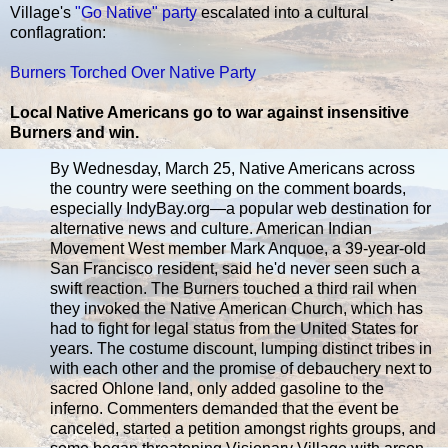
Village's
"Go Native" party
escalated into a cultural
conflagration:
Burners Torched Over Native Party
Local Native Americans go to war against insensitive
Burners and win.
By Wednesday, March 25, Native Americans across
the country were seething on the comment boards,
especially IndyBay.org—a popular web destination for
alternative news and culture. American Indian
Movement West member Mark Anquoe, a 39-year-old
San Francisco resident, said he'd never seen such a
swift reaction. The Burners touched a third rail when
they invoked the Native American Church, which has
had to fight for legal status from the United States for
years. The costume discount, lumping distinct tribes in
with each other and the promise of debauchery next to
sacred Ohlone land, only added gasoline to the
inferno. Commenters demanded that the event be
canceled, started a petition amongst rights groups, and