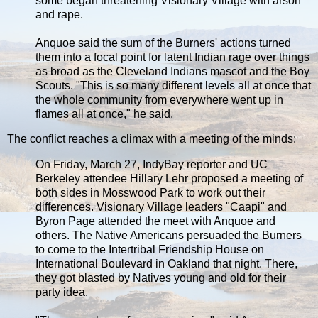
some began threatening Visionary Village with arson
and rape.
Anquoe said the sum of the Burners' actions turned
them into a focal point for latent Indian rage over things
as broad as the Cleveland Indians mascot and the Boy
Scouts. "This is so many different levels all at once that
the whole community from everywhere went up in
flames all at once," he said.
The conflict reaches a climax with a meeting of the minds:
On Friday, March 27, IndyBay reporter and UC
Berkeley attendee Hillary Lehr proposed a meeting of
both sides in Mosswood Park to work out their
differences. Visionary Village leaders "Caapi" and
Byron Page attended the meet with Anquoe and
others. The Native Americans persuaded the Burners
to come to the Intertribal Friendship House on
International Boulevard in Oakland that night. There,
they got blasted by Natives young and old for their
party idea.