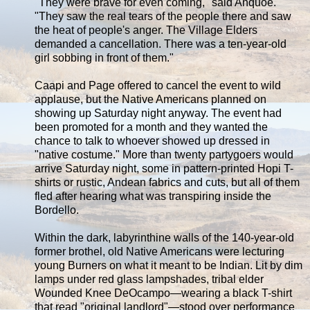
"They were brave for even coming," said Anquoe.
"They saw the real tears of the people there and saw
the heat of people's anger. The Village Elders
demanded a cancellation. There was a ten-year-old
girl sobbing in front of them."
Caapi and Page offered to cancel the event to wild
applause, but the Native Americans planned on
showing up Saturday night anyway. The event had
been promoted for a month and they wanted the
chance to talk to whoever showed up dressed in
"native costume." More than twenty partygoers would
arrive Saturday night, some in pattern-printed Hopi T-
shirts or rustic, Andean fabrics and cuts, but all of them
fled after hearing what was transpiring inside the
Bordello.
Within the dark, labyrinthine walls of the 140-year-old
former brothel, old Native Americans were lecturing
young Burners on what it meant to be Indian. Lit by dim
lamps under red glass lampshades, tribal elder
Wounded Knee DeOcampo—wearing a black T-shirt
that read "original landlord"—stood over performance