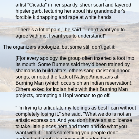
artist "Cicada" in her sparkly, sheer scarf and layered
hipster garb, lecturing her about his grandmother's
forcible kidnapping and rape at white hands.
"There's a lot of pain," he said. "I don't want you to
agree with me, I want you to understand!"
The organizers apologize, but some still don't get it:
[F]or every apology, the group often inserted a foot into
its mouth. Some Burners said they'd been trained by
shamans to build altars, others sang racist childhood
songs, or noted the lack of Native Americans at
Burning Man (which occurs on an Indian reservation).
Others asked for Indian help with their Burning Man
projects, prompting a Hopi woman to go off.
"I'm trying to articulate my feelings as best I can without
completely losing it," she said. "What we do is not an
artistic expression. And you don't have artistic license
to take little pieces here and there and do what you
want with it. That's something you people don't
understand, probably never will understand.