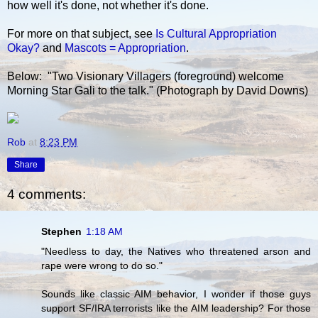
how well it's done, not whether it's done.
For more on that subject, see
Is Cultural Appropriation
Okay?
and
Mascots = Appropriation
.
Below: "Two Visionary Villagers (foreground) welcome
Morning Star Gali to the talk." (Photograph by David Downs)
Rob
at
8:23 PM
Share
4 comments:
Stephen
1:18 AM
"Needless to day, the Natives who threatened arson and
rape were wrong to do so."
Sounds like classic AIM behavior, I wonder if those guys
support SF/IRA terrorists like the AIM leadership? For those