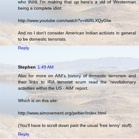
who think I'm making that up here's a vid of Westerman
being a complete idiot:
http://www.youtube.com/watch?v=iI6RLXQyGIw
And no I don't consider American Indian activists in general
to be domestic terrorists.
Reply
Stephen
1:49 AM
Also for more on AIM's history of domestic terrorism and
their links to IRA terrorist scum read the 'revolutionary
activities within the US - AIM' report.
Which is on this site:
http://www.aimovement.org/peltier/index.html
(You'll have to scroll down past the usual 'free lenny' stuff).
Reply