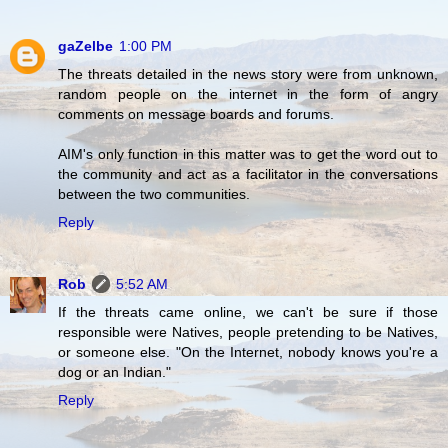
gaZelbe
1:00 PM
The threats detailed in the news story were from unknown,
random people on the internet in the form of angry
comments on message boards and forums.
AIM's only function in this matter was to get the word out to
the community and act as a facilitator in the conversations
between the two communities.
Reply
Rob
5:52 AM
If the threats came online, we can't be sure if those
responsible were Natives, people pretending to be Natives,
or someone else. "On the Internet, nobody knows you're a
dog or an Indian."
Reply