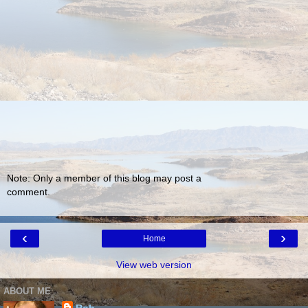
Note: Only a member of this blog may post a
comment.
‹
›
Home
View web version
ABOUT ME
Rob