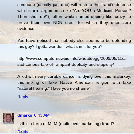
someone (usually just one) will rush to the fraud's defense
with bizarre arguments (like "Are YOU a Medicine Person?
Then shut up!"), often while namedropping like crazy to
prove their own NDN cred, for which they offer zero
evidence.
You have noticed that nobody else seems to be defending
this guy? I gotta wonder--what's in it for you?
http://www.computernewbie.info/wheatdogg/2009/05/11/a-
sad-curious-tale-of-rampant-duplicity-and-stupidity/
A kid with very curable cancer is dying over this malarkey,
this mixing of fake Native American religion with fake
"natural healing." Have you no shame?
Reply
dmarks
6:43 AM
Is this a form of MLM (multi-level marketing) fraud?
Reply