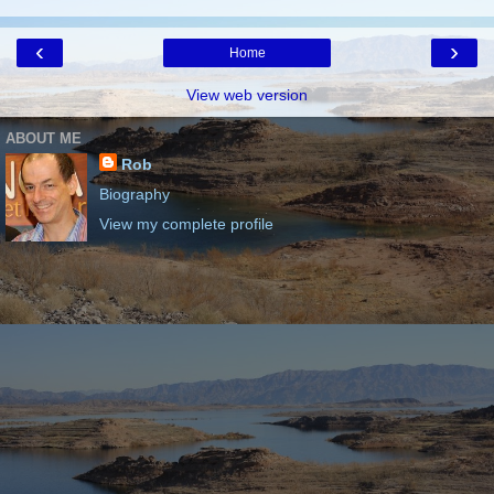
‹
›
Home
View web version
ABOUT ME
Rob
Biography
View my complete profile