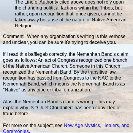
The Line of Authority cited above does not rely upon
the changing political factions within the Tribes, but
rather, upon recognition that, once given, cannot be
taken away because of the nature of Native American
Religion.
Comment: When any organization's writing is this verbose
and unclear, you can be sure it's trying to deceive you.
If I read this bafflegab correctly, the Nemenhah Band's claim
goes as follows: An act of Congress recognized one branch
of the Native American Church. Someone in this Church
recognized the Nemenhah Band. By the transitive law,
recognition has passed from Congress to the NAC to the
Nemenhah Band, which means the Nemenhah Band is as
"Native" as any tribe or tribal organization.
Alas, the Nemenhah Band's claim is wrong. This may
explain why its "Chief Cloudpiler" has been convicted of
fraud before.
For more on the subject, see
New Age Mystics, Healers, and
Ceremonies
.