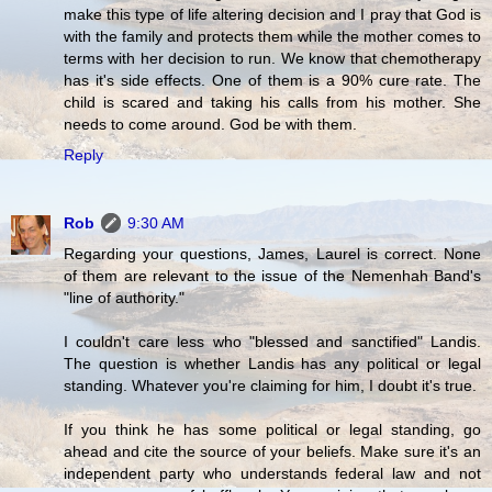
make this type of life altering decision and I pray that God is
with the family and protects them while the mother comes to
terms with her decision to run. We know that chemotherapy
has it's side effects. One of them is a 90% cure rate. The
child is scared and taking his calls from his mother. She
needs to come around. God be with them.
Reply
Rob
9:30 AM
Regarding your questions, James, Laurel is correct. None
of them are relevant to the issue of the Nemenhah Band's
"line of authority."
I couldn't care less who "blessed and sanctified" Landis.
The question is whether Landis has any political or legal
standing. Whatever you're claiming for him, I doubt it's true.
If you think he has some political or legal standing, go
ahead and cite the source of your beliefs. Make sure it's an
independent party who understands federal law and not