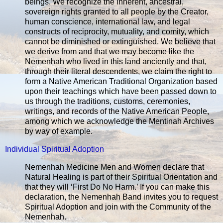
beings. We recognize the inherent, ancestral,
sovereign rights granted to all people by the Creator,
human conscience, international law, and legal
constructs of reciprocity, mutuality, and comity, which
cannot be diminished or extinguished. We believe that
we derive from and that we may become like the
Nemenhah who lived in this land anciently and that,
through their literal descendents, we claim the right to
form a Native American Traditional Organization based
upon their teachings which have been passed down to
us through the traditions, customs, ceremonies,
writings, and records of the Native American People,
among which we acknowledge the Mentinah Archives
by way of example.
Individual Spiritual Adoption
Nemenhah Medicine Men and Women declare that
Natural Healing is part of their Spiritual Orientation and
that they will ‘First Do No Harm.’ If you can make this
declaration, the Nemenhah Band invites you to request
Spiritual Adoption and join with the Community of the
Nemenhah.