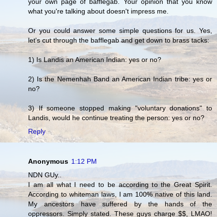
your own page of bafflegab. Your opinion that you know
what you're talking about doesn't impress me.
Or you could answer some simple questions for us. Yes,
let's cut through the bafflegab and get down to brass tacks:
1) Is Landis an American Indian: yes or no?
2) Is the Nemenhah Band an American Indian tribe: yes or
no?
3) If someone stopped making "voluntary donations" to
Landis, would he continue treating the person: yes or no?
Reply
Anonymous
1:12 PM
NDN GUy..
I am all what I need to be according to the Great Spirit.
According to whiteman laws, I am 100% native of this land.
My ancestors have suffered by the hands of the
oppressors. Simply stated. These guys charge $$, LMAO!