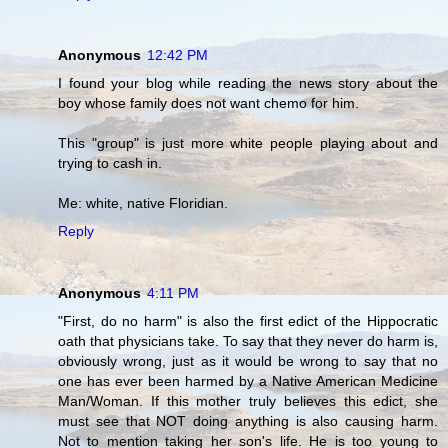
Anonymous
12:42 PM
I found your blog while reading the news story about the
boy whose family does not want chemo for him.
This "group" is just more white people playing about and
trying to cash in.
Me: white, native Floridian.
Reply
Anonymous
4:11 PM
"First, do no harm" is also the first edict of the Hippocratic
oath that physicians take. To say that they never do harm is,
obviously wrong, just as it would be wrong to say that no
one has ever been harmed by a Native American Medicine
Man/Woman. If this mother truly believes this edict, she
must see that NOT doing anything is also causing harm.
Not to mention taking her son's life. He is too young to