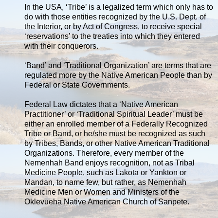
In the USA, ‘Tribe’ is a legalized term which only has to
do with those entities recognized by the U.S. Dept. of
the Interior, or by Act of Congress, to receive special
‘reservations’ to the treaties into which they entered
with their conquerors.
‘Band’ and ‘Traditional Organization’ are terms that are
regulated more by the Native American People than by
Federal or State Governments.
Federal Law dictates that a ‘Native American
Practitioner’ or ‘Traditional Spiritual Leader’ must be
either an enrolled member of a Federally Recognized
Tribe or Band, or he/she must be recognized as such
by Tribes, Bands, or other Native American Traditional
Organizations. Therefore, every member of the
Nemenhah Band enjoys recognition, not as Tribal
Medicine People, such as Lakota or Yankton or
Mandan, to name few, but rather, as Nemenhah
Medicine Men or Women and Ministers of the
Oklevueha Native American Church of Sanpete.