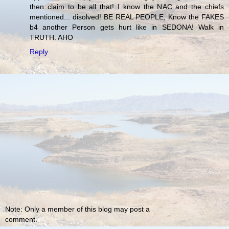
then claim to be all that! I know the NAC and the chiefs
mentioned... disolved! BE REAL PEOPLE, Know the FAKES
b4 another Person gets hurt like in SEDONA! Walk in
TRUTH. AHO
Reply
Note: Only a member of this blog may post a
comment.