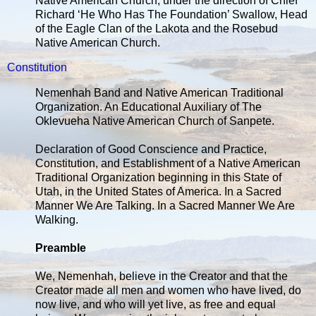
Native American Church, under the direction of Chief
Richard ‘He Who Has The Foundation’ Swallow, Head
of the Eagle Clan of the Lakota and the Rosebud
Native American Church.
Constitution
Nemenhah Band and Native American Traditional
Organization. An Educational Auxiliary of The
Oklevueha Native American Church of Sanpete.
Declaration of Good Conscience and Practice,
Constitution, and Establishment of a Native American
Traditional Organization beginning in this State of
Utah, in the United States of America. In a Sacred
Manner We Are Talking. In a Sacred Manner We Are
Walking.
Preamble
We, Nemenhah, believe in the Creator and that the
Creator made all men and women who have lived, do
now live, and who will yet live, as free and equal