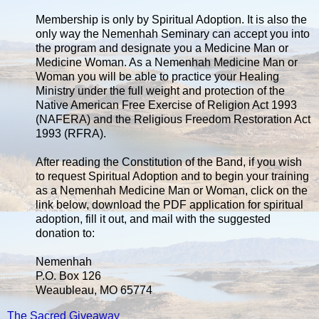
Membership is only by Spiritual Adoption. It is also the
only way the Nemenhah Seminary can accept you into
the program and designate you a Medicine Man or
Medicine Woman. As a Nemenhah Medicine Man or
Woman you will be able to practice your Healing
Ministry under the full weight and protection of the
Native American Free Exercise of Religion Act 1993
(NAFERA) and the Religious Freedom Restoration Act
1993 (RFRA).
After reading the Constitution of the Band, if you wish
to request Spiritual Adoption and to begin your training
as a Nemenhah Medicine Man or Woman, click on the
link below, download the PDF application for spiritual
adoption, fill it out, and mail with the suggested
donation to:
Nemenhah
P.O. Box 126
Weaubleau, MO 65774
The Sacred Giveaway