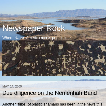
Newspaper Rock
Where Native America meets pop culture
MAY 14, 2009
Due diligence on the Nemenhah Band
Another "tribe" of plastic shamans has been in the news this