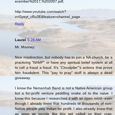
ecember%2017,%202007.pdf,
http://www.youtube.com/watch?
v=Gyeyt_cRu3E&feature=channel_page .
Reply
Laurel
5:28 AM
Mr. Mooney:
Nice misdirection, but nobody has to join a NA church, be a
practicing "NAMP" or have any spiritual belief system at all
to call a fraud a fraud. It's "Cloudpiler"'s actions that prove
him fraudulent. This "pay to pray" stuff is always a dead
giveaway.
I know the Nemenhah Band is not a Native American group
but a for-profit venture peddling snake oil to the naive. I
know this because I researched it with an open mind--even
though I already knew that hundreds or thousands of non-
Native people play Indian for profit. I also already knew that
as soon as people like this get called on their crap,