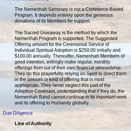
The Nemenhah Seminary is not a Commerce-Based
Program. It depends entirely upon the generous
donations of its Members for support.
The Sacred Giveaway is the method by which the
Nemenhah Program is supported. The Suggested
Offering amount for the Ceremonial Service of
Individual Spiritual Adoption is $250.00 initially and
$100.00 annually. Thereafter, Nemenhah Members of
good intention, willingly make regular, monthly
offerings from out of their own financial stewardship.
They do this prayerfully, relying on Spirit to direct them
in the amount or kind of offering that is most
appropriate. They never neglect this part of the
Adoption Covenant, understanding that if they do, the
Nemenhah Band cannot continue in its important work
and its offering to Humanity globally.
Due Diligence
Line of Authority