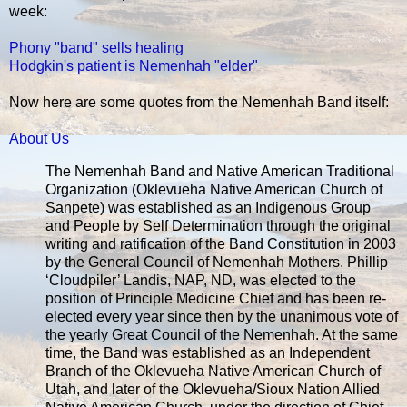
week:
Phony "band" sells healing
Hodgkin's patient is Nemenhah "elder"
Now here are some quotes from the Nemenhah Band itself:
About Us
The Nemenhah Band and Native American Traditional
Organization (Oklevueha Native American Church of
Sanpete) was established as an Indigenous Group
and People by Self Determination through the original
writing and ratification of the Band Constitution in 2003
by the General Council of Nemenhah Mothers. Phillip
‘Cloudpiler’ Landis, NAP, ND, was elected to the
position of Principle Medicine Chief and has been re-
elected every year since then by the unanimous vote of
the yearly Great Council of the Nemenhah. At the same
time, the Band was established as an Independent
Branch of the Oklevueha Native American Church of
Utah, and later of the Oklevueha/Sioux Nation Allied