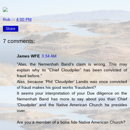
Rob
at
4:00 PM
Share
7 comments:
James WFE
3:34 AM
"Alas, the Nemenhah Band's claim is wrong. This may
explain why its "Chief Cloudpiler" has been convicted of
fraud before."
Alas, because 'Phil 'Cloudpiler' Landis was once convicted
of fraud makes his good works 'fraudulent?
It seems your interpretation of your Due diligence on the
Nemenhah Band has more to say about you than Chief
'Cloudpiler' and the Native American Church he presides
over.
Are you a member of a bona fide Native American Church?