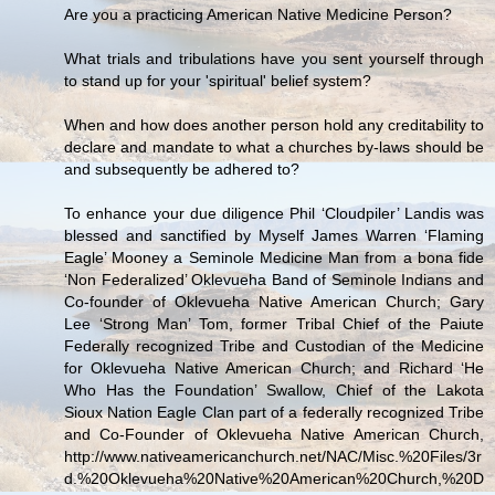
Are you a practicing American Native Medicine Person?
What trials and tribulations have you sent yourself through
to stand up for your 'spiritual' belief system?
When and how does another person hold any creditability to
declare and mandate to what a churches by-laws should be
and subsequently be adhered to?
To enhance your due diligence Phil ‘Cloudpiler’ Landis was
blessed and sanctified by Myself James Warren ‘Flaming
Eagle’ Mooney a Seminole Medicine Man from a bona fide
‘Non Federalized’ Oklevueha Band of Seminole Indians and
Co-founder of Oklevueha Native American Church; Gary
Lee ‘Strong Man’ Tom, former Tribal Chief of the Paiute
Federally recognized Tribe and Custodian of the Medicine
for Oklevueha Native American Church; and Richard ‘He
Who Has the Foundation’ Swallow, Chief of the Lakota
Sioux Nation Eagle Clan part of a federally recognized Tribe
and Co-Founder of Oklevueha Native American Church,
http://www.nativeamericanchurch.net/NAC/Misc.%20Files/3r
d.%20Oklevueha%20Native%20American%20Church,%20D