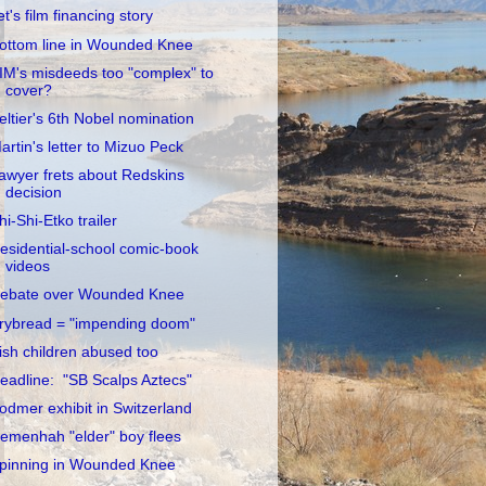
et's film financing story
ottom line in Wounded Knee
IM's misdeeds too "complex" to
cover?
eltier's 6th Nobel nomination
artin's letter to Mizuo Peck
awyer frets about Redskins
decision
hi-Shi-Etko trailer
esidential-school comic-book
videos
ebate over Wounded Knee
rybread = "impending doom"
rish children abused too
eadline: "SB Scalps Aztecs"
odmer exhibit in Switzerland
emenhah "elder" boy flees
pinning in Wounded Knee