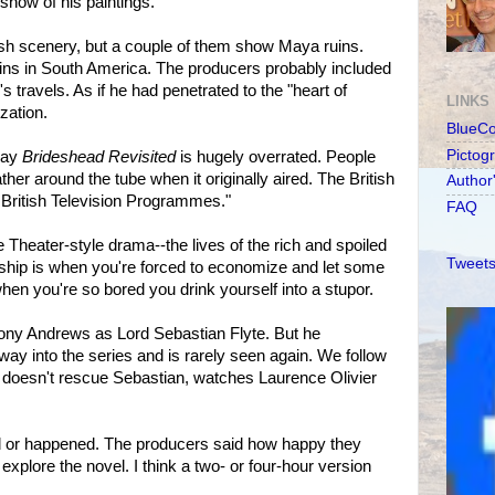
show of his paintings.
ush scenery, but a couple of them show Maya ruins.
ns in South America. The producers probably included
s travels. As if he had penetrated to the "heart of
LINKS
ization.
BlueC
Pictog
say
Brideshead Revisited
is hugely overrated. People
her around the tube when it originally aired. The British
Author
t British Television Programmes."
FAQ
e Theater-style drama--the lives of the rich and spoiled
Tweets
rdship is when you're forced to economize and let some
when you're so bored you drink yourself into a stupor.
hony Andrews as Lord Sebastian Flyte. But he
way into the series and is rarely seen again. We follow
e doesn't rescue Sebastian, watches Laurence Olivier
d or happened. The producers said how happy they
explore the novel. I think a two- or four-hour version