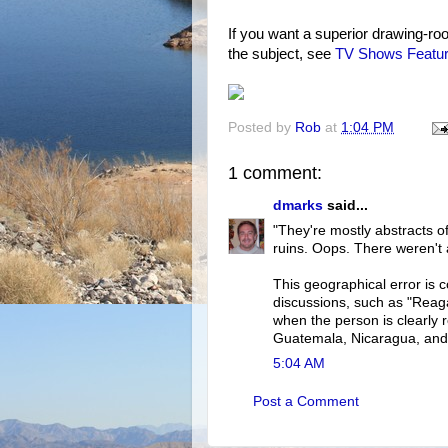
If you want a superior drawing-ro
the subject, see
TV Shows Featur
Posted by
Rob
at
1:04 PM
1 comment:
dmarks
said...
"They're mostly abstracts o
ruins. Oops. There weren't
This geographical error is c
discussions, such as "Reag
when the person is clearly 
Guatemala, Nicaragua, and 
5:04 AM
Post a Comment