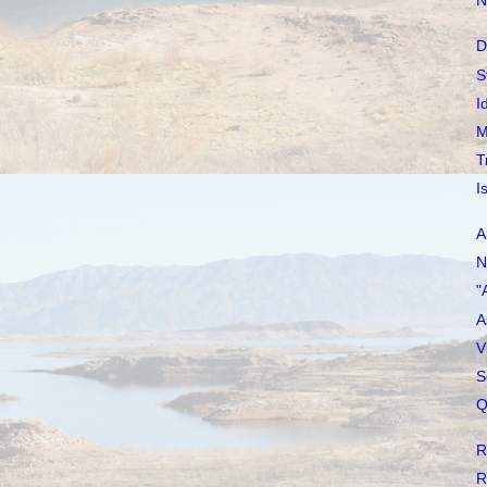
N
D
S
I
M
T
I
A
N
"
A
V
S
Q
R
R