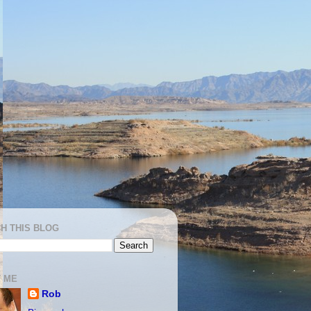
H THIS BLOG
 ME
Rob