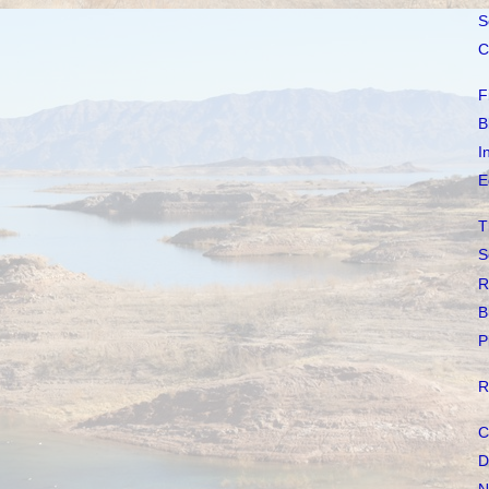
S
C
F
B
I
E
T
S
R
B
P
R
C
D