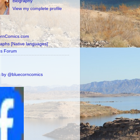
Biography
View my complete profile
ornComics.com
raphs [Native languages]
's Forum
 by @bluecorncomics