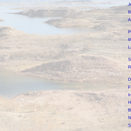
J
B
A
P
M
L
S
R
D
F
I
H
B
N
S