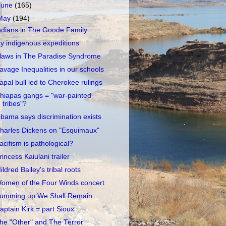
June
(165)
May
(194)
ndians in The Goode Family
cy indigenous expeditions
laws in The Paradise Syndrome
avage Inequalities in our schools
apal bull led to Cherokee rulings
hiapas gangs = "war-painted
tribes"?
bama says discrimination exists
harles Dickens on "Esquimaux"
acifism is pathological?
rincess Kaiulani trailer
ildred Bailey's tribal roots
omen of the Four Winds concert
umming up We Shall Remain
aptain Kirk = part Sioux
he "Other" and The Terror