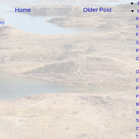
►
Home
Older Post
▼
I
m)
I
F
S
P
C
O
C
P
P
M
W
S
C
T