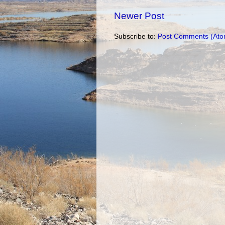
Newer Post
Subscribe to:
Post Comments (Ato