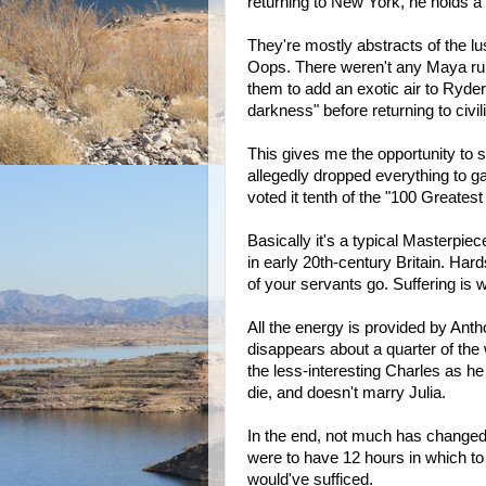
returning to New York, he holds a 
They're mostly abstracts of the l
Oops. There weren't any Maya rui
them to add an exotic air to Ryder'
darkness" before returning to civil
This gives me the opportunity to 
allegedly dropped everything to gat
voted it tenth of the "100 Greates
Basically it's a typical Masterpiec
in early 20th-century Britain. Ha
of your servants go. Suffering is 
All the energy is provided by Ant
disappears about a quarter of the 
the less-interesting Charles as h
die, and doesn't marry Julia.
In the end, not much has change
were to have 12 hours in which to 
would've sufficed.