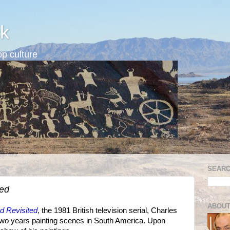
k
p culture
SEARC
ted
ABOUT
d Revisited
, the 1981 British television serial, Charles
 two years painting scenes in South America. Upon