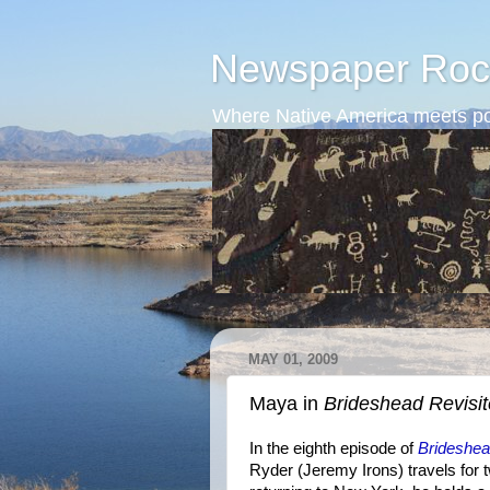
Newspaper Roc
Where Native America meets po
MAY 01, 2009
Maya in
Brideshead Revisi
In the eighth episode of
Brideshea
Ryder (Jeremy Irons) travels for