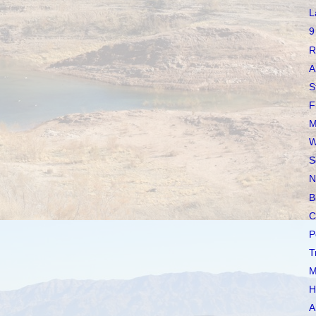
L
9
R
A
S
F
M
W
S
N
B
C
P
T
M
H
A