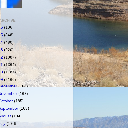
ARCHIVE
16
(136)
15
(348)
14
(480)
13
(920)
12
(1087)
11
(1364)
10
(1787)
09
(2166)
December
(164)
November
(162)
October
(185)
September
(163)
August
(194)
July
(198)