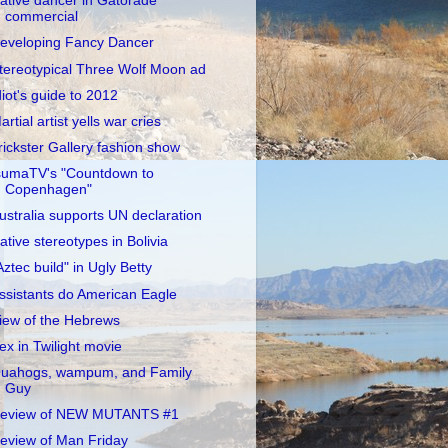
ative dancer in Gatorade
commercial
eveloping Fancy Dancer
tereotypical Three Wolf Moon ad
diot's guide to 2012
artial artist yells war cries
rickster Gallery fashion show
sumaTV's "Countdown to
Copenhagen"
ustralia supports UN declaration
ative stereotypes in Bolivia
Aztec build" in Ugly Betty
ssistants do American Eagle
iew of the Hebrews
ex in Twilight movie
uahogs, wampum, and Family
Guy
eview of NEW MUTANTS #1
eview of Man Friday