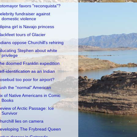
otomayor favors "reconquista"?
elebrity fundraiser against
domestic violence
ilipina girl is Navajo princess
lackfeet tours of Glacier
ndians oppose Churchill's rehiring
ducating Stephen about white
privilege
he doomed Franklin expedition
elf-identification as an Indian
osebud too poor for airport?
ush the "normal" American
ix of Native Americans in Comic
Books
eview of Arctic Passage: Ice
Survivor
hurchill lies on camera
eveloping The Frybread Queen