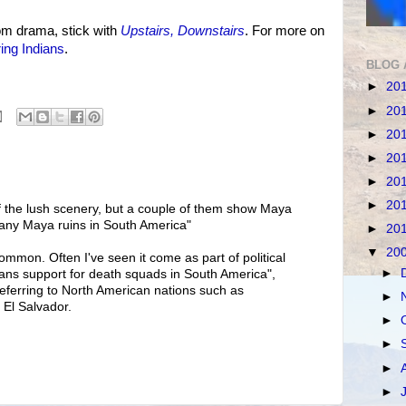
om drama, stick with
Upstairs, Downstairs
. For more on
ing Indians
.
BLOG 
►
20
►
20
►
20
►
20
►
20
►
20
f the lush scenery, but a couple of them show Maya
 any Maya ruins in South America"
►
20
▼
20
ommon. Often I've seen it come as part of political
►
ans support for death squads in South America",
referring to North American nations such as
►
El Salvador.
►
►
►
►