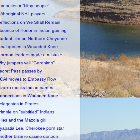
amanites = "filthy people"
 Aboriginal NHL players
eflections on We Shall Remain
bsence of Honor in Indian gaming
tudent film on Northern Cheyenne
inal quotes in Wounded Knee
ormon leaders made a mistake
hy jumpers yell "Geronimo"
ecret Pass passes by
CAI moves to Embassy Row
izarro mocks Indian names
onnections in Wounded Knee
elegostos in Pirates
rimble on "subtitled" Indians
iles and the Mazola girl
yapatia Lee, Cherokee porn star
nother Bizarro casino cartoon