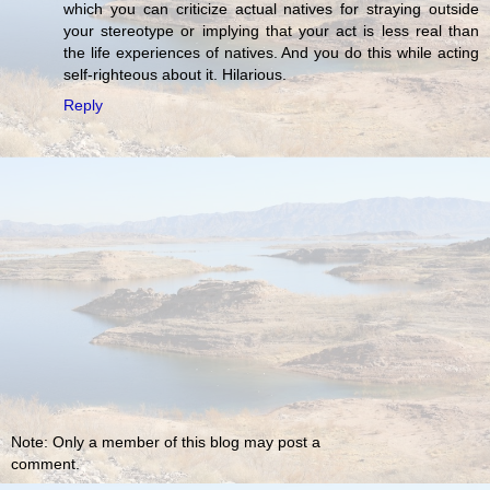
which you can criticize actual natives for straying outside
your stereotype or implying that your act is less real than
the life experiences of natives. And you do this while acting
self-righteous about it. Hilarious.
Reply
Note: Only a member of this blog may post a
comment.