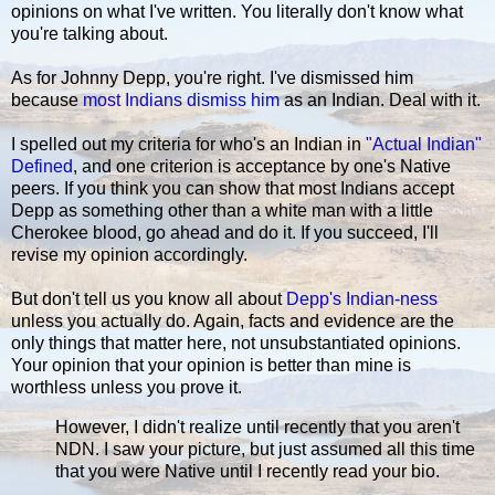
opinions on what I've written. You literally don't know what
you're talking about.
As for Johnny Depp, you're right. I've dismissed him
because
most Indians dismiss him
as an Indian. Deal with it.
I spelled out my criteria for who's an Indian in
"Actual Indian"
Defined
, and one criterion is acceptance by one's Native
peers. If you think you can show that most Indians accept
Depp as something other than a white man with a little
Cherokee blood, go ahead and do it. If you succeed, I'll
revise my opinion accordingly.
But don't tell us you know all about
Depp's Indian-ness
unless you actually do. Again, facts and evidence are the
only things that matter here, not unsubstantiated opinions.
Your opinion that your opinion is better than mine is
worthless unless you prove it.
However, I didn't realize until recently that you aren't
NDN. I saw your picture, but just assumed all this time
that you were Native until I recently read your bio.