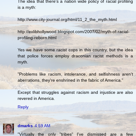
The idea that there's a nation wide policy of racial profiling
is a myth:
http://www.city-journal.org/html/11_2_the_myth.html
http://exlibhollywood.blogspot.com/2007/02/myth-of-racial-
profiling-reborn.html
Yes we have some racist cops in this country, but the idea
that police forces employ draconian racist methods is a
myth.
"Problems like racism, intolerance, and selfishness aren't
aberrations, they're enshrined in the fabric of America."
Except that struggles against racism and injustice are also
revered in America.
Reply
dmarks
4:59 AM
"Virtually the only "tribes" I've dismissed are a few