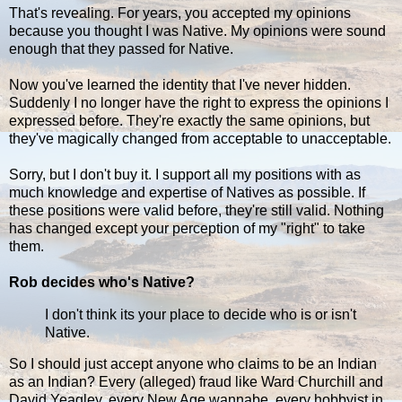
That's revealing. For years, you accepted my opinions
because you thought I was Native. My opinions were sound
enough that they passed for Native.
Now you've learned the identity that I've never hidden.
Suddenly I no longer have the right to express the opinions I
expressed before. They're exactly the same opinions, but
they've magically changed from acceptable to unacceptable.
Sorry, but I don't buy it. I support all my positions with as
much knowledge and expertise of Natives as possible. If
these positions were valid before, they're still valid. Nothing
has changed except your perception of my "right" to take
them.
Rob decides who's Native?
I don't think its your place to decide who is or isn't
Native.
So I should just accept anyone who claims to be an Indian
as an Indian? Every (alleged) fraud like Ward Churchill and
David Yeagley, every New Age wannabe, every hobbyist in