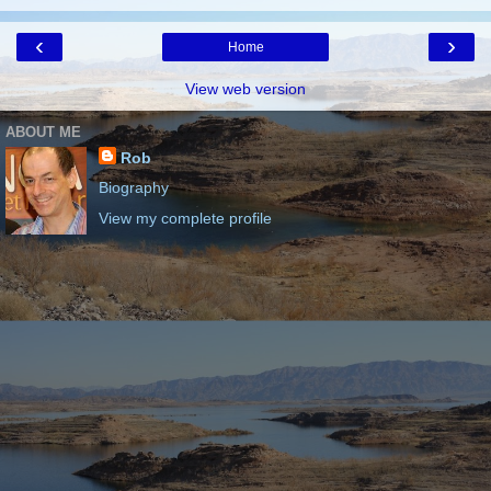
‹
›
Home
View web version
ABOUT ME
Rob
Biography
View my complete profile