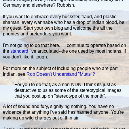
Germany and elsewhere? Rubbish.
If you want to embrace every huckster, fraud, and plastic
shaman, every wannabe who has a drop of Indian blood, be
my guest. Start your own blog and welcome the all the
phonies and pretenders you want.
I'm not going to do that here. I'll continue to operate based on
the
standard
I've articulated--the one used by most Indians. If
you don't like it, tough.
For more on the subject of including people who are part
Indian, see
Rob Doesn't Understand "Mutts"?
For you to do that, as a non-NDN, I think its just as
destructive to us as some of the stereotypical images
that you post up on "stereotype of the month".
A lot of sound and fury, signifying nothing. You have no
evidence that anything I've said has harmed anyone. You're
making up wild charges out of thin air.