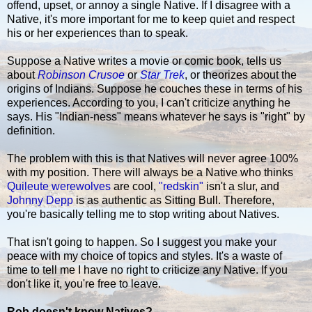
offend, upset, or annoy a single Native. If I disagree with a
Native, it's more important for me to keep quiet and respect
his or her experiences than to speak.
Suppose a Native writes a movie or comic book, tells us
about
Robinson Crusoe
or
Star Trek
, or theorizes about the
origins of Indians. Suppose he couches these in terms of his
experiences. According to you, I can't criticize anything he
says. His "Indian-ness" means whatever he says is "right" by
definition.
The problem with this is that Natives will never agree 100%
with my position. There will always be a Native who thinks
Quileute werewolves
are cool,
"redskin"
isn't a slur, and
Johnny Depp
is as authentic as Sitting Bull. Therefore,
you're basically telling me to stop writing about Natives.
That isn't going to happen. So I suggest you make your
peace with my choice of topics and styles. It's a waste of
time to tell me I have no right to criticize any Native. If you
don't like it, you're free to leave.
Rob doesn't know Natives?