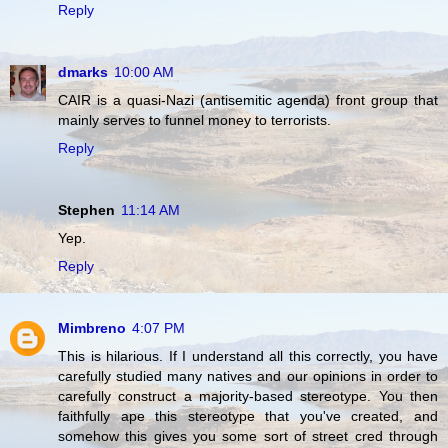
Reply
dmarks
10:00 AM
CAIR is a quasi-Nazi (antisemitic agenda) front group that
mainly serves to funnel money to terrorists.
Reply
Stephen
11:14 AM
Yep.
Reply
Mimbreno
4:07 PM
This is hilarious. If I understand all this correctly, you have
carefully studied many natives and our opinions in order to
carefully construct a majority-based stereotype. You then
faithfully ape this stereotype that you've created, and
somehow this gives you some sort of street cred through