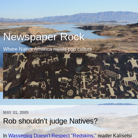
Newspaper Rock
Where Native America meets pop culture
MAY 01, 2009
Rob shouldn't judge Natives?
In
Wassegijig Doesn't Respect "Redskins,"
reader Kalisetsi