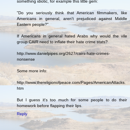
something idiotic, for example this little gem:
"Do you seriously think that American filmmakers, like
Americans in general, aren't prejudiced against Middle
Eastern people?"
If Americans in general hated Arabs why would the vile
group CAIR need to inflate their hate crime stats?
http://www.danielpipes.org/2627/cairs-hate-crimes-
nonsense
Some more info:
http://www.thereligionofpeace.com/Pages/AmericanAttacks.
htm
But I guess it's too much for some people to do their
homework before flapping their lips.
Reply