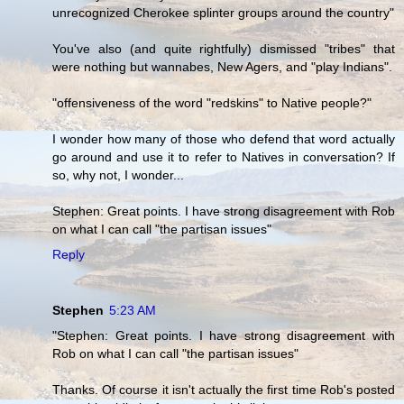
unrecognized Cherokee splinter groups around the country"
You've also (and quite rightfully) dismissed "tribes" that
were nothing but wannabes, New Agers, and "play Indians".
"offensiveness of the word "redskins" to Native people?"
I wonder how many of those who defend that word actually
go around and use it to refer to Natives in conversation? If
so, why not, I wonder...
Stephen: Great points. I have strong disagreement with Rob
on what I can call "the partisan issues"
Reply
Stephen
5:23 AM
"Stephen: Great points. I have strong disagreement with
Rob on what I can call "the partisan issues"
Thanks. Of course it isn't actually the first time Rob's posted