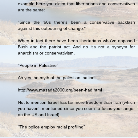
example here you claim that libertarians and conservatives
are the same:
"Since the '60s there's been a conservative backlash
against this outpouring of change."
When in fact there have been libertarians who've opposed
Bush and the patriot act. And no it's not a synoym for
anarchism or conservativism.
"People in Palestine"
Ah yes the myth of the palestian 'nation':
http://www.masada2000.org/been-had.html
Not to mention Israel has far more freedom than Iran (which
you haven't mentioned since you seem to focus your anger
on the US and Israel).
"The police employ racial profiling"