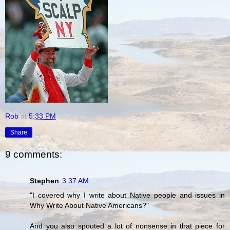
Rob
at
5:33 PM
Share
9 comments:
Stephen
3:37 AM
"I covered why I write about Native people and issues in
Why Write About Native Americans?"
And you also spouted a lot of nonsense in that piece for