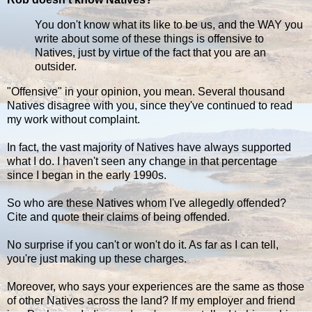
You don't know what its like to be us, and the WAY you
write about some of these things is offensive to
Natives, just by virtue of the fact that you are an
outsider.
"Offensive" in your opinion, you mean. Several thousand
Natives disagree with you, since they've continued to read
my work without complaint.
In fact, the vast majority of Natives have always supported
what I do. I haven't seen any change in that percentage
since I began in the early 1990s.
So who are these Natives whom I've allegedly offended?
Cite and quote their claims of being offended.
No surprise if you can't or won't do it. As far as I can tell,
you're just making up these charges.
Moreover, who says your experiences are the same as those
of other Natives across the land? If my employer and friend