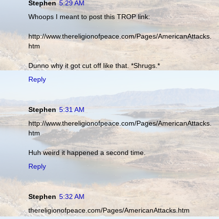
Stephen
5:29 AM
Whoops I meant to post this TROP link:
http://www.thereligionofpeace.com/Pages/AmericanAttacks.
htm
Dunno why it got cut off like that. *Shrugs.*
Reply
Stephen
5:31 AM
http://www.thereligionofpeace.com/Pages/AmericanAttacks.
htm
Huh weird it happened a second time.
Reply
Stephen
5:32 AM
thereligionofpeace.com/Pages/AmericanAttacks.htm