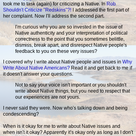
took me to task (again) for criticizing a Native. In
Rob
Shouldn't Criticize "Redskins"?!
I addressed the first part of
her complaint. Now I'll address the second part.
I'm curious why you are so invested in the issue of
Native authenticity and your interpretation of political
correctness to the point that you sometimes belittle,
dismiss, break apart, and disrespect Native people's
feedback to you on these very issues?
I covered why I write about Native people and issues in
Why
Write About Native Americans?
Read it and get back to me if
it doesn't answer your questions.
Not to say your voice isn't important or you shouldn't
write about Native things, but you need to respect that
our experiences are not yours.
I never said they were. Now who's talking down and being
condescending?
When is it okay for me to write about Native issues and
when isn't it okay? Apparently it's okay only as long as I don't