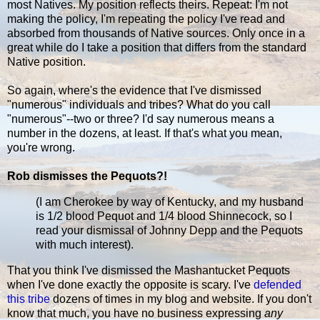
most Natives. My position reflects theirs. Repeat: I'm not
making the policy, I'm repeating the policy I've read and
absorbed from thousands of Native sources. Only once in a
great while do I take a position that differs from the standard
Native position.
So again, where's the evidence that I've dismissed
"numerous" individuals and tribes? What do you call
"numerous"--two or three? I'd say numerous means a
number in the dozens, at least. If that's what you mean,
you're wrong.
Rob dismisses the Pequots?!
(I am Cherokee by way of Kentucky, and my husband
is 1/2 blood Pequot and 1/4 blood Shinnecock, so I
read your dismissal of Johnny Depp and the Pequots
with much interest).
That you think I've dismissed the Mashantucket Pequots
when I've done exactly the opposite is scary. I've
defended
this tribe
dozens of times in my blog and website. If you don't
know that much, you have no business expressing
any