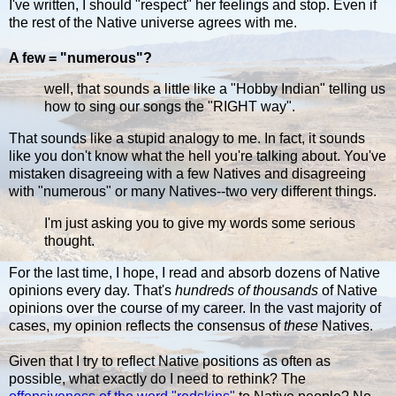
I've written, I should "respect" her feelings and stop. Even if
the rest of the Native universe agrees with me.
A few = "numerous"?
well, that sounds a little like a "Hobby Indian" telling us
how to sing our songs the "RIGHT way".
That sounds like a stupid analogy to me. In fact, it sounds
like you don't know what the hell you're talking about. You've
mistaken disagreeing with a few Natives and disagreeing
with "numerous" or many Natives--two very different things.
I'm just asking you to give my words some serious
thought.
For the last time, I hope, I read and absorb dozens of Native
opinions every day. That's
hundreds of thousands
of Native
opinions over the course of my career. In the vast majority of
cases, my opinion reflects the consensus of
these
Natives.
Given that I try to reflect Native positions as often as
possible, what exactly do I need to rethink? The