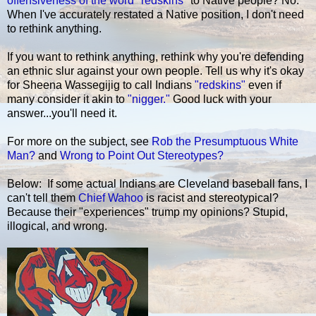
offensiveness of the word "redskins"
to Native people? No.
When I've accurately restated a Native position, I don't need
to rethink anything.
If you want to rethink anything, rethink why you're defending
an ethnic slur against your own people. Tell us why it's okay
for Sheena Wassegijig to call Indians
"redskins"
even if
many consider it akin to
"nigger."
Good luck with your
answer...you'll need it.
For more on the subject, see
Rob the Presumptuous White
Man?
and
Wrong to Point Out Stereotypes?
Below: If some actual Indians are Cleveland baseball fans, I
can't tell them
Chief Wahoo
is racist and stereotypical?
Because their "experiences" trump my opinions? Stupid,
illogical, and wrong.