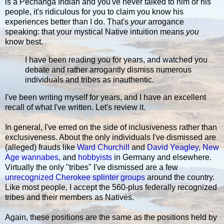
is a Pechanga Indian and you've never talked to him or his
people, it's ridiculous for you to claim you know his
experiences better than I do. That's
your
arrogance
speaking: that your mystical Native intuition means
you
know best.
I have been reading you for years, and watched you
debate and rather arrogantly dismiss numerous
individuals and tribes as inauthentic.
I've been writing myself for years, and I have an excellent
recall of what I've written. Let's review it.
In general, I've erred on the side of inclusiveness rather than
exclusiveness. About the only individuals I've dismissed are
(alleged) frauds like
Ward Churchill
and
David Yeagley
,
New
Age
wannabes
, and
hobbyists
in Germany and elsewhere.
Virtually the only "tribes" I've dismissed are a few
unrecognized Cherokee splinter groups
around the country.
Like most people, I accept the 560-plus federally recognized
tribes and their members as Natives.
Again, these positions are the same as the positions held by