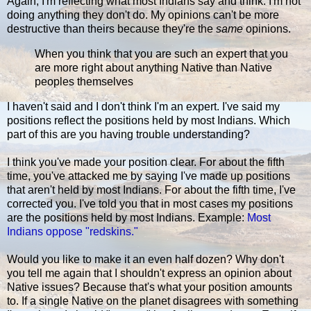
Again, I'm reflecting what most Indians say and think. I'm not
doing anything they don't do. My opinions can't be more
destructive than theirs because they're the
same
opinions.
When you think that you are such an expert that you
are more right about anything Native than Native
peoples themselves
I haven't said and I don't think I'm an expert. I've said my
positions reflect the positions held by most Indians. Which
part of this are you having trouble understanding?
I think you've made your position clear. For about the fifth
time, you've attacked me by saying I've made up positions
that aren't held by most Indians. For about the fifth time, I've
corrected you. I've told you that in most cases my positions
are the positions held by most Indians. Example:
Most
Indians oppose "redskins."
Would you like to make it an even half dozen? Why don't
you tell me again that I shouldn't express an opinion about
Native issues? Because that's what your position amounts
to. If a single Native on the planet disagrees with something