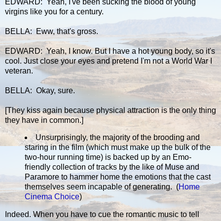
EDWARD: Yeah, I've been sucking the blood of young
virgins like you for a century.
BELLA: Eww, that's gross.
EDWARD: Yeah, I know. But I have a hot young body, so it's
cool. Just close your eyes and pretend I'm not a World War I
veteran.
BELLA: Okay, sure.
[They kiss again because physical attraction is the only thing
they have in common.]
Unsurprisingly, the majority of the brooding and
staring in the film (which must make up the bulk of the
two-hour running time) is backed up by an Emo-
friendly collection of tracks by the like of Muse and
Paramore to hammer home the emotions that the cast
themselves seem incapable of generating. (
Home
Cinema Choice
)
Indeed. When you have to cue the romantic music to tell