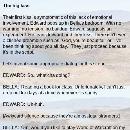
The big kiss
Their first kiss is symptomatic of this lack of emotional
involvement. Edward pops up in Bella's bedroom. With no
warning, no tension, no buildup, Edward suggests an
experiment. He leans forward and they kiss. There isn't even
a clichéd preamble such as "God, you're beautiful" or "I've
been thinking about you all day." They just proceed because
it's in the script.
Let's invent some appropriate dialog for this scene:
EDWARD: So...what'cha doing?
BELLA: Reading a book for class. Unfortunately, I can't just
drop out for days at a time whenever it's sunny.
EDWARD: Uh-huh.
[Awkward silence because they're almost total strangers.]
BELLA: Um, would you like to play World of Warcraft on my