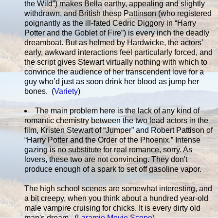
the Wild”) makes Bella earthy, appealing and slightly
withdrawn, and British thesp Pattinson (who registered
poignantly as the ill-fated Cedric Diggory in “Harry
Potter and the Goblet of Fire”) is every inch the deadly
dreamboat. But as helmed by Hardwicke, the actors’
early, awkward interactions feel particularly forced, and
the script gives Stewart virtually nothing with which to
convince the audience of her transcendent love for a
guy who’d just as soon drink her blood as jump her
bones. (
Variety
)
The main problem here is the lack of any kind of
romantic chemistry between the two lead actors in the
film, Kristen Stewart of “Jumper” and Robert Pattison of
“Harry Potter and the Order of the Phoenix.” Intense
gazing is no substitute for real romance, sorry. As
lovers, these two are not convincing. They don't
produce enough of a spark to set off gasoline vapor.
The high school scenes are somewhat interesting, and
a bit creepy, when you think about a hundred year-old
male vampire cruising for chicks. It is every dirty old
man's dream. (
Laramie Movie Scope
)