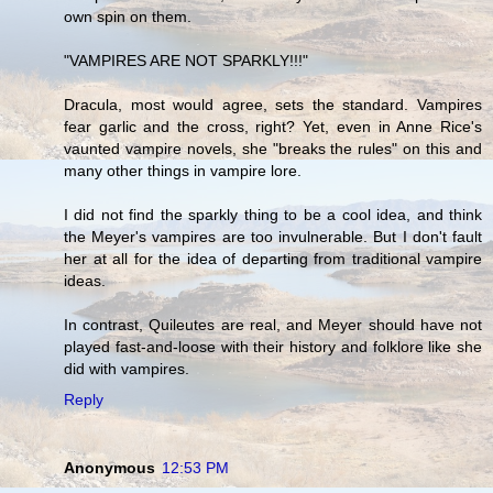
own spin on them.
"VAMPIRES ARE NOT SPARKLY!!!"
Dracula, most would agree, sets the standard. Vampires
fear garlic and the cross, right? Yet, even in Anne Rice's
vaunted vampire novels, she "breaks the rules" on this and
many other things in vampire lore.
I did not find the sparkly thing to be a cool idea, and think
the Meyer's vampires are too invulnerable. But I don't fault
her at all for the idea of departing from traditional vampire
ideas.
In contrast, Quileutes are real, and Meyer should have not
played fast-and-loose with their history and folklore like she
did with vampires.
Reply
Anonymous
12:53 PM