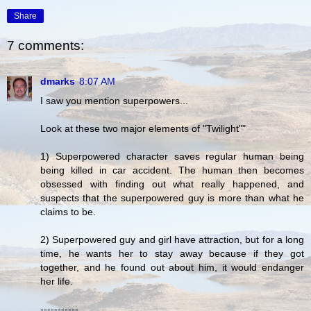
Share
7 comments:
dmarks
8:07 AM
I saw you mention superpowers...
Look at these two major elements of "Twilight""
1) Superpowered character saves regular human being
being killed in car accident. The human then becomes
obsessed with finding out what really happened, and
suspects that the superpowered guy is more than what he
claims to be.
2) Superpowered guy and girl have attraction, but for a long
time, he wants her to stay away because if they got
together, and he found out about him, it would endanger
her life.
-----------