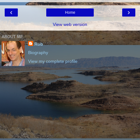
‹
›
Home
View web version
ABOUT ME
Rob
Biography
View my complete profile