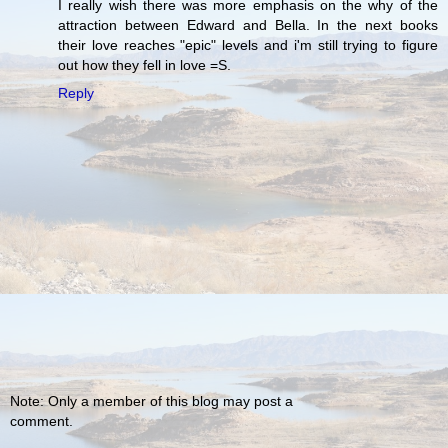
I really wish there was more emphasis on the why of the
attraction between Edward and Bella. In the next books
their love reaches "epic" levels and i'm still trying to figure
out how they fell in love =S.
Reply
Note: Only a member of this blog may post a
comment.