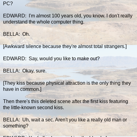
PC?
EDWARD: I'm almost 100 years old, you know. I don't really
understand the whole computer thing.
BELLA: Oh.
[Awkward silence because they're almost total strangers.]
EDWARD: Say, would you like to make out?
BELLA: Okay, sure.
[They kiss because physical attraction is the only thing they
have in common.]
Then there's this deleted scene after the first kiss featuring
the little-known second kiss.
BELLA: Uh, wait a sec. Aren't you like a really old man or
something?