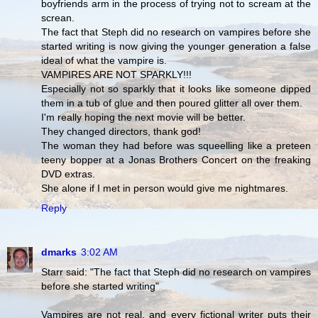
boyfriends arm in the process of trying not to scream at the
screan.
The fact that Steph did no research on vampires before she
started writing is now giving the younger generation a false
ideal of what the vampire is.
VAMPIRES ARE NOT SPARKLY!!!
Especially not so sparkly that it looks like someone dipped
them in a tub of glue and then poured glitter all over them.
I'm really hoping the next movie will be better.
They changed directors, thank god!
The woman they had before was squeelling like a preteen
teeny bopper at a Jonas Brothers Concert on the freaking
DVD extras.
She alone if I met in person would give me nightmares.
Reply
dmarks
3:02 AM
Starr said: "The fact that Steph did no research on vampires
before she started writing"
Vampires are not real, and every fictional writer puts their