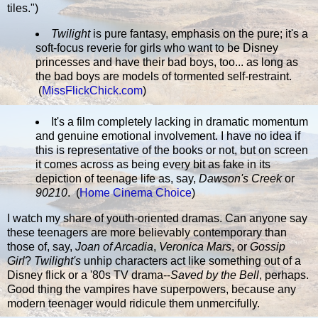
tiles.")
Twilight
is pure fantasy, emphasis on the pure; it's a
soft-focus reverie for girls who want to be Disney
princesses and have their bad boys, too... as long as
the bad boys are models of tormented self-restraint.
(
MissFlickChick.com
)
It's a film completely lacking in dramatic momentum
and genuine emotional involvement. I have no idea if
this is representative of the books or not, but on screen
it comes across as being every bit as fake in its
depiction of teenage life as, say,
Dawson's Creek
or
90210
. (
Home Cinema Choice
)
I watch my share of youth-oriented dramas. Can anyone say
these teenagers are more believably contemporary than
those of, say,
Joan of Arcadia
,
Veronica Mars
, or
Gossip
Girl
?
Twilight's
unhip characters act like something out of a
Disney flick or a '80s TV drama--
Saved by the Bell
, perhaps.
Good thing the vampires have superpowers, because any
modern teenager would ridicule them unmercifully.