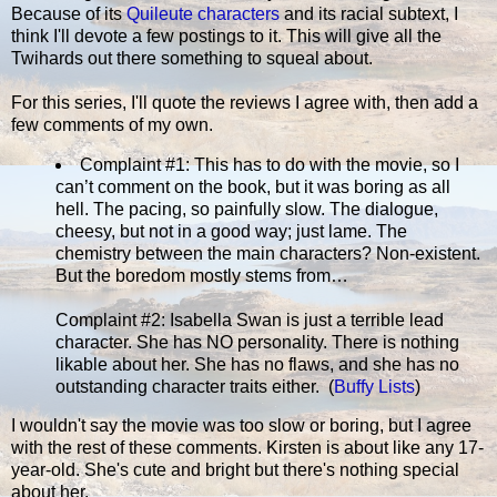
Because of its
Quileute characters
and its racial subtext, I
think I'll devote a few postings to it. This will give all the
Twihards out there something to squeal about.
For this series, I'll quote the reviews I agree with, then add a
few comments of my own.
Complaint #1: This has to do with the movie, so I
can’t comment on the book, but it was boring as all
hell. The pacing, so painfully slow. The dialogue,
cheesy, but not in a good way; just lame. The
chemistry between the main characters? Non-existent.
But the boredom mostly stems from…
Complaint #2: Isabella Swan is just a terrible lead
character. She has NO personality. There is nothing
likable about her. She has no flaws, and she has no
outstanding character traits either. (
Buffy Lists
)
I wouldn't say the movie was too slow or boring, but I agree
with the rest of these comments. Kirsten is about like any 17-
year-old. She's cute and bright but there's nothing special
about her.