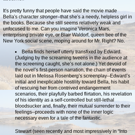
It's pretty funny that people have said the movie made
Bella's character
stronger
--that she's a needy, helpless girl in
the books. Because she still seems relatively weak and
unfocused to me. Can you imagine Veronica Mars,
enterprising private eye, or Blair Waldorf, queen bee of the
New York social scene, moping around for Mr. Right? No.
Bella finds herself utterly transfixed by Edward.
(Judging by the screaming tweens in the audience at
the screening caught, she’s not alone.) Yet devoid of
the novel’s first-person narration, the chain of events
laid out in Melissa Rosenberg’s screenplay--Edward’s
initial and inexplicable hostility toward Bella, his habit
of rescuing her from contrived endangerment
scenarios, their playfully barbed flirtation, his revelation
of his identity as a self-controlled but still-lethal
bloodsucker and, finally, their mutual surrender to their
feelings--proceeds with none of the inner logic
necessary even for a tale of the fantastic.
Stewart (seen recently and most impressively in “Into