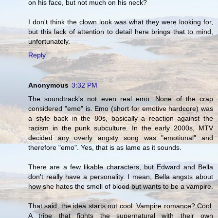
on his face, but not much on his neck?
I don't think the clown look was what they were looking for,
but this lack of attention to detail here brings that to mind,
unfortunately.
Reply
Anonymous
3:32 PM
The soundtrack's not even real emo. None of the crap
considered "emo" is. Emo (short for emotive hardcore) was
a style back in the 80s, basically a reaction against the
racism in the punk subculture. In the early 2000s, MTV
decided any overly angsty song was "emotional" and
therefore "emo". Yes, that is as lame as it sounds.
There are a few likable characters, but Edward and Bella
don't really have a personality. I mean, Bella angsts about
how she hates the smell of blood but wants to be a vampire.
That said, the idea starts out cool. Vampire romance? Cool.
A tribe that fights the supernatural with their own