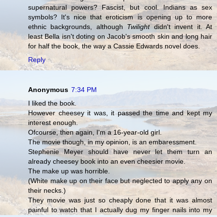
supernatural powers? Fascist, but cool. Indians as sex
symbols? It's nice that eroticism is opening up to more
ethnic backgrounds, although
Twilight
didn't invent it. At
least Bella isn't doting on Jacob's smooth skin and long hair
for half the book, the way a Cassie Edwards novel does.
Reply
Anonymous
7:34 PM
I liked the book.
However cheesey it was, it passed the time and kept my
interest enough.
Ofcourse, then again, I'm a 16-year-old girl.
The movie though, in my opinion, is an embaressment.
Stephenie Meyer should have never let them turn an
already cheesey book into an even cheesier movie.
The make up was horrible.
(White make up on their face but neglected to apply any on
their necks.)
They movie was just so cheaply done that it was almost
painful to watch that I actually dug my finger nails into my