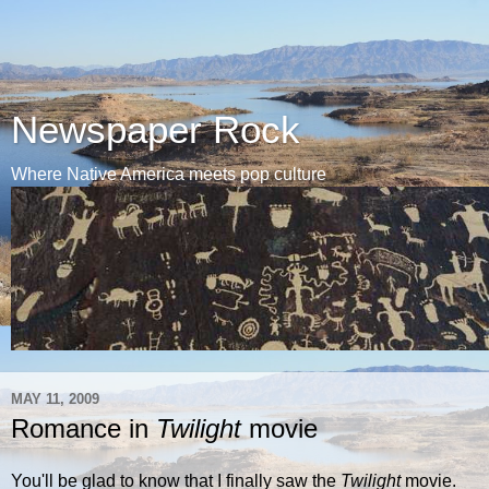
Newspaper Rock
Where Native America meets pop culture
MAY 11, 2009
Romance in
Twilight
movie
You'll be glad to know that I finally saw the
Twilight
movie.