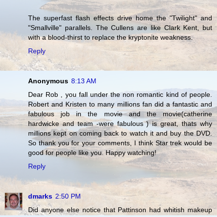
The superfast flash effects drive home the "Twilight" and
"Smallville" parallels. The Cullens are like Clark Kent, but
with a blood-thirst to replace the kryptonite weakness.
Reply
Anonymous
8:13 AM
Dear Rob , you fall under the non romantic kind of people.
Robert and Kristen to many millions fan did a fantastic and
fabulous job in the movie and the movie(catherine
hardwicke and team -were fabulous ) is great, thats why
millions kept on coming back to watch it and buy the DVD.
So thank you for your comments, I think Star trek would be
good for people like you. Happy watching!
Reply
dmarks
2:50 PM
Did anyone else notice that Pattinson had whitish makeup