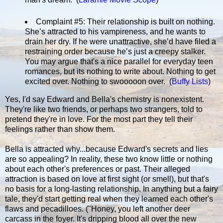
Complaint #5: Their relationship is built on nothing.
She’s attracted to his vampireness, and he wants to
drain her dry. If he were unattractive, she’d have filed a
restraining order because he’s just a creepy stalker.
You may argue that's a nice parallel for everyday teen
romances, but its nothing to write about. Nothing to get
excited over. Nothing to swooooon over. (
Buffy Lists
)
Yes, I'd say Edward and Bella's chemistry is nonexistent.
They're like two friends, or perhaps two strangers, told to
pretend they're in love. For the most part they tell their
feelings rather than show them.
Bella is attracted why...because Edward's secrets and lies
are so appealing? In reality, these two know little or nothing
about each other's preferences or past. Their alleged
attraction is based on love at first sight (or smell), but that's
no basis for a long-lasting relationship. In anything but a fairy
tale, they'd start getting real when they learned each other's
flaws and pecadilloes. ("Honey, you left another deer
carcass in the foyer. It's dripping blood all over the new