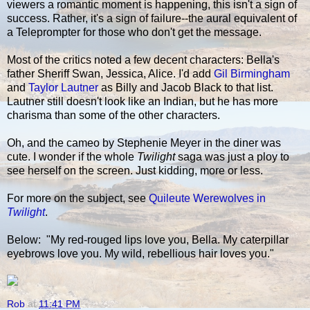
viewers a romantic moment is happening, this isn't a sign of
success. Rather, it's a sign of failure--the aural equivalent of
a Teleprompter for those who don't get the message.
Most of the critics noted a few decent characters: Bella's
father Sheriff Swan, Jessica, Alice. I'd add
Gil Birmingham
and
Taylor Lautner
as Billy and Jacob Black to that list.
Lautner still doesn't look like an Indian, but he has more
charisma than some of the other characters.
Oh, and the cameo by Stephenie Meyer in the diner was
cute. I wonder if the whole
Twilight
saga was just a ploy to
see herself on the screen. Just kidding, more or less.
For more on the subject, see
Quileute Werewolves in
Twilight
.
Below: "My red-rouged lips love you, Bella. My caterpillar
eyebrows love you. My wild, rebellious hair loves you."
Rob
at
11:41 PM