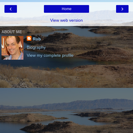
‹
›
Home
View web version
ABOUT ME
Rob
Biography
View my complete profile