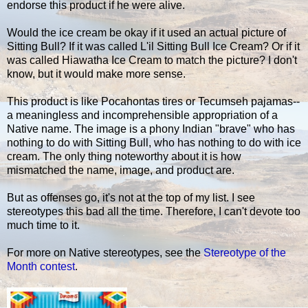
endorse this product if he were alive.
Would the ice cream be okay if it used an actual picture of
Sitting Bull? If it was called L'il Sitting Bull Ice Cream? Or if it
was called Hiawatha Ice Cream to match the picture? I don't
know, but it would make more sense.
This product is like Pocahontas tires or Tecumseh pajamas--
a meaningless and incomprehensible appropriation of a
Native name. The image is a phony Indian "brave" who has
nothing to do with Sitting Bull, who has nothing to do with ice
cream. The only thing noteworthy about it is how
mismatched the name, image, and product are.
But as offenses go, it's not at the top of my list. I see
stereotypes this bad all the time. Therefore, I can't devote too
much time to it.
For more on Native stereotypes, see the
Stereotype of the
Month contest
.