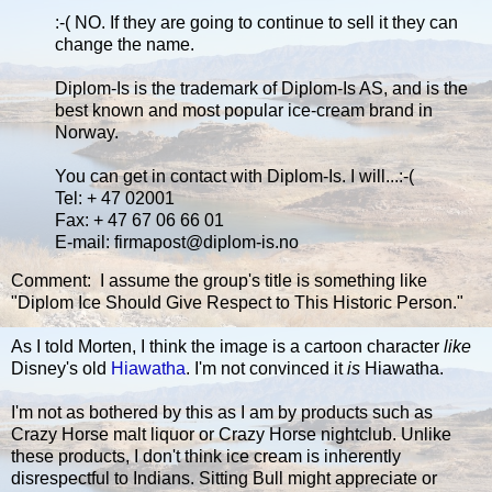
:-( NO. If they are going to continue to sell it they can
change the name.
Diplom-Is is the trademark of Diplom-Is AS, and is the
best known and most popular ice-cream brand in
Norway.
You can get in contact with Diplom-Is. I will...:-(
Tel: + 47 02001
Fax: + 47 67 06 66 01
E-mail: firmapost@diplom-is.no
Comment: I assume the group's title is something like
"Diplom Ice Should Give Respect to This Historic Person."
As I told Morten, I think the image is a cartoon character
like
Disney's old
Hiawatha
. I'm not convinced it
is
Hiawatha.
I'm not as bothered by this as I am by products such as
Crazy Horse malt liquor or Crazy Horse nightclub. Unlike
these products, I don't think ice cream is inherently
disrespectful to Indians. Sitting Bull might appreciate or