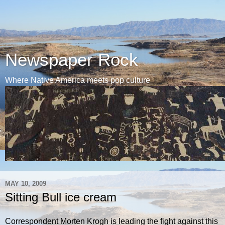
Newspaper Rock
Where Native America meets pop culture
MAY 10, 2009
Sitting Bull ice cream
Correspondent Morten Krogh is leading the fight against this