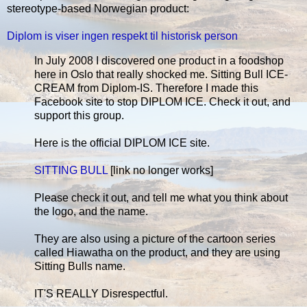
stereotype-based Norwegian product:
Diplom is viser ingen respekt til historisk person
In July 2008 I discovered one product in a foodshop
here in Oslo that really shocked me. Sitting Bull ICE-
CREAM from Diplom-IS. Therefore I made this
Facebook site to stop DIPLOM ICE. Check it out, and
support this group.
Here is the official DIPLOM ICE site.
SITTING BULL
[link no longer works]
Please check it out, and tell me what you think about
the logo, and the name.
They are also using a picture of the cartoon series
called Hiawatha on the product, and they are using
Sitting Bulls name.
IT'S REALLY Disrespectful.