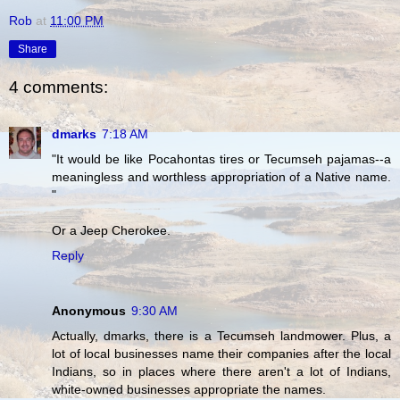
Rob
at
11:00 PM
Share
4 comments:
dmarks
7:18 AM
"It would be like Pocahontas tires or Tecumseh pajamas--a
meaningless and worthless appropriation of a Native name.
"
Or a Jeep Cherokee.
Reply
Anonymous
9:30 AM
Actually, dmarks, there is a Tecumseh landmower. Plus, a
lot of local businesses name their companies after the local
Indians, so in places where there aren't a lot of Indians,
white-owned businesses appropriate the names.