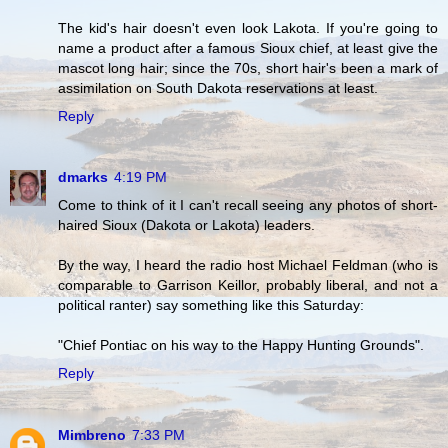
The kid's hair doesn't even look Lakota. If you're going to
name a product after a famous Sioux chief, at least give the
mascot long hair; since the 70s, short hair's been a mark of
assimilation on South Dakota reservations at least.
Reply
dmarks
4:19 PM
Come to think of it I can't recall seeing any photos of short-
haired Sioux (Dakota or Lakota) leaders.
By the way, I heard the radio host Michael Feldman (who is
comparable to Garrison Keillor, probably liberal, and not a
political ranter) say something like this Saturday:
"Chief Pontiac on his way to the Happy Hunting Grounds".
Reply
Mimbreno
7:33 PM