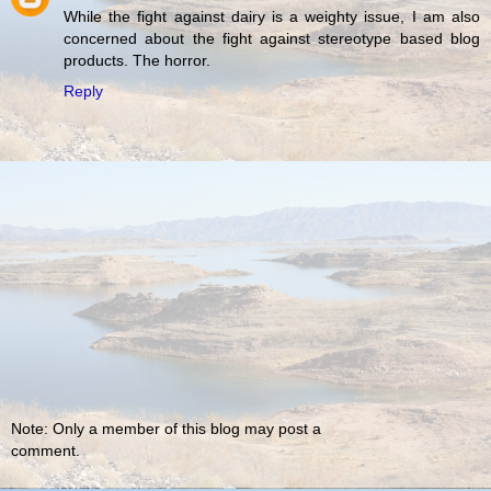
While the fight against dairy is a weighty issue, I am also
concerned about the fight against stereotype based blog
products. The horror.
Reply
Note: Only a member of this blog may post a
comment.