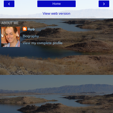
‹
›
Home
View web version
ABOUT ME
Rob
Biography
View my complete profile