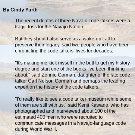
By Cindy Yurth
The recent deaths of three Navajo code talkers were a
tragic loss for the Navajo Nation.
But they should also serve as a wake-up call to
preserve their legacy, said two people who have been
chronicling the code talkers' lives for decades.
"It's making me kick myself in the butt to get my history
degree and start one of the books I've been thinking
about," said Zonnie Gorman, daughter of the late code
talker Carl Nelson Gorman and perhaps the leading
expert on the history of the code talkers.
"I'd really like to see a code talker museum while some
of them are still with us," said Kenji Kawano, who has
photographed and interviewed about 100 of the
estimated 400 men who were recruited to
communicate messages in a Navajo-language code
during World War II.