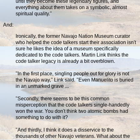
until they become these legendary figures, and
everything about them takes on a symbolic, almost
spiritual quality."
And:
Ironically, the former Navajo Nation Museum curator
who helped the code talkers start their association isn't
sure he likes the idea of a museum specifically
dedicated to the code talkers. Martin Link thinks the
code talker legacy is already a bit overblown.
"In the first place, singling people out for glory is not
the Navajo way," Link said. "Even Manuelito is buried
in an unmarked grave ...
"Secondly, there seems to be this common
misperception that the code talkers single-handedly
won the war. You don't think two atomic bombs had
something to do with it?
"And thirdly, I think it does a disservice to the
thousands of other Navajo veterans. What about the