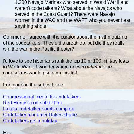
1,200 Navajo Marines who served in World War II and
weren't code talkers? What about the Navajos who
served in the Coast Guard? There were Navajo
women in the WAC and the WAFT who you never hear
anything about.
Comment: I agree with the curator about the mythologizing
of the codetalkers. They did a great job, but did they really
win the war in the Pacific theater?
I'd love to see historians rank the top 10 or 100 military feats
in World War II. I wonder where or even
whether
the
codetalkers would place on this list.
For more on the subject, see:
Congressional medal for codetalkers
Red-Horse's codetalker film
Lakota codetalker sports complex
Codetalker monument takes shape
Codetalkers get a holiday
Etc.