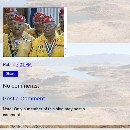
Rob
at
7:21 PM
Share
No comments:
Post a Comment
Note: Only a member of this blog may post a
comment.