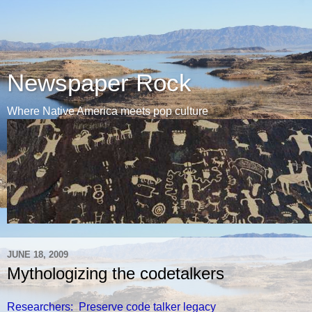
Newspaper Rock
Where Native America meets pop culture
JUNE 18, 2009
Mythologizing the codetalkers
Researchers: Preserve code talker legacy