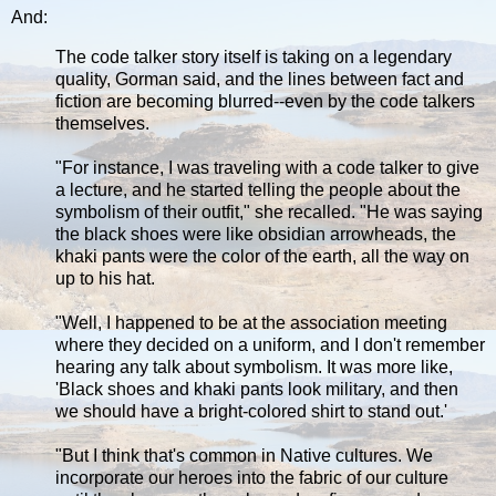
And:
The code talker story itself is taking on a legendary
quality, Gorman said, and the lines between fact and
fiction are becoming blurred--even by the code talkers
themselves.
"For instance, I was traveling with a code talker to give
a lecture, and he started telling the people about the
symbolism of their outfit," she recalled. "He was saying
the black shoes were like obsidian arrowheads, the
khaki pants were the color of the earth, all the way on
up to his hat.
"Well, I happened to be at the association meeting
where they decided on a uniform, and I don't remember
hearing any talk about symbolism. It was more like,
'Black shoes and khaki pants look military, and then
we should have a bright-colored shirt to stand out.'
"But I think that's common in Native cultures. We
incorporate our heroes into the fabric of our culture