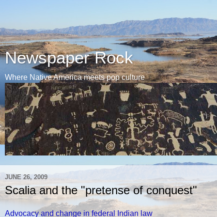
Newspaper Rock
Where Native America meets pop culture
JUNE 26, 2009
Scalia and the "pretense of conquest"
Advocacy and change in federal Indian law