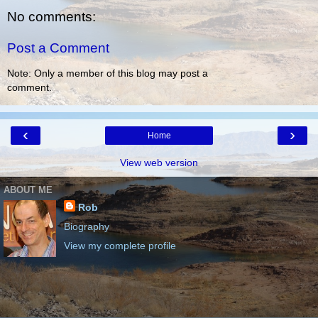
No comments:
Post a Comment
Note: Only a member of this blog may post a
comment.
‹
›
Home
View web version
ABOUT ME
Rob
Biography
View my complete profile