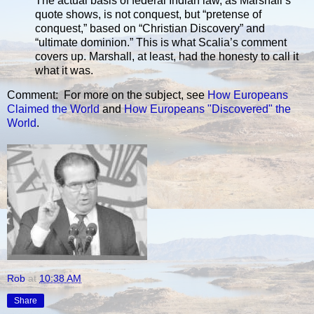
The actual basis of federal Indian law, as Marshall’s
quote shows, is not conquest, but “pretense of
conquest,” based on “Christian Discovery” and
“ultimate dominion.” This is what Scalia’s comment
covers up. Marshall, at least, had the honesty to call it
what it was.
Comment: For more on the subject, see
How Europeans
Claimed the World
and
How Europeans "Discovered" the
World
.
Rob
at
10:38 AM
Share