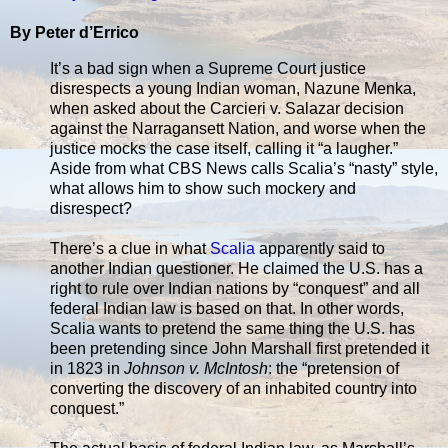
By Peter d’Errico
It’s a bad sign when a Supreme Court justice
disrespects a young Indian woman, Nazune Menka,
when asked about the Carcieri v. Salazar decision
against the Narragansett Nation, and worse when the
justice mocks the case itself, calling it “a laugher.”
Aside from what CBS News calls Scalia’s “nasty” style,
what allows him to show such mockery and
disrespect?
There’s a clue in what
Scalia
apparently said to
another Indian questioner. He claimed the U.S. has a
right to rule over Indian nations by “conquest” and all
federal Indian law is based on that. In other words,
Scalia wants to pretend the same thing the U.S. has
been pretending since John Marshall first pretended it
in 1823 in
Johnson v. McIntosh
: the “pretension of
converting the discovery of an inhabited country into
conquest.”