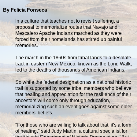
By Felicia Fonseca
In a culture that teaches not to revisit suffering, a
proposal to memorialize routes that Navajo and
Mescalero Apache Indians marched as they were
forced from their homelands has stirred up painful
memories.
The march in the 1860s from tribal lands to a desolate
tract in eastern New Mexico, known as the Long Walk,
led to the deaths of thousands of American Indians.
So while the federal designation as a national historic
trail is supported by some tribal members who believe
that healing and appreciation for the resilience of their
ancestors will come only through education,
memorializing such an event goes against some elder
members' beliefs.
"For those who are willing to talk about that, it's a form
of healing," said Judy Martin, a cultural specialist for