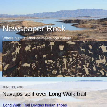
Newspaper Rock
Where Native America meets pop culture
JUNE 13, 2009
Navajos split over Long Walk trail
'Long Walk' Trail Divides Indian Tribes