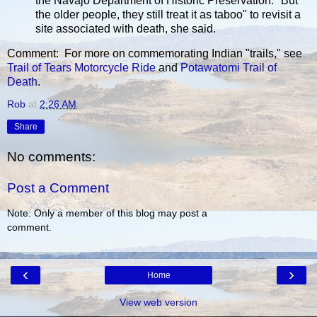
the Navajo Department of Historic Preservation. "But
the older people, they still treat it as taboo" to revisit a
site associated with death, she said.
Comment: For more on commemorating Indian "trails," see
Trail of Tears Motorcycle Ride
and
Potawatomi Trail of
Death
.
Rob
at
2:26 AM
Share
No comments:
Post a Comment
Note: Only a member of this blog may post a
comment.
‹
›
Home
View web version