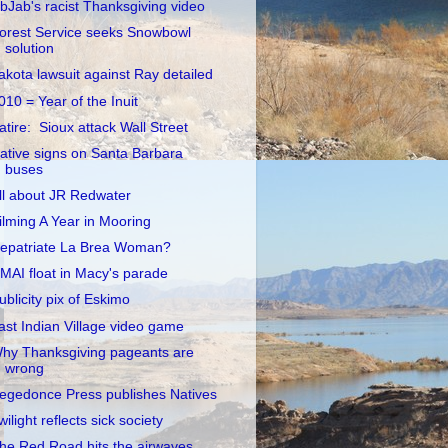
ibJab's racist Thanksgiving video
orest Service seeks Snowbowl
solution
akota lawsuit against Ray detailed
010 = Year of the Inuit
atire: Sioux attack Wall Street
ative signs on Santa Barbara
buses
ll about JR Redwater
ilming A Year in Mooring
epatriate La Brea Woman?
MAI float in Macy's parade
ublicity pix of Eskimo
ast Indian Village video game
hy Thanksgiving pageants are
wrong
egedonce Press publishes Natives
wilight reflects sick society
he Red Road hits the airwaves