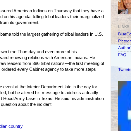
sured American Indians on Thursday that they have a
 on his agenda, telling tribal leaders their marginalized
rom its government.
LINKS
 Obama told the largest gathering of tribal leaders in U.S.
BlueC
Pictog
Author
own time Thursday and even more of his
FAQ
toward renewing relations with American Indians. He
ew leaders from 386 tribal nations—the first meeting of
e ordered every Cabinet agency to take more steps
Tweets
e event at the Interior Department late in the day for
led, but he altered his message to address a deadly
rt Hood Army base in Texas. He said his administration
question about the incident.
dian country