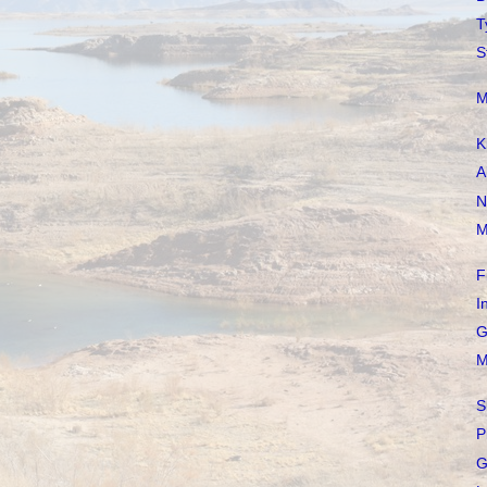
T
S
M
K
A
N
M
F
I
G
M
S
P
G