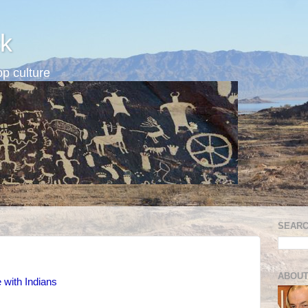
k
p culture
SEARC
ABOUT
with Indians