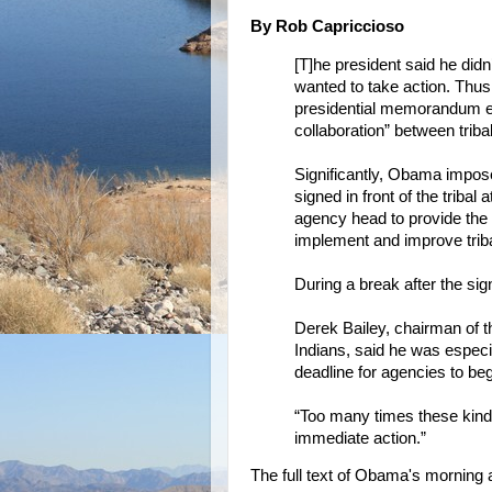
By Rob Capriccioso
[T]he president said he didn’
wanted to take action. Thus,
presidential memorandum es
collaboration” between trib
Significantly, Obama imposed
signed in front of the trib
agency head to provide the p
implement and improve triba
During a break after the sig
Derek Bailey, chairman of
Indians, said he was especi
deadline for agencies to be
“Too many times these kinds o
immediate action.”
The full text of Obama's morning