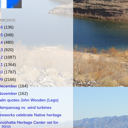
ARCHIVE
16
(136)
15
(348)
14
(480)
13
(920)
12
(1087)
11
(1364)
10
(1787)
09
(2166)
December
(164)
November
(162)
alin quotes John Wooden (Legs)
ampanoag vs. wind turbines
ireworks celebrate Native heritage
oushatta Heritage Center set for
2010