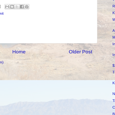
R
K
mit
W
A
M
I
Home
Older Post
I
m)
$
T
K
N
T
C
B