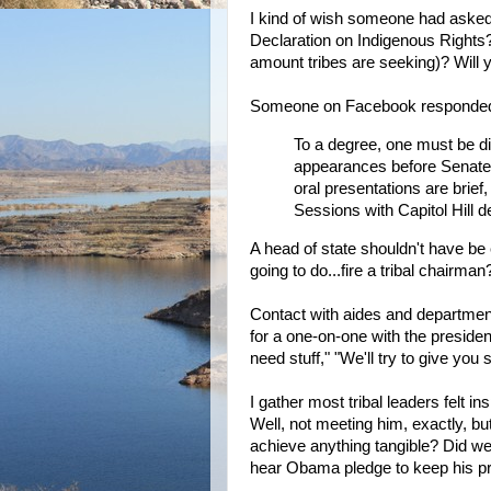
I kind of wish someone had asked
Declaration on Indigenous Rights? 
amount tribes are seeking)? Will y
Someone on Facebook responde
To a degree, one must be di
appearances before Senate
oral presentations are brief
Sessions with Capitol Hill d
A head of state shouldn't have b
going to do...fire a tribal chairman
Contact with aides and departmen
for a one-on-one with the president
need stuff," "We'll try to give you s
I gather most tribal leaders felt 
Well, not meeting him, exactly, b
achieve anything tangible? Did we 
hear Obama pledge to keep his 