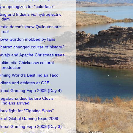
yra apologizes for "colorface"
ting and Indians vs. hydroelectric
dam
edia doesn't know Quileutes are
real
iowa Gordon mobbed by fans
lcatraz changed course of history?
avajo and Apache Christmas trees
ultimedia Chickasaw cultural
production
ilming World's Best Indian Taco
ndians and athletes at G2E
lobal Gaming Expo 2009 (Day 4)
egafauna died before Clovis
Indians arrived
ioux fight for "Fighting Sioux"
ix of Global Gaming Expo 2009
lobal Gaming Expo 2009 (Day 3)