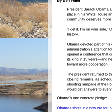
By Ben Feller
President Barack Obama as
place in his White House and
community deserves more f
"I get it. I'm on your side,"
history.
Obama devoted part of his 
administration's attention 
opened a conference that dr
its kind in 15 years—and h
toward more cooperation.
The president returned to th
closing remarks, as schedu
shooting rampage at the Fo
would get answers to every 
Obama's one concrete pledge:
Obama ushers in a new era for In