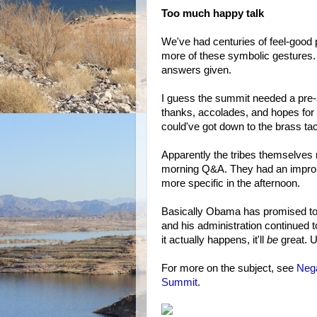
Too much happy talk
We've had centuries of feel-good
more of these symbolic gestures.
answers given.
I guess the summit needed a pre-
thanks, accolades, and hopes for
could've got down to the brass ta
Apparently the tribes themselves r
morning Q&A. They had an impromp
more specific in the afternoon.
Basically Obama has promised to d
and his administration continued to
it actually happens, it'll
be
great. Un
For more on the subject, see
Nega
Summit
.