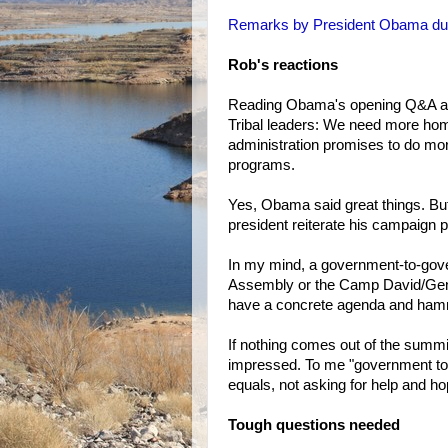
Remarks by President Obama duri
Rob's reactions
Reading Obama's opening Q&A at t
Tribal leaders: We need more hom
administration promises to do mor
programs.
Yes, Obama said great things. But
president reiterate his campaign 
In my mind, a government-to-gov
Assembly or the Camp David/Gene
have a concrete agenda and hamm
If nothing comes out of the summi
impressed. To me "government to
equals, not asking for help and h
Tough questions needed