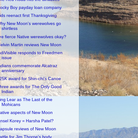
ocky Boy payday loan company
ids reenact first Thanksgiving
hy New Moon's werewolves go
shirtless
re fierce Native werewolves okay?
elvin Martin reviews New Moon
ndiVisible responds to Freedmen
issue
ndians commemorate Alcatraz
anniversary
25K award for Shin-chi's Canoe
hree awards for The Only Good
Indian
ing Lear as The Last of the
Mohicans
ative aspects of New Moon
insel Korey = Harsha Patel?
apsule reviews of New Moon
attle for Jim Thorpe's body