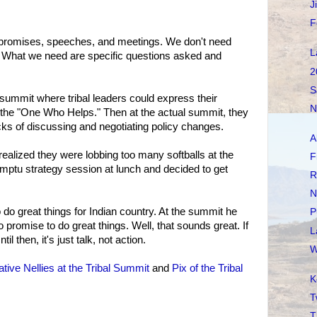
J
F
 promises, speeches, and meetings. We don't need
L
 What we need are specific questions asked and
2
S
summit where tribal leaders could express their
N
 the "One Who Helps." Then at the actual summit, they
cks of discussing and negotiating policy changes.
A
ealized they were lobbing too many softballs at the
F
tu strategy session at lunch and decided to get
R
N
o great things for Indian country. At the summit he
P
 promise to do great things. Well, that sounds great. If
L
til then, it's just talk, not action.
W
tive Nellies at the Tribal Summit
and
Pix of the Tribal
K
T
T