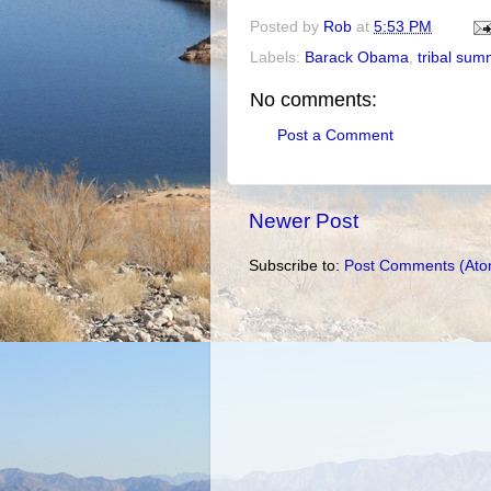
Posted by
Rob
at
5:53 PM
Labels:
Barack Obama
,
tribal sum
No comments:
Post a Comment
Newer Post
Subscribe to:
Post Comments (Ato