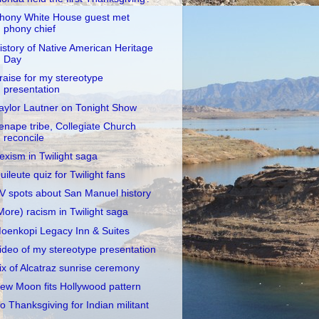
hony White House guest met
phony chief
istory of Native American Heritage
Day
raise for my stereotype
presentation
aylor Lautner on Tonight Show
enape tribe, Collegiate Church
reconcile
exism in Twilight saga
uileute quiz for Twilight fans
V spots about San Manuel history
More) racism in Twilight saga
oenkopi Legacy Inn & Suites
ideo of my stereotype presentation
ix of Alcatraz sunrise ceremony
ew Moon fits Hollywood pattern
o Thanksgiving for Indian militant