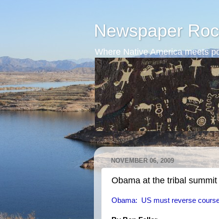
Newspaper Roc
Where Native America meets po
NOVEMBER 06, 2009
Obama at the tribal summit
Obama: US must reverse course 