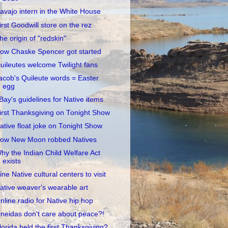
avajo intern in the White House
irst Goodwill store on the rez
he origin of "redskin"
ow Chaske Spencer got started
uileutes welcome Twilight fans
acob's Quileute words = Easter
egg
Bay's guidelines for Native items
irst Thanksgiving on Tonight Show
ative float joke on Tonight Show
ow New Moon robbed Natives
hy the Indian Child Welfare Act
exists
ine Native cultural centers to visit
ative weaver's wearable art
nline radio for Native hip hop
neidas don't care about peace?!
lorida held the first Thanksgiving?