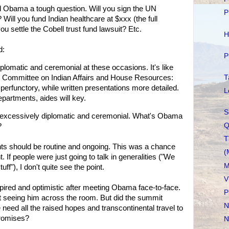
 Obama a tough question. Will you sign the UN
P
Will you fund Indian healthcare at $xxx (the full
ou settle the Cobell trust fund lawsuit? Etc.
H
d:
P
plomatic and ceremonial at these occasions. It's like
T
 Committee on Indian Affairs and House Resources:
, perfunctory, while written presentations more detailed.
L
epartments, aides will key.
S
e excessively diplomatic and ceremonial. What's Obama
Q
?
T
ts should be routine and ongoing. This was a chance
(
. If people were just going to talk in generalities ("We
M
tuff"), I don't quite see the point.
V
inspired and optimistic after meeting Obama face-to-face.
P
ut seeing him across the room. But did the summit
N
need all the raised hopes and transcontinental travel to
promises?
N