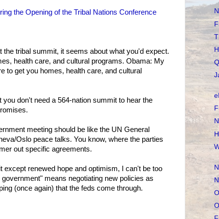
N
ng the Opening of the Tribal Nations Conference
F
T
H
he tribal summit, it seems about what you'd expect.
es, health care, and cultural programs. Obama: My
Q
e to get you homes, health care, and cultural
J
e
 you don't need a 564-nation summit to hear the
F
promises.
N
ernment meeting should be like the UN General
H
va/Oslo peace talks. You know, where the parties
W
er out specific agreements.
N
t except renewed hope and optimism, I can't be too
 government" means negotiating new policies as
N
oping (once again) that the feds come through.
O
O
F