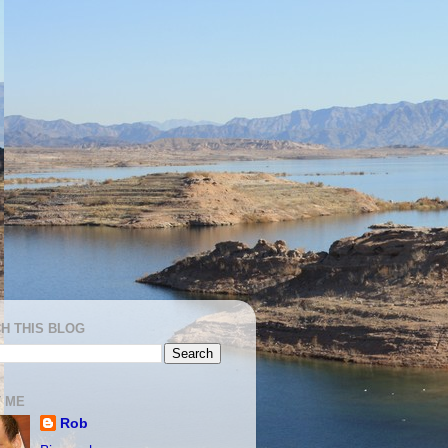
H THIS BLOG
 ME
Rob