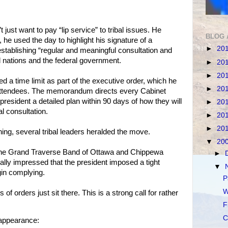
t just want to pay “lip service” to tribal issues. He
BLOG 
 he used the day to highlight his signature of a
►
20
tablishing “regular and meaningful consultation and
al nations and the federal government.
►
20
►
20
 a time limit as part of the executive order, which he
►
20
al attendees. The memorandum directs every Cabinet
resident a detailed plan within 90 days of how they will
►
20
l consultation.
►
20
►
20
ning, several tribal leaders heralded the move.
▼
20
 the Grand Traverse Band of Ottawa and Chippewa
►
ally impressed that the president imposed a tight
▼
gin complying.
P
W
f orders just sit there. This is a strong call for rather
F
C
 appearance: