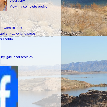
Biography
View my complete profile
ornComics.com
raphs [Native languages]
's Forum
 by @bluecorncomics