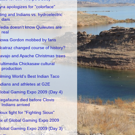
yra apologizes for "colorface"
ting and Indians vs. hydroelectric
dam
edia doesn't know Quileutes are
real
iowa Gordon mobbed by fans
lcatraz changed course of history?
avajo and Apache Christmas trees
ultimedia Chickasaw cultural
production
ilming World's Best Indian Taco
ndians and athletes at G2E
lobal Gaming Expo 2009 (Day 4)
egafauna died before Clovis
Indians arrived
ioux fight for "Fighting Sioux"
ix of Global Gaming Expo 2009
lobal Gaming Expo 2009 (Day 3)