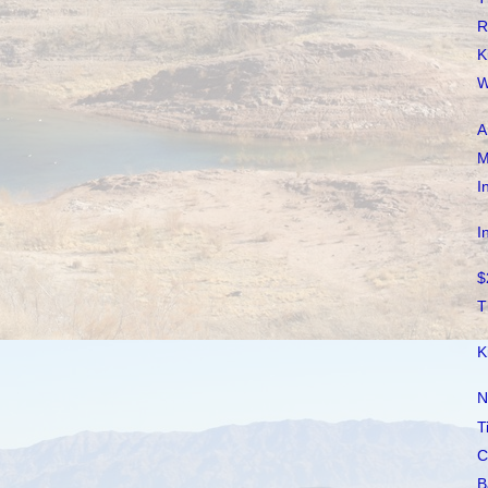
R
K
W
A
M
I
I
$
T
K
N
T
C
B