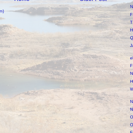
N
m)
F
T
H
Q
J
e
F
N
H
W
N
N
O
O
F