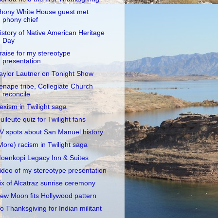
hony White House guest met
phony chief
istory of Native American Heritage
Day
raise for my stereotype
presentation
aylor Lautner on Tonight Show
enape tribe, Collegiate Church
reconcile
exism in Twilight saga
uileute quiz for Twilight fans
V spots about San Manuel history
More) racism in Twilight saga
oenkopi Legacy Inn & Suites
ideo of my stereotype presentation
ix of Alcatraz sunrise ceremony
ew Moon fits Hollywood pattern
o Thanksgiving for Indian militant