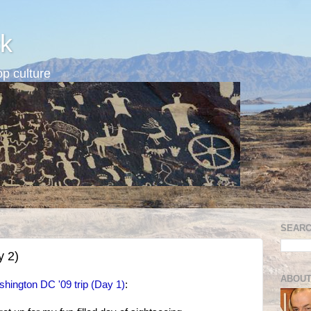
k
p culture
SEARC
y 2)
ABOUT
hington DC '09 trip (Day 1)
: