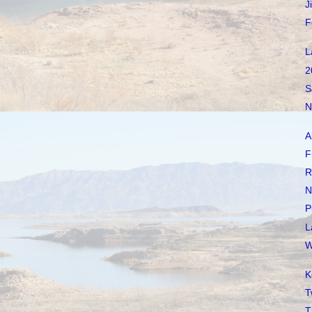
J
F
L
2
S
N
A
F
R
N
P
L
W
K
T
T