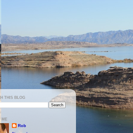
H THIS BLOG
 ME
Rob