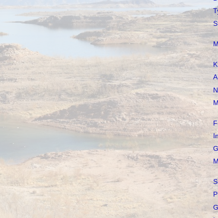
T
S
M
K
A
N
M
F
I
G
M
S
P
G