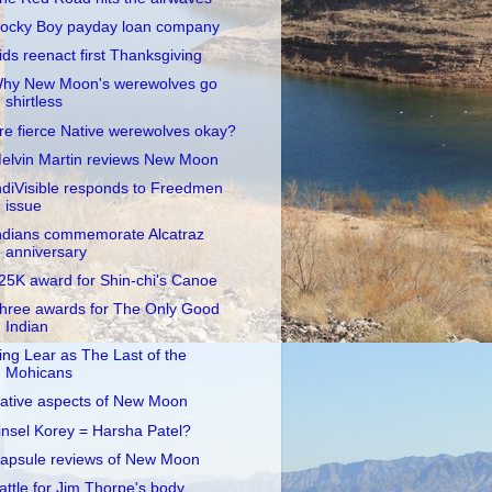
ocky Boy payday loan company
ids reenact first Thanksgiving
hy New Moon's werewolves go
shirtless
re fierce Native werewolves okay?
elvin Martin reviews New Moon
ndiVisible responds to Freedmen
issue
ndians commemorate Alcatraz
anniversary
25K award for Shin-chi's Canoe
hree awards for The Only Good
Indian
ing Lear as The Last of the
Mohicans
ative aspects of New Moon
insel Korey = Harsha Patel?
apsule reviews of New Moon
attle for Jim Thorpe's body