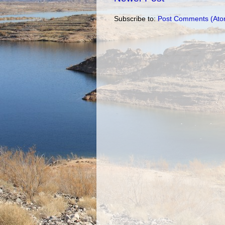
Subscribe to:
Post Comments (Ato