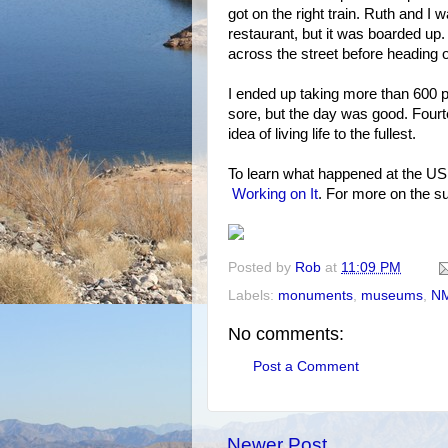
got on the right train. Ruth and I 
restaurant, but it was boarded up
across the street before heading 
I ended up taking more than 600 
sore, but the day was good. Fourt
idea of living life to the fullest.
To learn what happened at the U
Working on It
. For more on the s
Posted by
Rob
at
11:09 PM
Labels:
monuments
,
museums
,
N
No comments:
Post a Comment
Newer Post