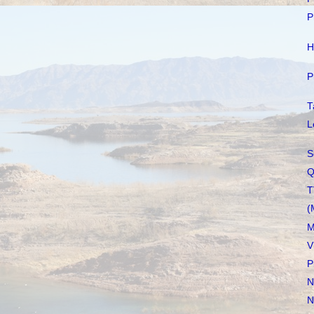
P
H
P
T
L
S
Q
T
(
M
V
P
N
N