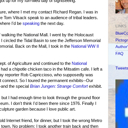
ot up for my fun-filled day of sightseeing.
ulture, where I met my contact Richard Regan. I was in
re Tom Vilsack speak to an audience of tribal leaders.
where I'd be
speaking
the next day.
LINKS
BlueC
f walking the National Mall. I went by the Holocaust
Pictog
I circled the Tidal Basin to see the Jefferson Memorial
orial. Back on the Mall, I took in the
National WW II
Author
FAQ
pt. of Agriculture and continued to the
National
Tweets
I had a chipotle chicken taco in the Mitsatim cafe. I left a
ay reporter Rob Capriccioso, who supposedly was
't connect. So I toured the permanent exhibits--Our
-and the special
Brian Jungen: Strange Comfort
exhibit.
n, but I had enough time to look through the ground floor
um. I don't think I'd been there since 1976. Finally I
lpture garden because I love public art.
d Internet friend, for dinner, but I took the wrong Metro
f town. No problem: I took another train back and then