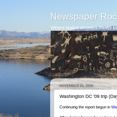
Newspaper Roc
Where Native America meets po
NOVEMBER 05, 2009
Washington DC '09 trip (Da
Continuing the report begun in
Was