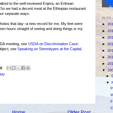
walked to the well-reviewed Enjera, an Eritrean
. So we had a decent meal at the Ethiopian restaurant
our separate ways.
BLOG 
photos that day--a new record for me. My feet were
►
20
een hours straight of seeing and doing things is my
►
20
►
20
SDA meeting, see
USDA on Discrimination Case:
►
20
ubject, see
Speaking on Stereotypes at the Capital
.
►
20
►
20
►
20
▼
20
MAI
►
▼
P
W
F
C
Home
Older Post