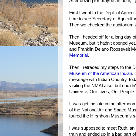
After dozing for maybe an hour, I g
First I went to the Dept. of Agric
time to see Secretary of Agricultu
Then we checked the auditorium 
Then I headed off for a long day o
Museum, but it hadn't opened yet. 
and Franklin Delano Roosevelt Mem
Memorial
.
Then I retraced my steps to the De
Museum of the American Indian
. 
message with Indian Country Tod
visiting the NMAI also, but couldn
Universe, Our Lives, Our People-
It was getting late in the afternoo
of the National Air and Space Muse
toured the Hirshhorn Museum's scu
I was supposed to meet Ruth, an ol
train and ended up in a bad part o