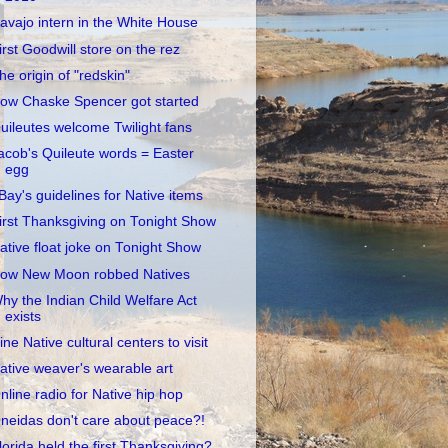
avajo intern in the White House
irst Goodwill store on the rez
he origin of "redskin"
ow Chaske Spencer got started
uileutes welcome Twilight fans
acob's Quileute words = Easter
egg
Bay's guidelines for Native items
irst Thanksgiving on Tonight Show
ative float joke on Tonight Show
ow New Moon robbed Natives
hy the Indian Child Welfare Act
exists
ine Native cultural centers to visit
ative weaver's wearable art
nline radio for Native hip hop
neidas don't care about peace?!
lorida held the first Thanksgiving?