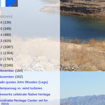
ARCHIVE
16
(136)
15
(348)
14
(480)
13
(920)
12
(1087)
11
(1364)
10
(1787)
09
(2166)
December
(164)
November
(162)
alin quotes John Wooden (Legs)
ampanoag vs. wind turbines
ireworks celebrate Native heritage
oushatta Heritage Center set for
2010