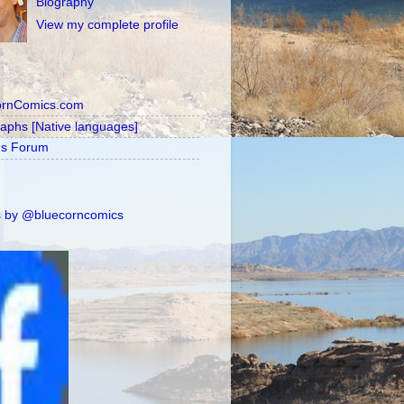
Biography
View my complete profile
ornComics.com
raphs [Native languages]
's Forum
 by @bluecorncomics