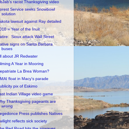
ibJab's racist Thanksgiving video
orest Service seeks Snowbowl
solution
akota lawsuit against Ray detailed
010 = Year of the Inuit
atire: Sioux attack Wall Street
ative signs on Santa Barbara
buses
ll about JR Redwater
ilming A Year in Mooring
epatriate La Brea Woman?
MAI float in Macy's parade
ublicity pix of Eskimo
ast Indian Village video game
hy Thanksgiving pageants are
wrong
egedonce Press publishes Natives
wilight reflects sick society
he Red Road hits the airwaves