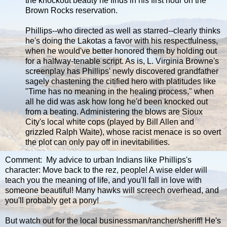
the knockout beauty he finds in his first hour on the
Brown Rocks reservation.
Phillips--who directed as well as starred--clearly thinks
he's doing the Lakotas a favor with his respectfulness,
when he would've better honored them by holding out
for a halfway-tenable script. As is, L. Virginia Browne's
screenplay has Phillips' newly discovered grandfather
sagely chastening the citified hero with platitudes like
"Time has no meaning in the healing process," when
all he did was ask how long he'd been knocked out
from a beating. Administering the blows are Sioux
City's local white cops (played by Bill Allen and
grizzled Ralph Waite), whose racist menace is so overt
the plot can only pay off in inevitabilities.
Comment: My advice to urban Indians like Phillips's
character: Move back to the rez, people! A wise elder will
teach you the meaning of life, and you'll fall in love with
someone beautiful! Many hawks will screech overhead, and
you'll probably get a pony!
But watch out for the local businessman/rancher/sheriff! He's