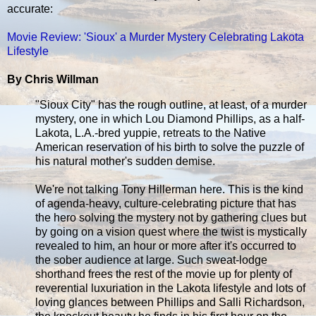
accurate:
Movie Review: 'Sioux' a Murder Mystery Celebrating Lakota
Lifestyle
By Chris Willman
"Sioux City" has the rough outline, at least, of a murder
mystery, one in which Lou Diamond Phillips, as a half-
Lakota, L.A.-bred yuppie, retreats to the Native
American reservation of his birth to solve the puzzle of
his natural mother's sudden demise.
We're not talking Tony Hillerman here. This is the kind
of agenda-heavy, culture-celebrating picture that has
the hero solving the mystery not by gathering clues but
by going on a vision quest where the twist is mystically
revealed to him, an hour or more after it's occurred to
the sober audience at large. Such sweat-lodge
shorthand frees the rest of the movie up for plenty of
reverential luxuriation in the Lakota lifestyle and lots of
loving glances between Phillips and Salli Richardson,