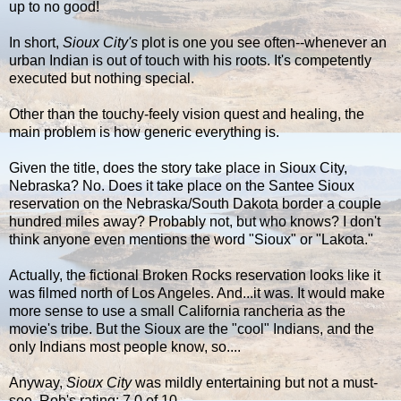
up to no good!
In short,
Sioux City's
plot is one you see often--whenever an
urban Indian is out of touch with his roots. It's competently
executed but nothing special.
Other than the touchy-feely vision quest and healing, the
main problem is how generic everything is.
Given the title, does the story take place in Sioux City,
Nebraska? No. Does it take place on the Santee Sioux
reservation on the Nebraska/South Dakota border a couple
hundred miles away? Probably not, but who knows? I don't
think anyone even mentions the word "Sioux" or "Lakota."
Actually, the fictional Broken Rocks reservation looks like it
was filmed north of Los Angeles. And...it was. It would make
more sense to use a small California rancheria as the
movie's tribe. But the Sioux are the "cool" Indians, and the
only Indians most people know, so....
Anyway,
Sioux City
was mildly entertaining but not a must-
see. Rob's rating: 7.0 of 10.