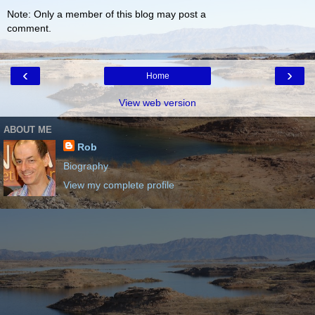
Note: Only a member of this blog may post a
comment.
‹
›
Home
View web version
ABOUT ME
Rob
Biography
View my complete profile