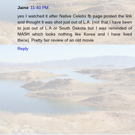
Jaine
11:40 PM
yes I watched it after Native Celebs fb page posted the link
and thought it was shot just out of L.A. (not that I have been
to just out of L.A or South Dakota but I was reminded of
MASH which looks nothing like Korea and I have lived
there). Pretty fair review of an old movie
Reply