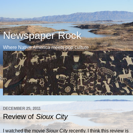
Newspaper Rock
Where Native America meets pop culture
DECEMBER 25, 2011
Review of
Sioux City
I watched the movie
Sioux City
recently. I think this review is