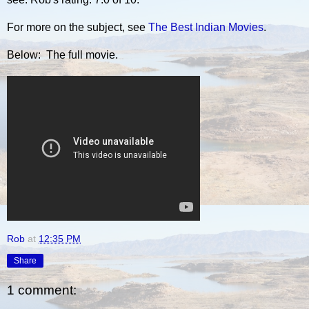
For more on the subject, see
The Best Indian Movies
.
Below: The full movie.
Rob
at
12:35 PM
Share
1 comment: