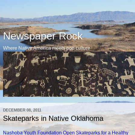
Newspaper Rock
Where Native America meets pop culture
DECEMBER 08, 2011
Skateparks in Native Oklahoma
Nashoba Youth Foundation Open Skateparks for a Healthy