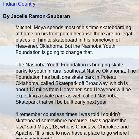
Indian Country
By Jacelle Ramon-Sauberan
Mitchell Moya spends most of his time skateboarding
at home on his front porch because there are no legal
places for him to skateboard in his hometown of
Heavener, Oklahoma. But the Nashoba Youth
Foundation is going to change that.
The Nashoba Youth Foundation is bringing skate
parks to youth in rural southeast Native Oklahoma. The
Foundation has built one skate park in Poteau,
Oklahoma, called Skatepark off Broadway, which is
about 13 miles from Heavener. And Heavener will be
expecting a skate park as well called Nashoba
Skatepark that will be built early next year.
“I remember countless times I was told I couldn’t
skateboard somewhere because it was against the
law,” said Moya, 18, who is Choctaw, Cherokee and
Apache. “It is nice to now have a place to go where I