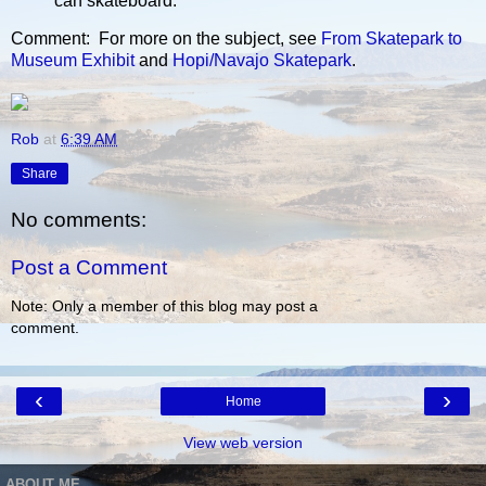
can skateboard.”
Comment: For more on the subject, see
From Skatepark to
Museum Exhibit
and
Hopi/Navajo Skatepark
.
Rob
at
6:39 AM
Share
No comments:
Post a Comment
Note: Only a member of this blog may post a
comment.
‹
›
Home
View web version
ABOUT ME