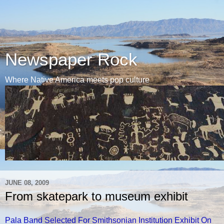
Newspaper Rock
Where Native America meets pop culture
JUNE 08, 2009
From skatepark to museum exhibit
Pala Band Selected For Smithsonian Institution Exhibit On