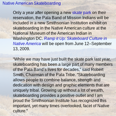
Native American Skateboarding
Only a year after opening a new
skate park
on their
reservation, the Pala Band of Mission Indians will be
included in a new Smithsonian Institution exhibit on
skateboarding in the Native American culture at the
National Museum of the American Indian in
Washington DC.
Ramp it Up: Skateboard Culture in
Native America
will be open from June 12–September
13, 2009.
“While we may have just built the skate park last year,
skateboarding has been a large part of many members
of the Pala Band’s lives for decades,” said Robert
Smith, Chairman of the Pala Tribe. “Skateboarding
allows people to combine balance, strength and
dedication with design and graphic elements that are
uniquely tribal. Growing up without a lot of wealth,
skateboarding provides a positive outlet and I am
proud the Smithsonian Institute has recognized this
important, yet many times overlooked, facet of Native
culture.”