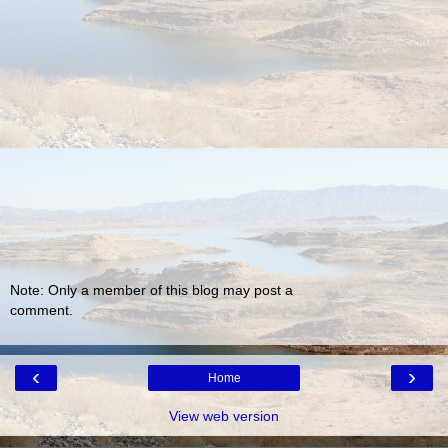
Note: Only a member of this blog may post a
comment.
‹
›
Home
View web version