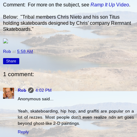
Comment: For more on the subject, see
Ramp It Up
Video
.
Below: "Tribal members Chris Nieto and his son Titus
holding skateboards designed by Chris’ company Remnant
Skateboards."
Rob
at
5:58 AM
Share
1 comment:
Rob
4:02 PM
Anonymous said...
Yeah, skateboarding, hip hop, and graffiti are popular on a
lot of rezzes. Most people don't even realize ndn art goes
beyond ghost-like 2-D paintings.
Reply