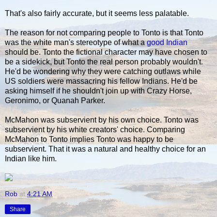
That's also fairly accurate, but it seems less palatable.
The reason for not comparing people to Tonto is that Tonto
was the white man's stereotype of what a
good Indian
should be. Tonto the fictional character may have chosen to
be a sidekick, but Tonto the real person probably wouldn't.
He'd be wondering why they were catching outlaws while
US soldiers were massacring his fellow Indians. He'd be
asking himself if he shouldn't join up with Crazy Horse,
Geronimo, or Quanah Parker.
McMahon was subservient by his own choice. Tonto was
subservient by his white creators' choice. Comparing
McMahon to Tonto implies Tonto was happy to be
subservient. That it was a natural and healthy choice for an
Indian like him.
Rob
at
4:21 AM
Share