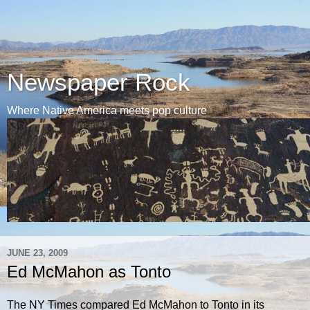
Newspaper Rock
Where Native America meets pop culture
JUNE 23, 2009
Ed McMahon as Tonto
The NY Times compared Ed McMahon to Tonto in its