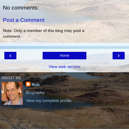
No comments:
Post a Comment
Note: Only a member of this blog may post a
comment.
‹
›
Home
View web version
ABOUT ME
Rob
Biography
View my complete profile