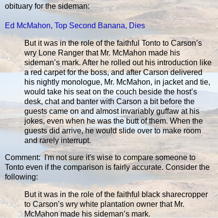
obituary for the sideman:
Ed McMahon, Top Second Banana, Dies
But it was in the role of the faithful Tonto to Carson’s
wry Lone Ranger that Mr. McMahon made his
sideman’s mark. After he rolled out his introduction like
a red carpet for the boss, and after Carson delivered
his nightly monologue, Mr. McMahon, in jacket and tie,
would take his seat on the couch beside the host’s
desk, chat and banter with Carson a bit before the
guests came on and almost invariably guffaw at his
jokes, even when he was the butt of them. When the
guests did arrive, he would slide over to make room
and rarely interrupt.
Comment: I'm not sure it's wise to compare someone to
Tonto even if the comparison is fairly accurate. Consider the
following:
But it was in the role of the faithful black sharecropper
to Carson’s wry white plantation owner that Mr.
McMahon made his sideman’s mark.