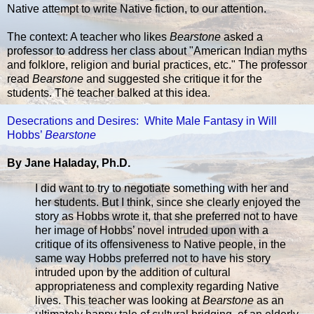
Native attempt to write Native fiction, to our attention.
The context: A teacher who likes
Bearstone
asked a
professor to address her class about "American Indian myths
and folklore, religion and burial practices, etc." The professor
read
Bearstone
and suggested she critique it for the
students. The teacher balked at this idea.
Desecrations and Desires: White Male Fantasy in Will
Hobbs’
Bearstone
By Jane Haladay, Ph.D.
I did want to try to negotiate something with her and
her students. But I think, since she clearly enjoyed the
story as Hobbs wrote it, that she preferred not to have
her image of Hobbs’ novel intruded upon with a
critique of its offensiveness to Native people, in the
same way Hobbs preferred not to have his story
intruded upon by the addition of cultural
appropriateness and complexity regarding Native
lives. This teacher was looking at
Bearstone
as an