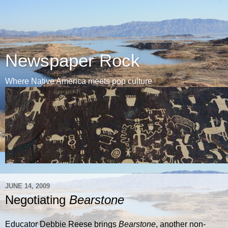
Newspaper Rock
Where Native America meets pop culture
JUNE 14, 2009
Negotiating
Bearstone
Educator Debbie Reese brings
Bearstone
, another non-