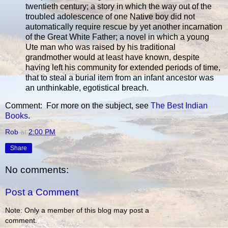
twentieth century; a story in which the way out of the
troubled adolescence of one Native boy did not
automatically require rescue by yet another incarnation
of the Great White Father; a novel in which a young
Ute man who was raised by his traditional
grandmother would at least have known, despite
having left his community for extended periods of time,
that to steal a burial item from an infant ancestor was
an unthinkable, egotistical breach.
Comment: For more on the subject, see
The Best Indian
Books
.
Rob
at
2:00 PM
Share
No comments:
Post a Comment
Note: Only a member of this blog may post a
comment.