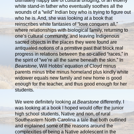
ultimately happy tale of cultural bridging, of an elderly
white stand-in father who eventually soothes all the
wounds of a “wild” Indian boy who is trying to figure out
who he is. And, she was looking at a book that
reinscribes white fantasies of “love conquers all,”
where relationships with biological family, returning to
one’s cultural community, and leaving Indigenous
sacred objects in the places they were found are
antiquated notions of a primitive past that block real
progress in relations between the so-called “races,” in
the spirit of “we’re all the same beneath the skin.” In
Bearstone
, Will Hobbs’ equation of Cloyd minus
parents minus tribe minus homeland plus kindly white
widower equals new family and new home is good
enough for the teacher, and thus good enough for her
students.
We were definitely looking at
Bearstone
differently. I
was looking at a book I hoped would offer the junior
high school students, Native and non, of rural
Southeastern North Carolina a tale that both outlined
and explained some of the reasons around the
complexities of being a Native adolescent in the