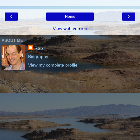
‹
›
Home
View web version
ABOUT ME
Rob
Biography
View my complete profile