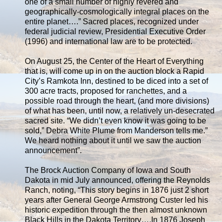
one of a small number of highly revered and
geographically-cosmologically integral places on the
entire planet….” Sacred places, recognized under
federal judicial review, Presidential Executive Order
(1996) and international law are to be protected.
On August 25, the Center of the Heart of Everything
that is, will come up in on the auction block a Rapid
City’s Ramkota Inn, destined to be diced into a set of
300 acre tracts, proposed for ranchettes, and a
possible road through the heart, (and more divisions)
of what has been, until now, a relatively un-desecrated
sacred site. “We didn’t even know it was going to be
sold,” Debra White Plume from Manderson tells me.”
We heard nothing about it until we saw the auction
announcement”.
The Brock Auction Company of Iowa and South
Dakota in mid July announced, offering the Reynolds
Ranch, noting, “This story begins in 1876 just 2 short
years after General George Armstrong Custer led his
historic expedition through the then almost unknown
Black Hills in the Dakota Territory….In 1876 Joseph