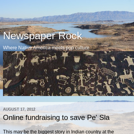
Newspaper Rock
Where Native America meets pop culture
AUGUST 17, 2012
Online fundraising to save Pe' Sla
This may be the biggest story in Indian country at the