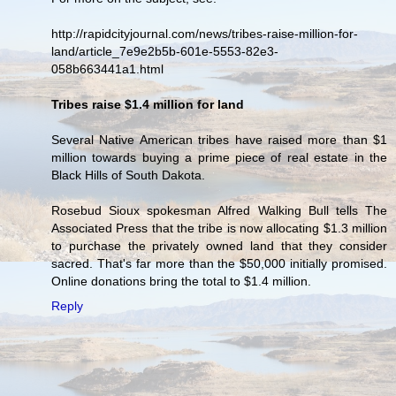
http://rapidcityjournal.com/news/tribes-raise-million-for-
land/article_7e9e2b5b-601e-5553-82e3-
058b663441a1.html
Tribes raise $1.4 million for land
Several Native American tribes have raised more than $1
million towards buying a prime piece of real estate in the
Black Hills of South Dakota.
Rosebud Sioux spokesman Alfred Walking Bull tells The
Associated Press that the tribe is now allocating $1.3 million
to purchase the privately owned land that they consider
sacred. That's far more than the $50,000 initially promised.
Online donations bring the total to $1.4 million.
Reply