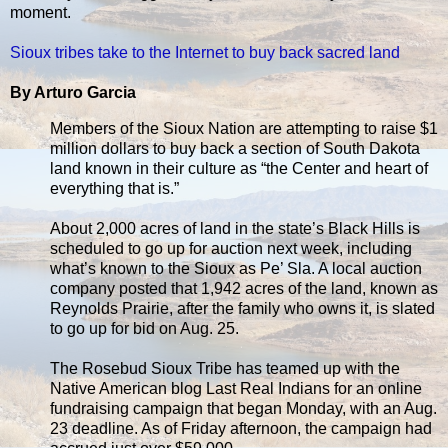
moment.
Sioux tribes take to the Internet to buy back sacred land
By Arturo Garcia
Members of the Sioux Nation are attempting to raise $1
million dollars to buy back a section of South Dakota
land known in their culture as “the Center and heart of
everything that is.”
About 2,000 acres of land in the state’s Black Hills is
scheduled to go up for auction next week, including
what’s known to the Sioux as Pe’ Sla. A local auction
company posted that 1,942 acres of the land, known as
Reynolds Prairie, after the family who owns it, is slated
to go up for bid on Aug. 25.
The Rosebud Sioux Tribe has teamed up with the
Native American blog Last Real Indians for an online
fundraising campaign that began Monday, with an Aug.
23 deadline. As of Friday afternoon, the campaign had