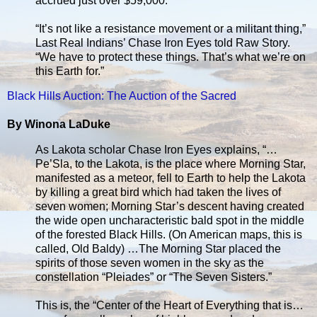
accrued just over $59,000.
“It’s not like a resistance movement or a militant thing,”
Last Real Indians’ Chase Iron Eyes told Raw Story.
“We have to protect these things. That’s what we’re on
this Earth for.”
Black Hills Auction: The Auction of the Sacred
By Winona LaDuke
As Lakota scholar Chase Iron Eyes explains, “…
Pe’Sla, to the Lakota, is the place where Morning Star,
manifested as a meteor, fell to Earth to help the Lakota
by killing a great bird which had taken the lives of
seven women; Morning Star’s descent having created
the wide open uncharacteristic bald spot in the middle
of the forested Black Hills. (On American maps, this is
called, Old Baldy) …The Morning Star placed the
spirits of those seven women in the sky as the
constellation “Pleiades” or “The Seven Sisters.”
This is, the “Center of the Heart of Everything that is…