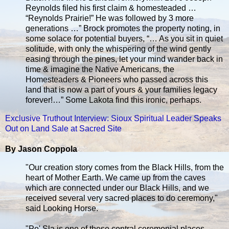
Reynolds filed his first claim & homesteaded …
“Reynolds Prairie!” He was followed by 3 more
generations …” Brock promotes the property noting, in
some solace for potential buyers, “… As you sit in quiet
solitude, with only the whispering of the wind gently
easing through the pines, let your mind wander back in
time & imagine the Native Americans, the
Homesteaders & Pioneers who passed across this
land that is now a part of yours & your families legacy
forever!…” Some Lakota find this ironic, perhaps.
Exclusive Truthout Interview: Sioux Spiritual Leader Speaks
Out on Land Sale at Sacred Site
By Jason Coppola
"Our creation story comes from the Black Hills, from the
heart of Mother Earth. We came up from the caves
which are connected under our Black Hills, and we
received several very sacred places to do ceremony,"
said Looking Horse.
"Pe' Sla is one of these central ceremonial places.