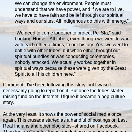
We can change the environment. People must
understand that we have power, and if we are to live,
we have to have faith and belief through our spiritual
ways and our sites. All indigenous do this with energy."
"We need to come together to protect Pe' Sla," said
Looking Horse. "All tribes, even though we went to war
with each other at times, in our history. Yes, we went to
battle with other tribes, but when either brought out
spiritual bundles or was conducting ceremonies,
nobody attacked. We actually worked together in
spiritual ways because these were given by the Great
Spirit to all his children here."
Comment: I've been following this story, but I wasn't
necessarily going to report on it. But once the tribes started
raising fund on the Internet, I figure it became a pop-culture
story.
At the very least, it shows the power of social media once
again. This crusade started as a handful of postings on Last
Real Indians and other blog sites--shared on Facebook.
Then Indian Country Today and Indianz.com began posting