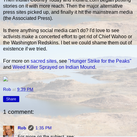
stories on it with more reach. Then the major alternative
press sites picked up, and finally it hit the mainstream media
(the Associated Press).
Is there anything social media can't do? I'd love to see
activists make a concerted effort to get rid of Chief Wahoo or
the Washington Redskins. I bet we could shame them out of
existence if we tried.
For more on
sacred sites
, see
"Hunger Strike for the Peaks"
and
Weed Killer Sprayed on Indian Mound
.
Rob
at
9:39 PM
Share
1 comment:
Rob
1:35 PM
For more on the subject, see: