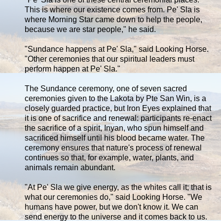
This is where our existence comes from. Pe' Sla is
where Morning Star came down to help the people,
because we are star people," he said.
"Sundance happens at Pe' Sla," said Looking Horse.
"Other ceremonies that our spiritual leaders must
perform happen at Pe' Sla."
The Sundance ceremony, one of seven sacred
ceremonies given to the Lakota by Pte San Win, is a
closely guarded practice, but Iron Eyes explained that
it is one of sacrifice and renewal: participants re-enact
the sacrifice of a spirit, Inyan, who spun himself and
sacrificed himself until his blood became water. The
ceremony ensures that nature's process of renewal
continues so that, for example, water, plants, and
animals remain abundant.
"At Pe' Sla we give energy, as the whites call it; that is
what our ceremonies do," said Looking Horse. "We
humans have power, but we don't know it. We can
send energy to the universe and it comes back to us.