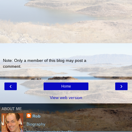
Note: Only a member of this blog may post a
comment.
‹
›
Home
View web version
ABOUT ME
Rob
Biography