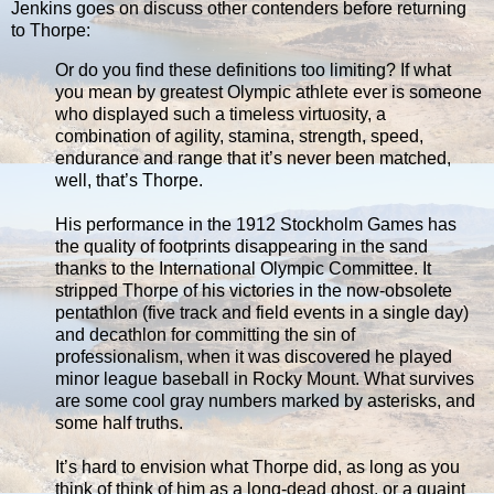
Jenkins goes on discuss other contenders before returning
to Thorpe:
Or do you find these definitions too limiting? If what
you mean by greatest Olympic athlete ever is someone
who displayed such a timeless virtuosity, a
combination of agility, stamina, strength, speed,
endurance and range that it’s never been matched,
well, that’s Thorpe.
His performance in the 1912 Stockholm Games has
the quality of footprints disappearing in the sand
thanks to the International Olympic Committee. It
stripped Thorpe of his victories in the now-obsolete
pentathlon (five track and field events in a single day)
and decathlon for committing the sin of
professionalism, when it was discovered he played
minor league baseball in Rocky Mount. What survives
are some cool gray numbers marked by asterisks, and
some half truths.
It’s hard to envision what Thorpe did, as long as you
think of think of him as a long-dead ghost, or a quaint