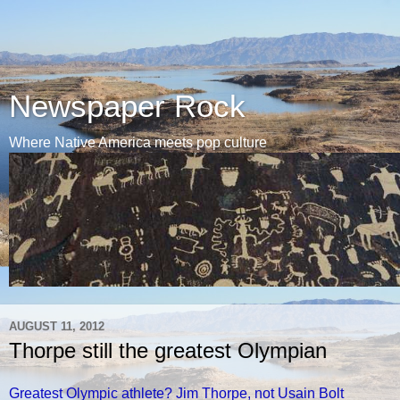
Newspaper Rock
Where Native America meets pop culture
AUGUST 11, 2012
Thorpe still the greatest Olympian
Greatest Olympic athlete? Jim Thorpe, not Usain Bolt