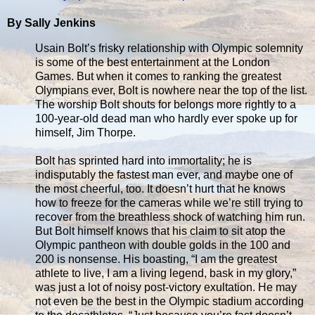
By Sally Jenkins
Usain Bolt’s frisky relationship with Olympic solemnity
is some of the best entertainment at the London
Games. But when it comes to ranking the greatest
Olympians ever, Bolt is nowhere near the top of the list.
The worship Bolt shouts for belongs more rightly to a
100-year-old dead man who hardly ever spoke up for
himself, Jim Thorpe.
Bolt has sprinted hard into immortality; he is
indisputably the fastest man ever, and maybe one of
the most cheerful, too. It doesn’t hurt that he knows
how to freeze for the cameras while we’re still trying to
recover from the breathless shock of watching him run.
But Bolt himself knows that his claim to sit atop the
Olympic pantheon with double golds in the 100 and
200 is nonsense. His boasting, “I am the greatest
athlete to live, I am a living legend, bask in my glory,”
was just a lot of noisy post-victory exultation. He may
not even be the best in the Olympic stadium according