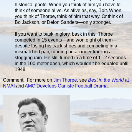
historical photo. When you think of him you have to
think of someone alive. As alive as, say, Bolt. When
you think of Thorpe, think of him that way. Or think of
Bo Jackson, or Deion Sanders—only stronger.
If you want to bask in glory, bask in this: Thorpe
competed in 15 events—and won eight of them—
despite losing his track shoes and competing in a
mismatched pair, running on a cinder track in a
slogging rain. He still turned in a time of 11.2 seconds
in the 100-meter dash, which wouldn’t be equaled until
1948.
Comment: For more on
Jim Thorpe
, see
Best in the World
at
NMAI
and
AMC Develops Carlisle Football Drama
.