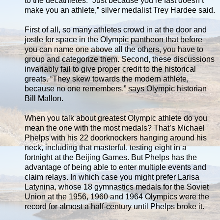
to the decathletes. “Just because you’re fast doesn’t
make you an athlete,” silver medalist Trey Hardee said.
First of all, so many athletes crowd in at the door and
jostle for space in the Olympic pantheon that before
you can name one above all the others, you have to
group and categorize them. Second, these discussions
invariably fail to give proper credit to the historical
greats. “They skew towards the modern athlete,
because no one remembers,” says Olympic historian
Bill Mallon.
When you talk about greatest Olympic athlete do you
mean the one with the most medals? That’s Michael
Phelps with his 22 doorknockers hanging around his
neck, including that masterful, testing eight in a
fortnight at the Beijing Games. But Phelps has the
advantage of being able to enter multiple events and
claim relays. In which case you might prefer Larisa
Latynina, whose 18 gymnastics medals for the Soviet
Union at the 1956, 1960 and 1964 Olympics were the
record for almost a half-century until Phelps broke it.