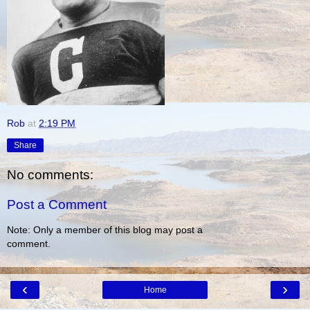
Rob
at
2:19 PM
Share
No comments:
Post a Comment
Note: Only a member of this blog may post a
comment.
‹
›
Home