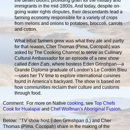
the desert bloom, providing grain for the military and
immigrants in the mid-1800s. And today, despite on-
going water rights disputes, their descendants lead a
farming economy responsible for a variety of crops
from melons and onions to potatoes, broccoli, carrots
and cotton.
What tribal farmers grew was what they ate and partly
for that reason, Cher Thomas (Pima, Cocopah) was
asked by The Cooking Channel to serve as Culinary
Cultural Ambassador for an episode of a new show
called
Eden Eats
, where hostess Eden Grinshpan—a
Grande Diploma graduate of London’s Le Cordon Bleu
—uses her TV time to explore international cuisines
found in America’s backyard. The show is based on
how communities reclaim their culture and customs
through food.
Comment: For more on Native
cooking
, see
Top Chefs
Cook for Hualapai
and
Chef Wolfman's Aboriginal Fusion
.
Below: "TV show host Eden Grinshpan (L) and Cher
Thomas (Pima, Cocopah) share in the making of the