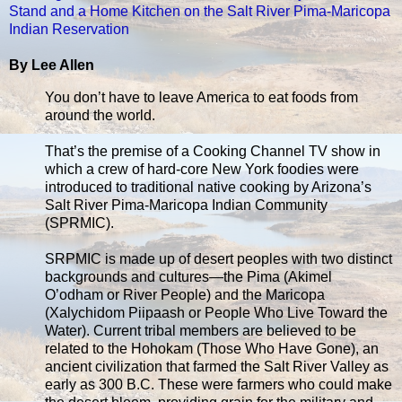
Stand and a Home Kitchen on the Salt River Pima-Maricopa
Indian Reservation
By Lee Allen
You don’t have to leave America to eat foods from
around the world.
That’s the premise of a Cooking Channel TV show in
which a crew of hard-core New York foodies were
introduced to traditional native cooking by Arizona’s
Salt River Pima-Maricopa Indian Community
(SPRMIC).
SRPMIC is made up of desert peoples with two distinct
backgrounds and cultures—the Pima (Akimel
O’odham or River People) and the Maricopa
(Xalychidom Piipaash or People Who Live Toward the
Water). Current tribal members are believed to be
related to the Hohokam (Those Who Have Gone), an
ancient civilization that farmed the Salt River Valley as
early as 300 B.C. These were farmers who could make