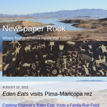
Newspaper Rock
Where Native America meets pop culture
AUGUST 22, 2012
Eden Eats
visits Pima-Maricopa rez
Cooking Channel’s ‘Eden Eats’ Visits a Family-Run Food