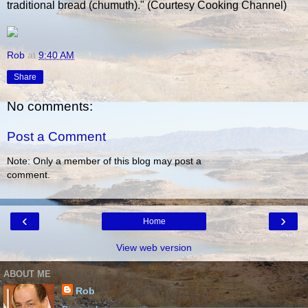
traditional bread (chumuth)." (Courtesy Cooking Channel)
Rob
at
9:40 AM
Share
No comments:
Post a Comment
Note: Only a member of this blog may post a
comment.
‹
›
Home
View web version
ABOUT ME
Rob