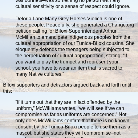
war bonnets–was something no person with any
cultural sensitivity or a sense of respect could ignore.
Deloria Lane Many Grey Horses-Violich is one of
these people. Peacefully, she generated a Change.org
petition calling for Biloxi Superintendent Arthur
McMillan to emancipate indigenous peoples from the
cultural appropriation of our Tunica-Biloxi cousins. She
eloquently defends the teenagers being subjected to
the perpetuation of cultural appropriation, stating, “If
you want to play the trumpet and represent your
school, you have to wear an item that is sacred to
many Native cultures.”
Biloxi supporters and detractors argued back and forth until
this:
“If it turns out that they are in fact offended by the
uniform,” McWilliams writes, “we will see if we can
compromise as far as uniforms are concerned.” Not
only does McWilliams confirm that there is no known
consent by the Tunica-Biloxi people to use them as a
mascot, but she states they will compromise–not