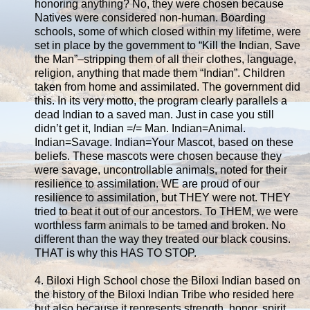
honoring anything? No, they were chosen because
Natives were considered non-human. Boarding
schools, some of which closed within my lifetime, were
set in place by the government to “Kill the Indian, Save
the Man”–stripping them of all their clothes, language,
religion, anything that made them “Indian”. Children
taken from home and assimilated. The government did
this. In its very motto, the program clearly parallels a
dead Indian to a saved man. Just in case you still
didn’t get it, Indian =/= Man. Indian=Animal.
Indian=Savage. Indian=Your Mascot, based on these
beliefs. These mascots were chosen because they
were savage, uncontrollable animals, noted for their
resilience to assimilation. WE are proud of our
resilience to assimilation, but THEY were not. THEY
tried to beat it out of our ancestors. To THEM, we were
worthless farm animals to be tamed and broken. No
different than the way they treated our black cousins.
THAT is why this HAS TO STOP.
4. Biloxi High School chose the Biloxi Indian based on
the history of the Biloxi Indian Tribe who resided here
but also because it represents strength, honor, spirit,