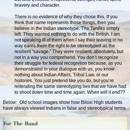
bravery and character.
There is no evidence of why they chose this. If you
think that name represents those things, then you
believe in the Indian stereotype. The Tanêks simply
left. They wanted nothing to do with the British. I am
not speaking ill of them when I say their leaving in no
way earns them the right to be stereotyped as the
resilient “savage.” They were resilient, absolutely, but
not in a way you comprehend. You don’t recognize
their struggle for federal recognition because, as you
demonstrated in your dialogue with us, you know
nothing about Indian Affairs, Tribal Law, or our
histories. You just pretend like you do, but you’re
reiterating the same stereotyping lies that we have had
to shoot down time and time again. When will it end??
Below: Old school images show how Biloxi High students
have always viewed Indians in false and stereotypical terms.