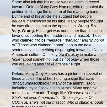
Some also felt that his article was an attack directed
towards Deloria Many Grey Horses, who originated the
petition to change the uniform of the marching band.
By the end of his article, he suggest that people
educate themselves
on his tribe. Many people thought
he was directing that to the opposition. Wrong.
So.
Very. Wrong.
His target was none other than those in
favor of supporting the headdress and mascot. Those
who claimed it to be
“heritage,” “tradition” and “in honor
of.”
Those who claimed “honor” then in the next
sentence said something disparaging towards a Native
American culture. Oh, okay. So it’s okay to make a
“joke”
about something, but it’s not okay when those
you are joking about take offense? Right….
Deloria Many Grey Horses has a picture on several of
these articles. It is of her, holding a sign that says
“#notyourmascotbiloxi.” Many of the alumni, sadly
including myself, took a stab at this. Many negative
remarks were made. Things like
“Of course she’s not.
She’s not even American.”
or
“She is psycho. Of
COURSE she’s not our mascot. Who is stupid enough