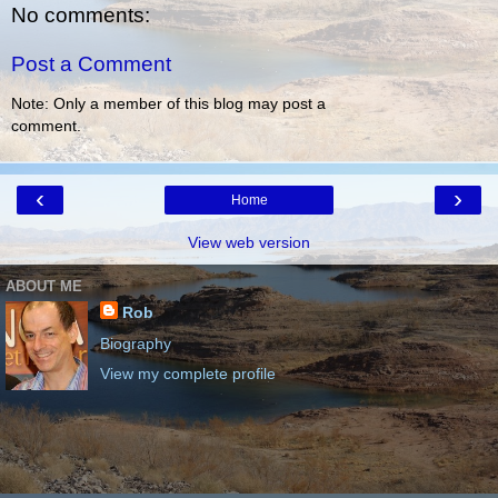
No comments:
Post a Comment
Note: Only a member of this blog may post a
comment.
‹
›
Home
View web version
ABOUT ME
Rob
Biography
View my complete profile