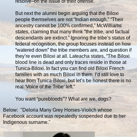
resolve–on the issue of their offense.
But next the alumni begin arguing that the Biloxi
people themselves are not “Indian enough.” “Their
ancestry cannot be 100% confirmed,” McWilliams
states, claiming that many think “the tribe, and factual
descendants are extinct.” Ignoring the tribe’s status of
federal recognition, the group focuses instead on how
“watered down” the tribe members are, and question if
they’re even Biloxi at all. Lateacha states, “The Biloxi
blood line is dead and only traces reside in those at
Tunica-Biloxi. In fact you can find old Biloxi French
families with as much Biloxi in them. I’d still love to
hear from Tunica-Biloxi, but let’s be honest there is no
real ‘Voice of the Tribe’ left.”
You want “purebloods”? What are we, dogs?
Below: "Deloria Many Grey Horses-Violich whose
Facebook account was repeatedly suspended due to her
Indigenous surname."