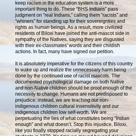
keep racism in the education system is a more
important thing to do. These “BHS Indians” pass
judgment on “real Indians,” calling them “racists” and
“whiners” for standing up for their sovereignties and
rights as human beings. As a result, more civilized
residents of Biloxi have joined the anti-mascot side in
sympathy of the Natives, saying they are disgusted
with their ex-classmates’ words and their childish
actions. In fact, many have signed our petition.
It is absolutely imperative for the citizens of this country
to wake up and realize the unnecessary harm being
done by the continued use of racist mascots. The
documented psychological damage on both Native
and non-Native children should be proof enough of the
necessity to change. Humans are not predisposed to
prejudice; instead, we are teaching our non-
indigenous children cultural insensitivity and our
indigenous children low self-worth. We are
perpetuating the lies of what constitutes being “Indian
enough” and what doesn’t. Stop this injustice, Biloxi,
like you finally stopped racially segregating your