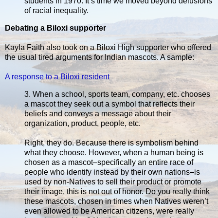
students in 1970. It’s time we moved beyond delusions
of racial inequality.
Debating a Biloxi supporter
Kayla Faith also took on a Biloxi High supporter who offered
the usual tired arguments for Indian mascots. A sample:
A response to a Biloxi resident
3. When a school, sports team, company, etc. chooses
a mascot they seek out a symbol that reflects their
beliefs and conveys a message about their
organization, product, people, etc.
Right, they do. Because there is symbolism behind
what they choose. However, when a human being is
chosen as a mascot–specifically an entire race of
people who identify instead by their own nations–is
used by non-Natives to sell their product or promote
their image, this is not out of honor. Do you really think
these mascots, chosen in times when Natives weren’t
even allowed to be American citizens, were really