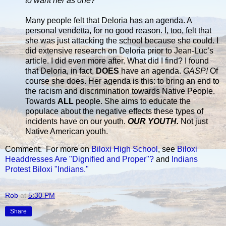
to want her as one?”
Many people felt that Deloria has an agenda. A
personal vendetta, for no good reason. I, too, felt that
she was just attacking the school because she could. I
did extensive research on Deloria prior to Jean-Luc’s
article. I did even more after. What did I find? I found
that Deloria, in fact,
DOES
have an agenda.
GASP!
Of
course she does. Her agenda is this: to bring an end to
the racism and discrimination towards Native People.
Towards
ALL
people. She aims to educate the
populace about the negative effects these types of
incidents have on our youth.
OUR YOUTH.
Not just
Native American youth.
Comment: For more on
Biloxi High School
, see
Biloxi
Headdresses Are "Dignified and Proper"?
and
Indians
Protest Biloxi "Indians."
Rob
at
5:30 PM
Share