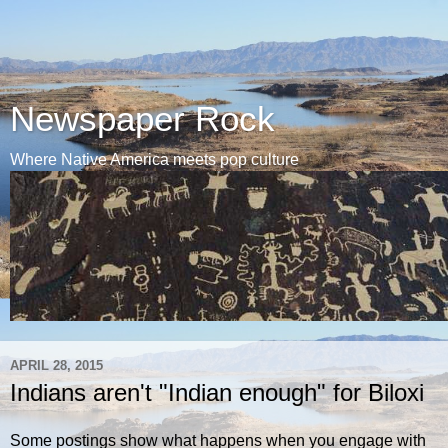
Newspaper Rock
Where Native America meets pop culture
APRIL 28, 2015
Indians aren't "Indian enough" for Biloxi
Some postings show what happens when you engage with