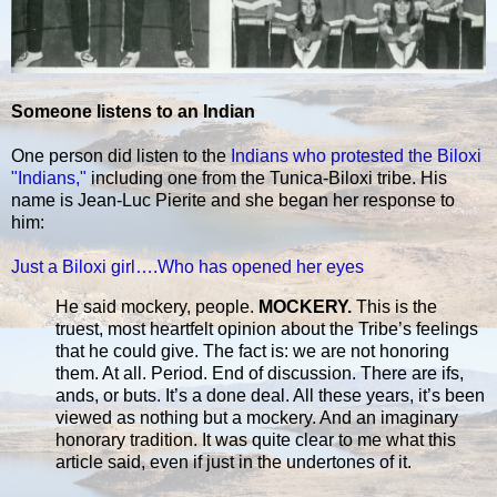
Someone listens to an Indian
One person did listen to the
Indians who protested the Biloxi
"Indians,"
including one from the Tunica-Biloxi tribe. His
name is Jean-Luc Pierite and she began her response to
him:
Just a Biloxi girl….Who has opened her eyes
He said mockery, people.
MOCKERY.
This is the
truest, most heartfelt opinion about the Tribe’s feelings
that he could give. The fact is: we are not honoring
them. At all. Period. End of discussion. There are ifs,
ands, or buts. It’s a done deal. All these years, it’s been
viewed as nothing but a mockery. And an imaginary
honorary tradition. It was quite clear to me what this
article said, even if just in the undertones of it.