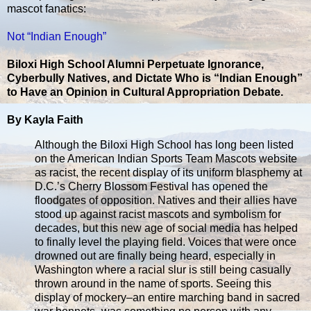
mascot fanatics:
Not “Indian Enough”
Biloxi High School Alumni Perpetuate Ignorance,
Cyberbully Natives, and Dictate Who is “Indian Enough”
to Have an Opinion in Cultural Appropriation Debate.
By Kayla Faith
Although the Biloxi High School has long been listed
on the American Indian Sports Team Mascots website
as racist, the recent display of its uniform blasphemy at
D.C.’s Cherry Blossom Festival has opened the
floodgates of opposition. Natives and their allies have
stood up against racist mascots and symbolism for
decades, but this new age of social media has helped
to finally level the playing field. Voices that were once
drowned out are finally being heard, especially in
Washington where a racial slur is still being casually
thrown around in the name of sports. Seeing this
display of mockery–an entire marching band in sacred