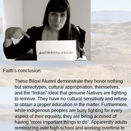
Faith's conclusion:
These Biloxi Alumni demonstrate they honor nothing
but stereotypes, cultural appropriation, themselves,
and the “Indian” ideal that genuine Natives are fighting
to remove. They have no cultural sensitivity and refuse
to obtain a proper education in the matter. Furthermore,
while indigenous peoples are busy fighting for every
aspect of their equality, they are being accused of
having “more important things to do”. Apparently adults
reminiscing over high school and working overtime to